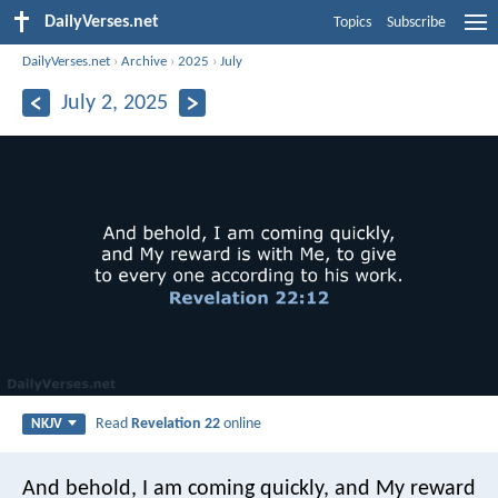
DailyVerses.net
Topics
Subscribe
DailyVerses.net
›
Archive
›
2025
›
July
July 2, 2025
Read
Revelation 22
online
NKJV
And behold, I am coming quickly, and My reward