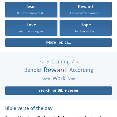
Jesus
Reward
But Jesus looked at...
And whatever you do...
Love
Hope
Love suffers long and...
For I know the...
More Topics...
Coming
Every
Am
Reward
Behold
According
Work
Give
One
Search for Bible verses
Bible verse of the day