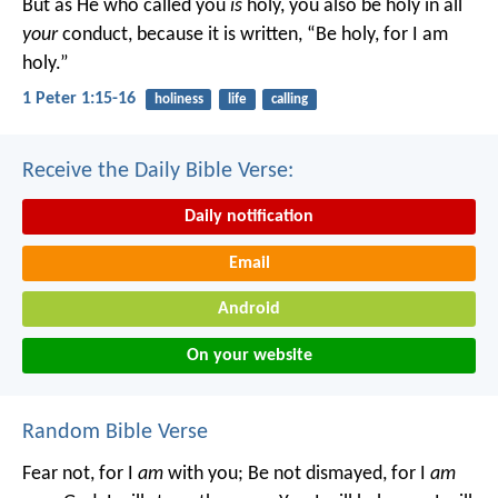
But as He who called you
is
holy, you also be holy in all
your
conduct, because it is written, “Be holy, for I am
holy.”
1 Peter 1:15-16
holiness
life
calling
Receive the Daily Bible Verse:
Daily notification
Email
Android
On your website
Random Bible Verse
Fear not, for I
am
with you;
Be not dismayed, for I
am