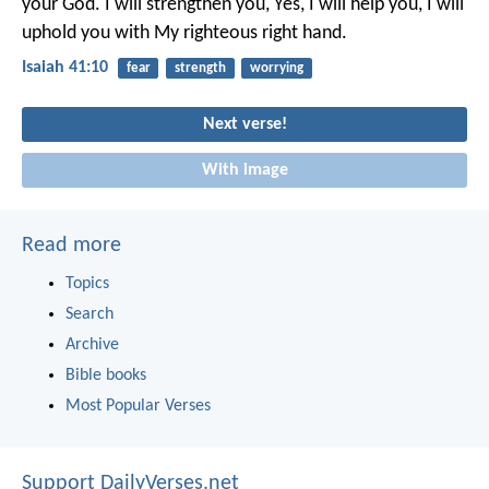
your God.
I will strengthen you,
Yes, I will help you,
I will
uphold you with My righteous right hand.
Isaiah 41:10
fear
strength
worrying
Next verse!
With image
Read more
Topics
Search
Archive
Bible books
Most Popular Verses
Support DailyVerses.net