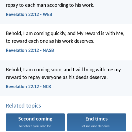
repay to each man according to his work.
Revelation 22:12 - WEB
Behold, I am coming quickly, and My reward is with Me,
to reward each one as his work deserves.
Revelation 22:12 - NASB
Behold, I am coming soon, and I will bring with me my
reward to repay everyone as his deeds deserve.
Revelation 22:12 - NCB
Related topics
Second coming
End times
Therefore you also be...
Let no one deceive...