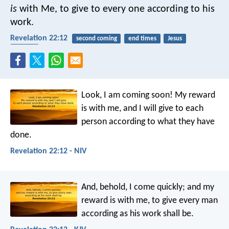
is
with Me, to give to every one according to his
work.
Revelation 22:12
second coming
end times
Jesus
reward
Look, I am coming soon! My reward
is with me, and I will give to each
person according to what they have
done.
Revelation 22:12 - NIV
And, behold, I come quickly; and my
reward is with me, to give every man
according as his work shall be.