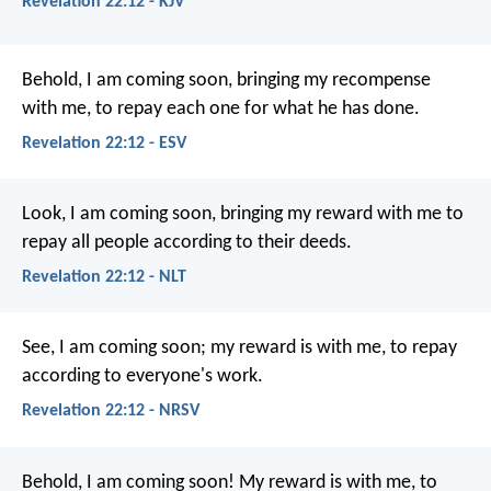
Revelation 22:12 - KJV
Behold, I am coming soon, bringing my recompense
with me, to repay each one for what he has done.
Revelation 22:12 - ESV
Look, I am coming soon, bringing my reward with me to
repay all people according to their deeds.
Revelation 22:12 - NLT
See, I am coming soon; my reward is with me, to repay
according to everyone's work.
Revelation 22:12 - NRSV
Behold, I am coming soon! My reward is with me, to