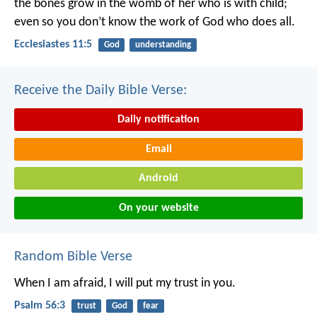
the bones grow in the womb of her who is with child;
even so you don’t know the work of God who does all.
Ecclesiastes 11:5
God
understanding
Receive the Daily Bible Verse:
Daily notification
Email
Android
On your website
Random Bible Verse
When I am afraid,
I will put my trust in you.
Psalm 56:3
trust
God
fear