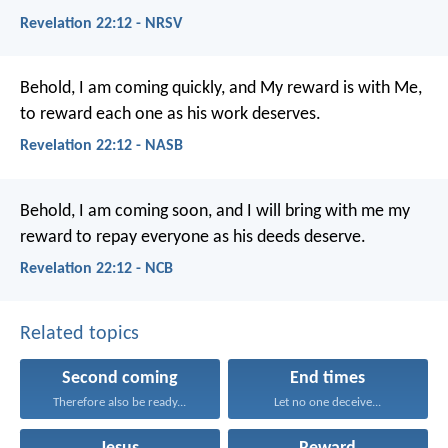
Revelation 22:12 - NRSV
Behold, I am coming quickly, and My reward is with Me,
to reward each one as his work deserves.
Revelation 22:12 - NASB
Behold, I am coming soon, and I will bring with me my
reward to repay everyone as his deeds deserve.
Revelation 22:12 - NCB
Related topics
Second coming
End times
Therefore also be ready...
Let no one deceive...