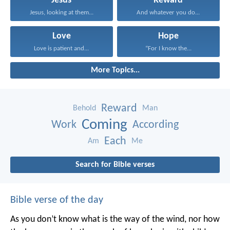
Jesus
Reward
Jesus, looking at them...
And whatever you do...
Love
Hope
Love is patient and...
“For I know the...
More Topics...
Reward
Behold
Man
Coming
Work
According
Each
Am
Me
Search for Bible verses
Bible verse of the day
As you don’t know what is the way of the wind,
nor how