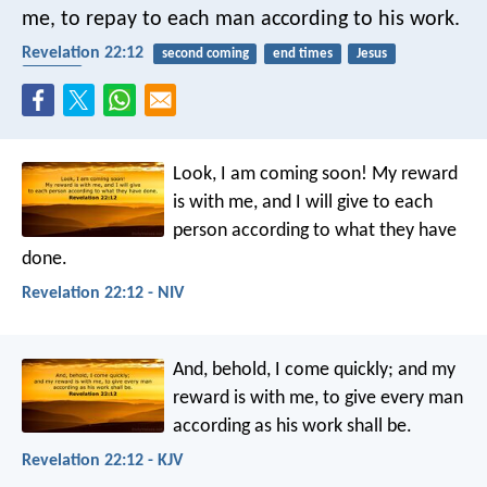
me, to repay to each man according to his work.
Revelation 22:12
second coming
end times
Jesus
reward
Look, I am coming soon! My reward
is with me, and I will give to each
person according to what they have
done.
Revelation 22:12 - NIV
And, behold, I come quickly; and my
reward is with me, to give every man
according as his work shall be.
Revelation 22:12 - KJV