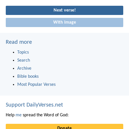
Next verse!
With image
Read more
Topics
Search
Archive
Bible books
Most Popular Verses
Support DailyVerses.net
Help
me
spread the Word of God:
Donate