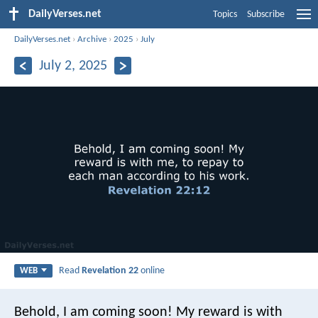
DailyVerses.net
Topics
Subscribe
DailyVerses.net
›
Archive
›
2025
›
July
July 2, 2025
Read
Revelation 22
online
WEB
Behold, I am coming soon! My reward is with