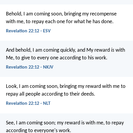
Behold, I am coming soon, bringing my recompense
with me, to repay each one for what he has done.
Revelation 22:12 - ESV
And behold, I am coming quickly, and My reward
is
with
Me, to give to every one according to his work.
Revelation 22:12 - NKJV
Look, I am coming soon, bringing my reward with me to
repay all people according to their deeds.
Revelation 22:12 - NLT
See, I am coming soon; my reward is with me, to repay
according to everyone's work.