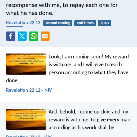
recompense with me, to repay each one for
what he has done.
Revelation 22:12
second coming
end times
Jesus
reward
Look, I am coming soon! My reward
is with me, and I will give to each
person according to what they have
done.
Revelation 22:12 - NIV
And, behold, I come quickly; and my
reward is with me, to give every man
according as his work shall be.