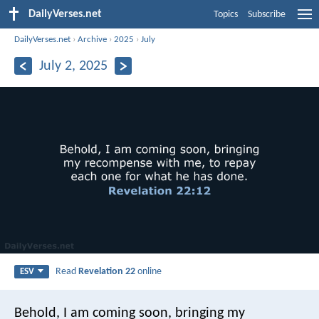
DailyVerses.net
Topics
Subscribe
DailyVerses.net
›
Archive
›
2025
›
July
July 2, 2025
Read
Revelation 22
online
ESV
Behold, I am coming soon, bringing my