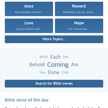
Jesus
Reward
Jesus looked at them...
Whatever you do, work...
Love
Hope
Love is patient and...
For I know the...
More Topics...
Each
What
Me
Coming
Behold
Am
Done
Has
One
Search for Bible verses
Bible verse of the day