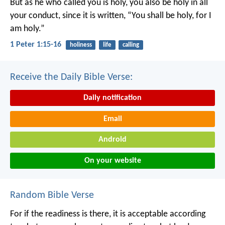
But as he who called you is holy, you also be holy in all
your conduct, since it is written, “You shall be holy, for I
am holy.”
1 Peter 1:15-16
holiness
life
calling
Receive the Daily Bible Verse:
Daily notification
Email
Android
On your website
Random Bible Verse
For if the readiness is there, it is acceptable according