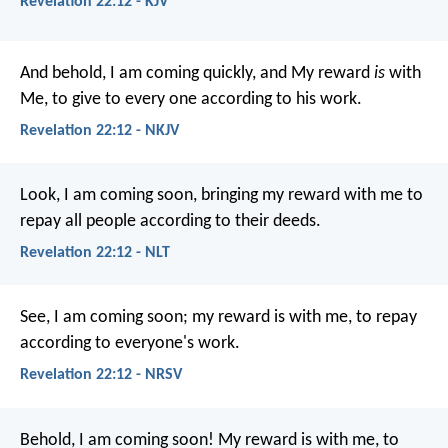
Revelation 22:12 - KJV
And behold, I am coming quickly, and My reward
is
with
Me, to give to every one according to his work.
Revelation 22:12 - NKJV
Look, I am coming soon, bringing my reward with me to
repay all people according to their deeds.
Revelation 22:12 - NLT
See, I am coming soon; my reward is with me, to repay
according to everyone's work.
Revelation 22:12 - NRSV
Behold, I am coming soon! My reward is with me, to