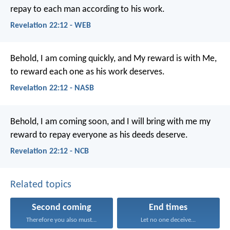
repay to each man according to his work.
Revelation 22:12 - WEB
Behold, I am coming quickly, and My reward is with Me,
to reward each one as his work deserves.
Revelation 22:12 - NASB
Behold, I am coming soon, and I will bring with me my
reward to repay everyone as his deeds deserve.
Revelation 22:12 - NCB
Related topics
Second coming
End times
Therefore you also must...
Let no one deceive...