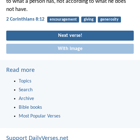
to what a person has, not according to what he does
not have.
2 Corinthians 8:12
encouragement
giving
generosity
Next verse!
With image
Read more
Topics
Search
Archive
Bible books
Most Popular Verses
Support DailyVerses.net