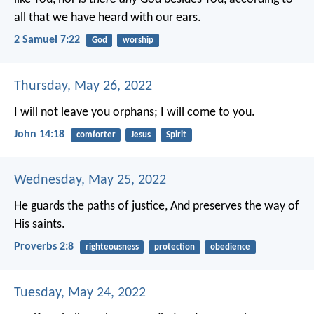
all that we have heard with our ears.
2 Samuel 7:22
God
worship
Thursday, May 26, 2022
I will not leave you orphans; I will come to you.
John 14:18
comforter
Jesus
Spirit
Wednesday, May 25, 2022
He guards the paths of justice,
And preserves the way of
His saints.
Proverbs 2:8
righteousness
protection
obedience
Tuesday, May 24, 2022