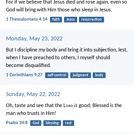
For if we believe that Jesus died and rose again, even so
God will bring with Him those who sleep in Jesus.
1 Thessalonians 4:14
faith
Jesus
resurrection
Monday, May 23, 2022
But I discipline my body and bring
it
into subjection, lest,
when I have preached to others, I myself should
become disqualified.
1 Corinthians 9:27
self-control
judgment
body
Sunday, May 22, 2022
Oh, taste and see that the L
ord
is
good;
Blessed
is
the
man
who
trusts in Him!
Psalm 34:8
God
blessing
rest