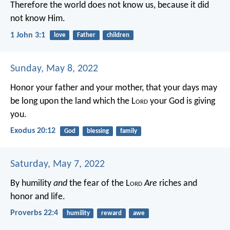
Therefore the world does not know us, because it did
not know Him.
1 John 3:1
love
Father
children
Sunday, May 8, 2022
Honor your father and your mother, that your days may
be long upon the land which the L
ord
your God is giving
you.
Exodus 20:12
God
blessing
family
Saturday, May 7, 2022
By humility
and
the fear of the L
ord
Are
riches and
honor and life.
Proverbs 22:4
humility
reward
awe