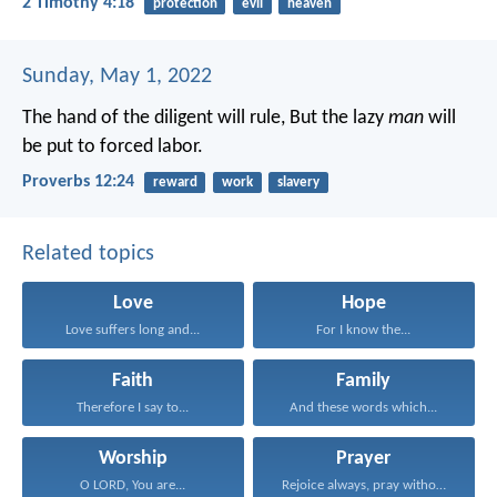
2 Timothy 4:18
protection
evil
heaven
Sunday, May 1, 2022
The hand of the diligent will rule,
But the lazy
man
will
be put to forced labor.
Proverbs 12:24
reward
work
slavery
Related topics
Love
Hope
Love suffers long and...
For I know the...
Faith
Family
Therefore I say to...
And these words which...
Worship
Prayer
O LORD, You are...
Rejoice always, pray without...