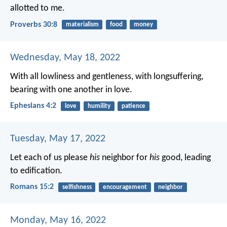
allotted to me.
Proverbs 30:8
materialism
food
money
Wednesday, May 18, 2022
With all lowliness and gentleness, with longsuffering,
bearing with one another in love.
Ephesians 4:2
love
humility
patience
Tuesday, May 17, 2022
Let each of us please
his
neighbor for
his
good, leading
to edification.
Romans 15:2
selfishness
encouragement
neighbor
Monday, May 16, 2022