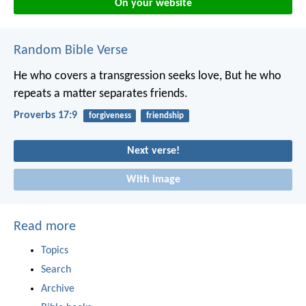
On your website
Random Bible Verse
He who covers a transgression seeks love,
But he who
repeats a matter separates friends.
Proverbs 17:9
forgiveness
friendship
Next verse!
With image
Read more
Topics
Search
Archive