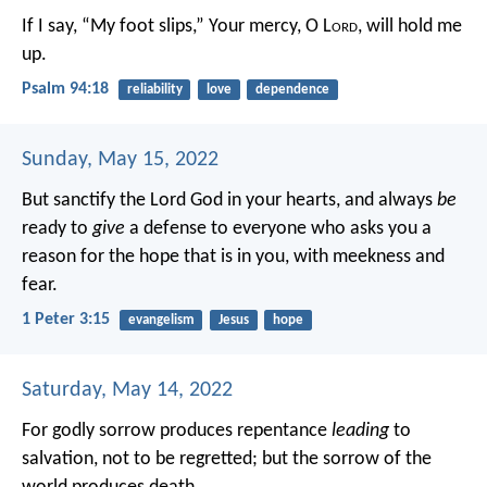
If I say, “My foot slips,”
Your mercy, O L
ord
, will hold me
up.
Psalm 94:18
reliability
love
dependence
Sunday, May 15, 2022
But sanctify the Lord God in your hearts, and always
be
ready to
give
a defense to everyone who asks you a
reason for the hope that is in you, with meekness and
fear.
1 Peter 3:15
evangelism
Jesus
hope
Saturday, May 14, 2022
For godly sorrow produces repentance
leading
to
salvation, not to be regretted; but the sorrow of the