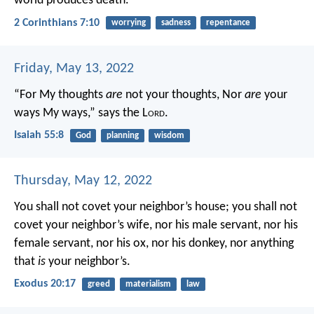
world produces death.
2 Corinthians 7:10
worrying
sadness
repentance
Friday, May 13, 2022
“For My thoughts
are
not your thoughts,
Nor
are
your
ways My ways,” says the L
ord
.
Isaiah 55:8
God
planning
wisdom
Thursday, May 12, 2022
You shall not covet your neighbor’s house; you shall not
covet your neighbor’s wife, nor his male servant, nor his
female servant, nor his ox, nor his donkey, nor anything
that
is
your neighbor’s.
Exodus 20:17
greed
materialism
law