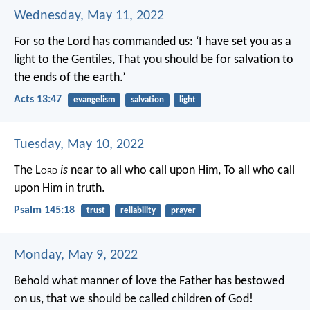
Wednesday, May 11, 2022
For so the Lord has commanded us:
‘I have set you as a
light to the Gentiles,
That you should be for salvation to
the ends of the earth.’
Acts 13:47
evangelism
salvation
light
Tuesday, May 10, 2022
The L
ord
is
near to all who call upon Him,
To all who call
upon Him in truth.
Psalm 145:18
trust
reliability
prayer
Monday, May 9, 2022
Behold what manner of love the Father has bestowed
on us, that we should be called children of God!