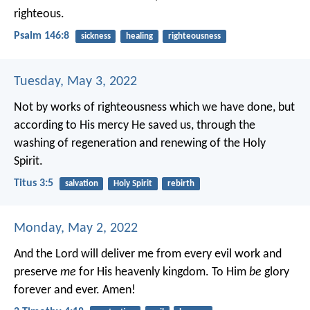
righteous.
Psalm 146:8
sickness
healing
righteousness
Tuesday, May 3, 2022
Not by works of righteousness which we have done, but
according to His mercy He saved us, through the
washing of regeneration and renewing of the Holy
Spirit.
Titus 3:5
salvation
Holy Spirit
rebirth
Monday, May 2, 2022
And the Lord will deliver me from every evil work and
preserve
me
for His heavenly kingdom. To Him
be
glory
forever and ever. Amen!