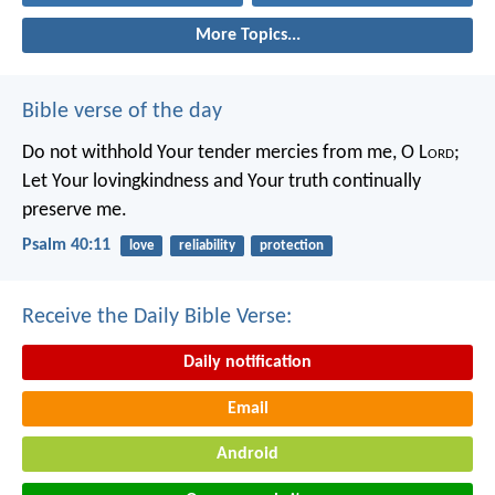
More Topics...
Bible verse of the day
Do not withhold Your tender mercies from me, O L
ord
;
Let Your lovingkindness and Your truth continually
preserve me.
Psalm 40:11
love
reliability
protection
Receive the Daily Bible Verse:
Daily notification
Email
Android