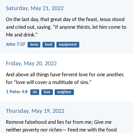
Saturday, May 21, 2022
On the last day, that great
day
of the feast, Jesus stood
and cried out, saying, “If anyone thirsts, let him come to
Me and drink.”
John 7:37
Jesus
food
equipment
Friday, May 20, 2022
And above all things have fervent love for one another,
for “love will cover a multitude of sins.”
1 Peter 4:8
sin
love
neighbor
Thursday, May 19, 2022
Remove falsehood and lies far from me;
Give me
neither poverty nor riches—
Feed me with the food