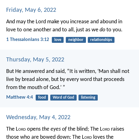
Friday, May 6, 2022
And may the Lord make you increase and abound in
love to one another and to all, just as we
do
to you.
1 Thessalonians 3:12
love
neighbor
relationships
Thursday, May 5, 2022
But He answered and said, “It is written, ‘Man shall not
live by bread alone, but by every word that proceeds
from the mouth of God.’ ”
Matthew 4:4
food
Word of God
listening
Wednesday, May 4, 2022
The L
ord
opens
the eyes of
the blind;
The L
ord
raises
those who are bowed down;
The L
ord
loves the