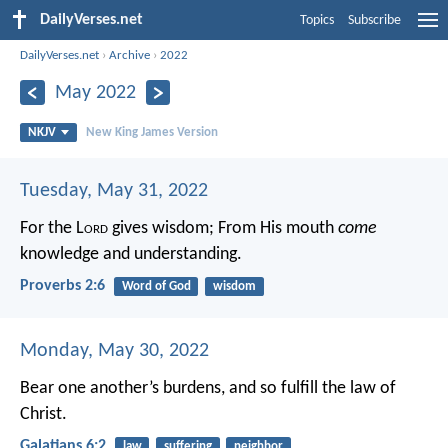
DailyVerses.net
Topics
Subscribe
DailyVerses.net
›
Archive
›
2022
May 2022
NKJV
New King James Version
Tuesday, May 31, 2022
For the L
ord
gives wisdom;
From His mouth
come
knowledge and understanding.
Proverbs 2:6
Word of God
wisdom
Monday, May 30, 2022
Bear one another’s burdens, and so fulfill the law of
Christ.
Galatians 6:2
law
suffering
neighbor