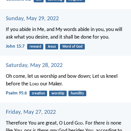
Sunday, May 29, 2022
If you abide in Me, and My words abide in you, you will
ask what you desire, and it shall be done for you.
John 15:7
reward
Jesus
Word of God
Saturday, May 28, 2022
Oh come, let us worship and bow down;
Let us kneel
before the L
ord
our Maker.
Psalm 95:6
creation
worship
humility
Friday, May 27, 2022
Therefore You are great, O Lord G
od
. For
there is
none
like You, nor
is there any
God besides You, according to