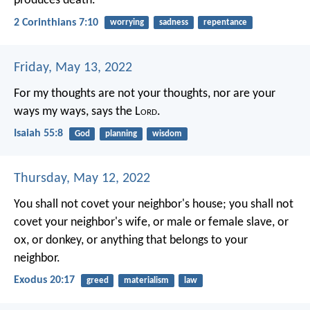
produces death.
2 Corinthians 7:10
worrying
sadness
repentance
Friday, May 13, 2022
For my thoughts are not your thoughts,
nor are your
ways my ways, says the L
ord
.
Isaiah 55:8
God
planning
wisdom
Thursday, May 12, 2022
You shall not covet your neighbor's house; you shall not
covet your neighbor's wife, or male or female slave, or
ox, or donkey, or anything that belongs to your
neighbor.
Exodus 20:17
greed
materialism
law