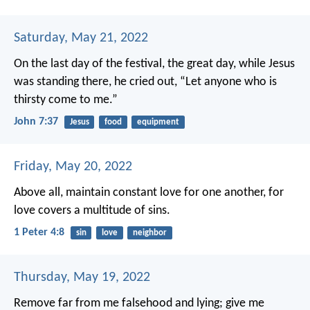
Saturday, May 21, 2022
On the last day of the festival, the great day, while Jesus
was standing there, he cried out, “Let anyone who is
thirsty come to me.”
John 7:37
Jesus
food
equipment
Friday, May 20, 2022
Above all, maintain constant love for one another, for
love covers a multitude of sins.
1 Peter 4:8
sin
love
neighbor
Thursday, May 19, 2022
Remove far from me falsehood and lying;
give me