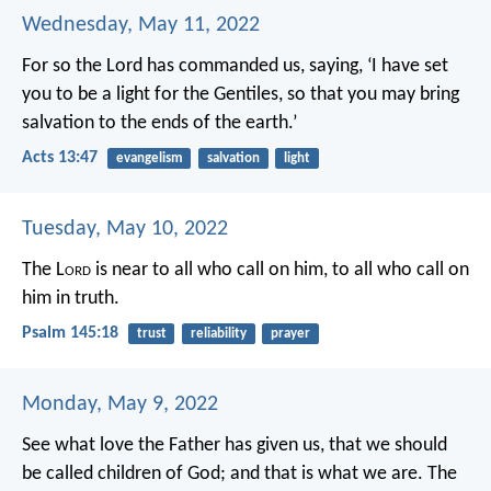
Wednesday, May 11, 2022
For so the Lord has commanded us, saying,
‘I have set
you to be a light for the Gentiles,
so that you may bring
salvation to the ends of the earth.’
Acts 13:47
evangelism
salvation
light
Tuesday, May 10, 2022
The L
ord
is near to all who call on him,
to all who call on
him in truth.
Psalm 145:18
trust
reliability
prayer
Monday, May 9, 2022
See what love the Father has given us, that we should
be called children of God; and that is what we are. The