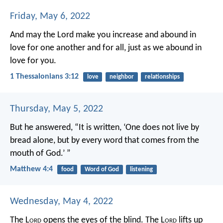
Friday, May 6, 2022
And may the Lord make you increase and abound in
love for one another and for all, just as we abound in
love for you.
1 Thessalonians 3:12
love
neighbor
relationships
Thursday, May 5, 2022
But he answered, “It is written,
‘One does not live by
bread alone,
but by every word that comes from the
mouth of God.’ ”
Matthew 4:4
food
Word of God
listening
Wednesday, May 4, 2022
The L
ord
opens the eyes of the blind.
The L
ord
lifts up