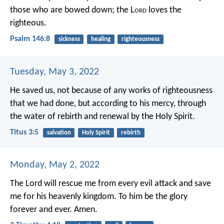
those who are bowed down;
the L
ord
loves the
righteous.
Psalm 146:8
sickness
healing
righteousness
Tuesday, May 3, 2022
He saved us, not because of any works of righteousness
that we had done, but according to his mercy, through
the water of rebirth and renewal by the Holy Spirit.
Titus 3:5
salvation
Holy Spirit
rebirth
Monday, May 2, 2022
The Lord will rescue me from every evil attack and save
me for his heavenly kingdom. To him be the glory
forever and ever. Amen.