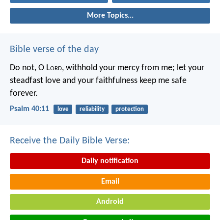
More Topics...
Bible verse of the day
Do not, O L
ord
, withhold
your mercy from me;
let your
steadfast love and your faithfulness
keep me safe
forever.
Psalm 40:11
love
reliability
protection
Receive the Daily Bible Verse:
Daily notification
Email
Android