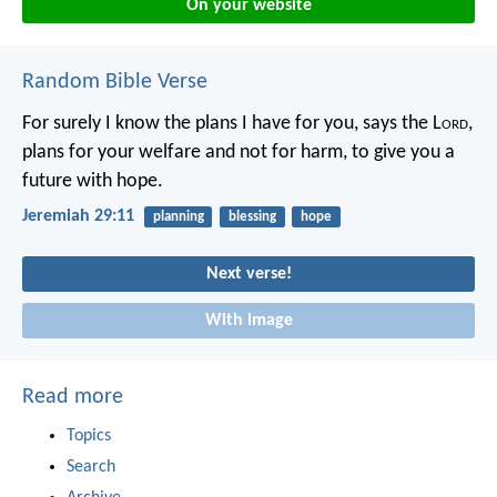
On your website
Random Bible Verse
For surely I know the plans I have for you, says the L
ord
,
plans for your welfare and not for harm, to give you a
future with hope.
Jeremiah 29:11
planning
blessing
hope
Next verse!
With image
Read more
Topics
Search