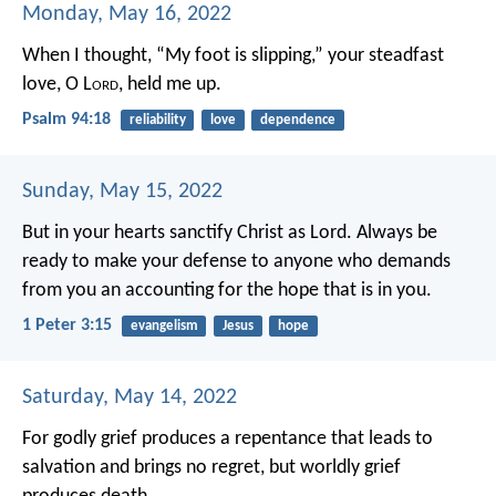
Monday, May 16, 2022
When I thought, “My foot is slipping,”
your steadfast
love, O L
ord
, held me up.
Psalm 94:18
reliability
love
dependence
Sunday, May 15, 2022
But in your hearts sanctify Christ as Lord. Always be
ready to make your defense to anyone who demands
from you an accounting for the hope that is in you.
1 Peter 3:15
evangelism
Jesus
hope
Saturday, May 14, 2022
For godly grief produces a repentance that leads to
salvation and brings no regret, but worldly grief