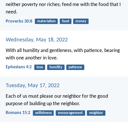
neither poverty nor riches;
feed me with the food that I
need.
Proverbs 30:8
materialism
food
money
Wednesday, May 18, 2022
With all humility and gentleness, with patience, bearing
with one another in love.
Ephesians 4:2
love
humility
patience
Tuesday, May 17, 2022
Each of us must please our neighbor for the good
purpose of building up the neighbor.
Romans 15:2
selfishness
encouragement
neighbor