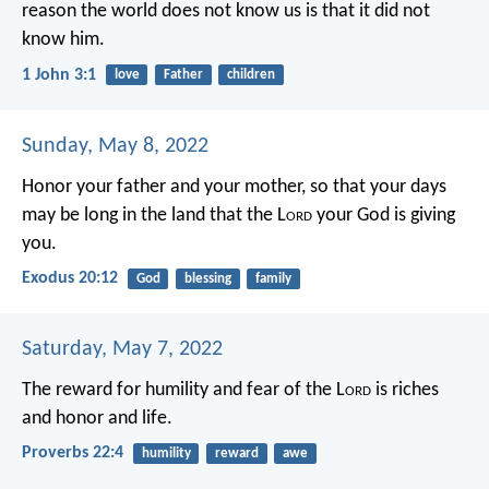
reason the world does not know us is that it did not
know him.
1 John 3:1
love
Father
children
Sunday, May 8, 2022
Honor your father and your mother, so that your days
may be long in the land that the L
ord
your God is giving
you.
Exodus 20:12
God
blessing
family
Saturday, May 7, 2022
The reward for humility and fear of the L
ord
is riches
and honor and life.
Proverbs 22:4
humility
reward
awe