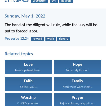
2 Timothy 4:18
protection
evil
heaven
Sunday, May 1, 2022
The hand of the diligent will rule,
while the lazy will be
put to forced labor.
Proverbs 12:24
reward
work
slavery
Related topics
Love
Hope
Love is patient; love...
For surely I know...
Faith
Family
So I tell you...
Keep these words that...
Worship
Prayer
O LORD, you are...
Rejoice always, pray without...