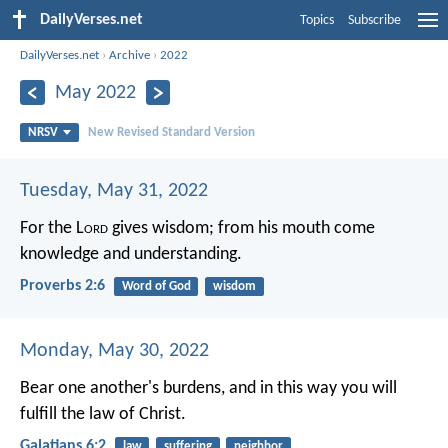
DailyVerses.net
Topics
Subscribe
DailyVerses.net
›
Archive
›
2022
May 2022
NRSV
New Revised Standard Version
Tuesday, May 31, 2022
For the L
ord
gives wisdom;
from his mouth come
knowledge and understanding.
Proverbs 2:6
Word of God
wisdom
Monday, May 30, 2022
Bear one another's burdens, and in this way you will
fulfill the law of Christ.
Galatians 6:2
law
suffering
neighbor