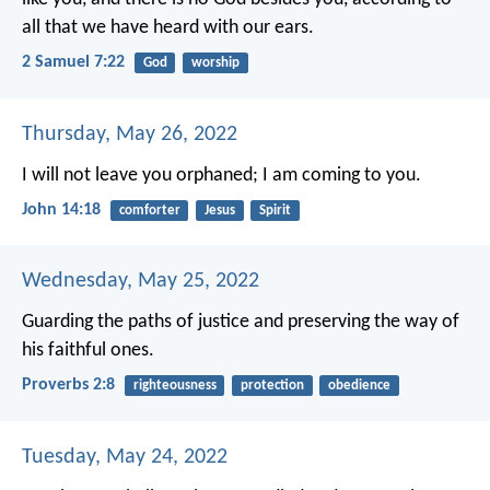
all that we have heard with our ears.
2 Samuel 7:22
God
worship
Thursday, May 26, 2022
I will not leave you orphaned; I am coming to you.
John 14:18
comforter
Jesus
Spirit
Wednesday, May 25, 2022
Guarding the paths of justice
and preserving the way of
his faithful ones.
Proverbs 2:8
righteousness
protection
obedience
Tuesday, May 24, 2022