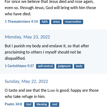
For since we believe that Jesus died and rose again,
even so, through Jesus, God will bring with him those
who have died.
1 Thessalonians 4:14
faith
Jesus
resurrection
Monday, May 23, 2022
But I punish my body and enslave it, so that after
proclaiming to others I myself should not be
disqualified.
1 Corinthians 9:27
self-control
judgment
body
Sunday, May 22, 2022
O taste and see that the L
ord
is good;
happy are those
who take refuge in him.
Psalm 34:8
God
blessing
rest