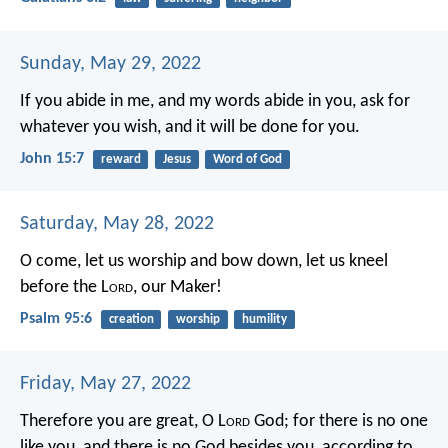
Sunday, May 29, 2022
If you abide in me, and my words abide in you, ask for
whatever you wish, and it will be done for you.
John 15:7
reward
Jesus
Word of God
Saturday, May 28, 2022
O come, let us worship and bow down,
let us kneel
before the L
ord
, our Maker!
Psalm 95:6
creation
worship
humility
Friday, May 27, 2022
Therefore you are great, O L
ord
God; for there is no one
like you, and there is no God besides you, according to