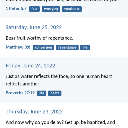
1 Peter 5:7
fear
worrying
weakness
Saturday, June 25, 2022
Bear fruit worthy of repentance.
Matthew 3:8
conversion
repentance
life
Friday, June 24, 2022
Just as water reflects the face,
so one human heart
reflects another.
Proverbs 27:19
life
heart
Thursday, June 23, 2022
And now why do you delay? Get up, be baptized, and