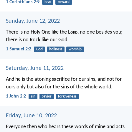
1 Corinthians 2:9
love
reward
Sunday, June 12, 2022
There is no Holy One like the L
ord
,
no one besides you;
there is no Rock like our God.
1 Samuel 2:2
God
holiness
worship
Saturday, June 11, 2022
And he is the atoning sacrifice for our sins, and not for
ours only but also for the sins of the whole world.
1 John 2:2
sin
Savior
forgiveness
Friday, June 10, 2022
Everyone then who hears these words of mine and acts