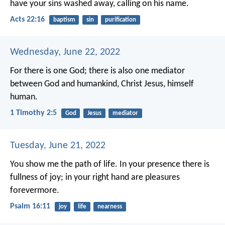
have your sins washed away, calling on his name.
Acts 22:16
baptism
sin
purification
Wednesday, June 22, 2022
For there is one God; there is also one mediator
between God and humankind, Christ Jesus, himself
human.
1 Timothy 2:5
God
Jesus
mediator
Tuesday, June 21, 2022
You show me the path of life.
In your presence there is
fullness of joy;
in your right hand are pleasures
forevermore.
Psalm 16:11
joy
life
nearness