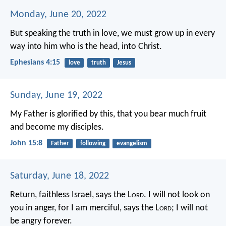
Monday, June 20, 2022
But speaking the truth in love, we must grow up in every
way into him who is the head, into Christ.
Ephesians 4:15
love
truth
Jesus
Sunday, June 19, 2022
My Father is glorified by this, that you bear much fruit
and become my disciples.
John 15:8
Father
following
evangelism
Saturday, June 18, 2022
Return, faithless Israel,
says the L
ord
.
I will not look on
you in anger,
for I am merciful,
says the L
ord
;
I will not
be angry forever.