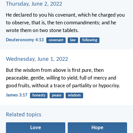
Thursday, June 2, 2022
He declared to you his covenant, which he charged you
to observe, that is, the ten commandments; and he
wrote them on two stone tablets.
Deuteronomy 4:13
covenant
law
following
Wednesday, June 1, 2022
But the wisdom from above is first pure, then
peaceable, gentle, willing to yield, full of mercy and
good fruits, without a trace of partiality or hypocrisy.
James 3:17
honesty
peace
wisdom
Related topics
Love
Hope