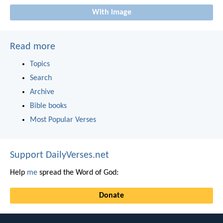
With image
Read more
Topics
Search
Archive
Bible books
Most Popular Verses
Support DailyVerses.net
Help
me
spread the Word of God:
Donate