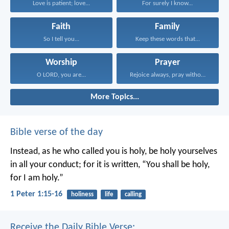
Love is patient; love...
For surely I know...
Faith
Family
So I tell you...
Keep these words that...
Worship
Prayer
O LORD, you are...
Rejoice always, pray without...
More Topics...
Bible verse of the day
Instead, as he who called you is holy, be holy yourselves
in all your conduct; for it is written, “You shall be holy,
for I am holy.”
1 Peter 1:15-16
holiness
life
calling
Receive the Daily Bible Verse: