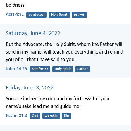
boldness.
Acts 4:31
pentecost
Holy Spirit
prayer
Saturday, June 4, 2022
But the Advocate, the Holy Spirit, whom the Father will
send in my name, will teach you everything, and remind
you of all that I have said to you.
John 14:26
comforter
Holy Spirit
Father
Friday, June 3, 2022
You are indeed my rock and my fortress;
for your
name's sake lead me and guide me.
Psalm 31:3
God
worship
life