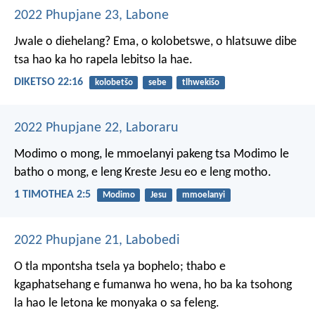
2022 Phupjane 23, Labone
Jwale o diehelang? Ema, o kolobetswe, o hlatsuwe dibe
tsa hao ka ho rapela lebitso la hae.
DIKETSO 22:16
kolobetšo
sebe
tlhwekišo
2022 Phupjane 22, Laboraru
Modimo o mong, le mmoelanyi pakeng tsa Modimo le
batho o mong, e leng Kreste Jesu eo e leng motho.
1 TIMOTHEA 2:5
Modimo
Jesu
mmoelanyi
2022 Phupjane 21, Labobedi
O tla mpontsha tsela ya bophelo;
thabo e
kgaphatsehang
e fumanwa ho wena,
ho ba ka tsohong
la hao le letona
ke monyaka o sa feleng.