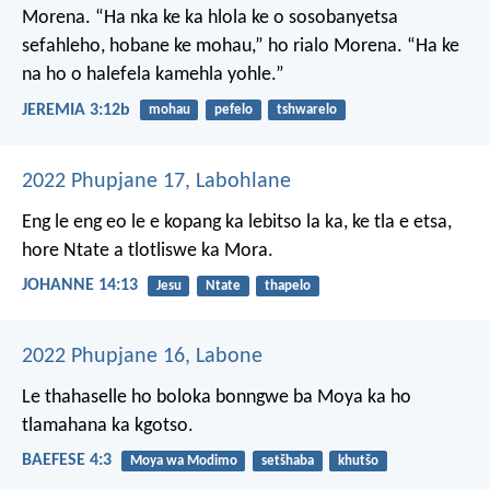
Morena.
“Ha nka ke ka hlola
ke o sosobanyetsa
sefahleho,
hobane ke mohau,”
ho rialo Morena.
“Ha ke
na ho o halefela
kamehla yohle.”
JEREMIA 3:12b
mohau
pefelo
tshwarelo
2022 Phupjane 17, Labohlane
Eng le eng eo le e kopang ka lebitso la ka, ke tla e etsa,
hore Ntate a tlotliswe ka Mora.
JOHANNE 14:13
Jesu
Ntate
thapelo
2022 Phupjane 16, Labone
Le thahaselle ho boloka bonngwe ba Moya ka ho
tlamahana ka kgotso.
BAEFESE 4:3
Moya wa Modimo
setšhaba
khutšo