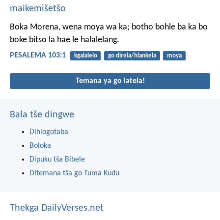
maikemišetšo
Boka Morena, wena moya wa ka;
botho bohle ba ka
bo
boke bitso la hae le halalelang.
PESALEMA 103:1
kgalalelo
go direla/hlankela
moya
Temana ya go latela!
Bala tše dingwe
Dihlogotaba
Boloka
Dipuku tša Bibele
Ditemana tša go Tuma Kudu
Thekga DailyVerses.net