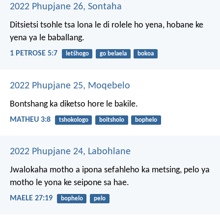
2022 Phupjane 26, Sontaha
Ditsietsi tsohle tsa lona le di rolele ho yena, hobane ke
yena ya le baballang.
1 PETROSE 5:7
letšhogo
go belaela
bokoa
2022 Phupjane 25, Moqebelo
Bontshang ka diketso hore le bakile.
MATHEU 3:8
tshokologo
boitsholo
bophelo
2022 Phupjane 24, Labohlane
Jwalokaha motho
a ipona sefahleho ka metsing,
pelo ya
motho
le yona ke seipone sa hae.
MAELE 27:19
bophelo
pelo