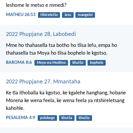
leshome le metso e mmedi?
MATHEU 26:53
tšhireletšo
Jesu
mangeloi
2022 Phupjane 28, Labobedi
Mme ho thahasella tsa botho ho tlisa lefu, empa ho
thahasella tsa Moya ho tlisa bophelo le kgotso.
BAROMA 8:6
Moya wa Modimo
khutšo
bophelo
2022 Phupjane 27, Mmantaha
Ke tla ithoballa ka kgotso,
ke kgalehe hanghang,
hobane
Morena ke wena feela,
ke wena feela
ya ntshireletsang
kahohle.
PESALEMA 4:9
polokego
khutša
khutšo