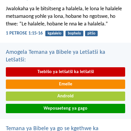
Jwalokaha ya le bitsitseng a halalela, le lona le halalele
metsamaong yohle ya lona,
hobane ho ngotswe, ho
thwe: “Le halalele, hobane le nna ke a halalela.”
1 PETROSE 1:15-16
kgalalelo
bophelo
pitšo
Amogela Temana ya Bibele ya Letšatši ka
Letšatši:
Tsebišo ya letšatši ka letšatši
Emeile
Android
Weposaeteng ya gago
Temana ya Bibele ya go se kgethwe ka