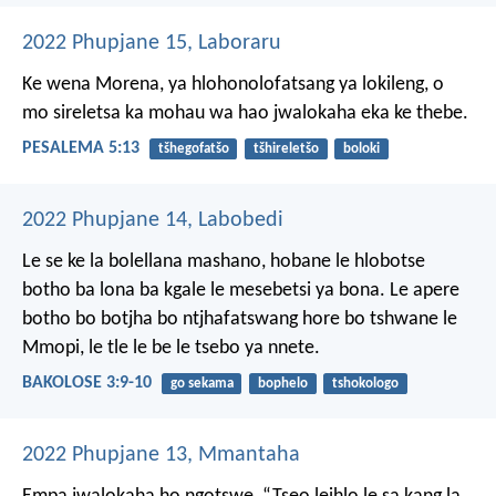
2022 Phupjane 15, Laboraru
Ke wena Morena,
ya hlohonolofatsang ya lokileng,
o
mo sireletsa ka mohau wa hao
jwalokaha eka ke thebe.
PESALEMA 5:13
tšhegofatšo
tšhireletšo
boloki
2022 Phupjane 14, Labobedi
Le se ke la bolellana mashano, hobane le hlobotse
botho ba lona ba kgale le mesebetsi ya bona. Le apere
botho bo botjha bo ntjhafatswang hore bo tshwane le
Mmopi, le tle le be le tsebo ya nnete.
BAKOLOSE 3:9-10
go sekama
bophelo
tshokologo
2022 Phupjane 13, Mmantaha