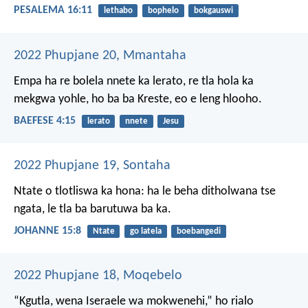
PESALEMA 16:11
lethabo
bophelo
bokgauswi
2022 Phupjane 20, Mmantaha
Empa ha re bolela nnete ka lerato, re tla hola ka
mekgwa yohle, ho ba ba Kreste, eo e leng hlooho.
BAEFESE 4:15
lerato
nnete
Jesu
2022 Phupjane 19, Sontaha
Ntate o tlotliswa ka hona: ha le beha ditholwana tse
ngata, le tla ba barutuwa ba ka.
JOHANNE 15:8
Ntate
go latela
boebangedi
2022 Phupjane 18, Moqebelo
“Kgutla, wena Iseraele
wa mokwenehi,”
ho rialo