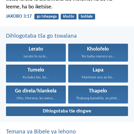
leeme, ha bo iketsise.
JAKOBO 3:17
go tshepega
khutšo
bohlale
Dihlogotaba tša go tswalana
Lerato
Kholofelo
Lerato le na le...
‘Ke tseba merero eo...
Tumelo
Lapa
Ka baka leo, ke...
Mantswe ana ao ke...
Go direla/hlankela
Thapelo
Oho, Morena, ke wena...
Thabang kamehla, se phetseng...
Dihlogotaba tše dingwe
Temana ya Bibele ya lehono