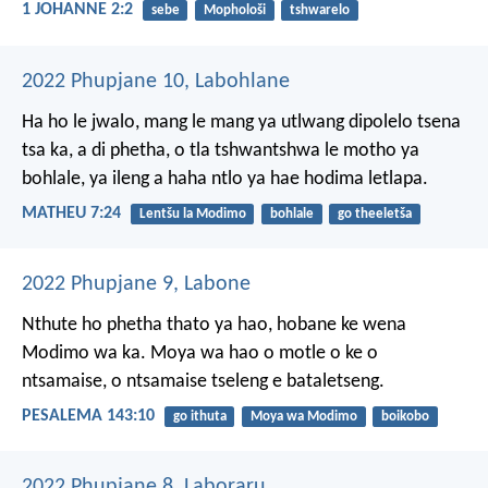
1 JOHANNE 2:2
sebe
Mophološi
tshwarelo
2022 Phupjane 10, Labohlane
Ha ho le jwalo, mang le mang ya utlwang dipolelo tsena
tsa ka, a di phetha, o tla tshwantshwa le motho ya
bohlale, ya ileng a haha ntlo ya hae hodima letlapa.
MATHEU 7:24
Lentšu la Modimo
bohlale
go theeletša
2022 Phupjane 9, Labone
Nthute ho phetha thato ya hao,
hobane ke wena
Modimo wa ka.
Moya wa hao o motle
o ke o
ntsamaise,
o ntsamaise tseleng e bataletseng.
PESALEMA 143:10
go ithuta
Moya wa Modimo
boikobo
2022 Phupjane 8, Laboraru