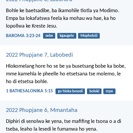
Bohle ke baetsadibe, ba ikamohile tlotla ya Modimo.
Empa ba lokafatswa feela ka mohau wa hae, ka ho
lopollwa ke Kreste Jesu.
BAROMA 3:23-24
sebe
kgaugelo
Mophološi
2022 Phupjane 7, Labobedi
Hlokomelang hore ho se be ya busetsang bobe ka bobe,
mme kamehla le pheelle ho etsetsana tse molemo, le
ho di etsetsa bohle.
1 BATHESALONIKA 5:15
go hloka bosodi
boloki
mpe
2022 Phupjane 6, Mmantaha
Diphiri di senolwa ke yena,
tse mafifing le tsona o a di
tseba,
leaho la lesedi le fumanwa ho yena.