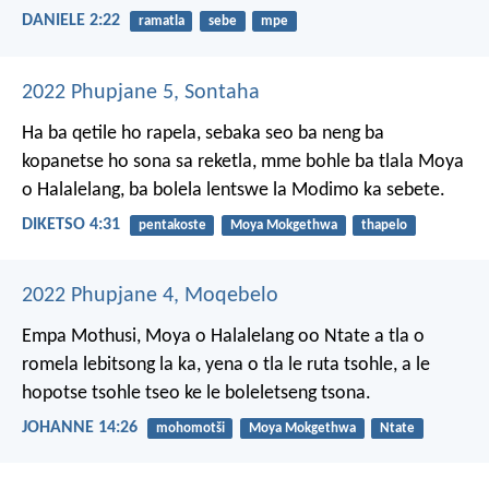
DANIELE 2:22
ramatla
sebe
mpe
2022 Phupjane 5, Sontaha
Ha ba qetile ho rapela, sebaka seo ba neng ba
kopanetse ho sona sa reketla, mme bohle ba tlala Moya
o Halalelang, ba bolela lentswe la Modimo ka sebete.
DIKETSO 4:31
pentakoste
Moya Mokgethwa
thapelo
2022 Phupjane 4, Moqebelo
Empa Mothusi, Moya o Halalelang oo Ntate a tla o
romela lebitsong la ka, yena o tla le ruta tsohle, a le
hopotse tsohle tseo ke le boleletseng tsona.
JOHANNE 14:26
mohomotši
Moya Mokgethwa
Ntate