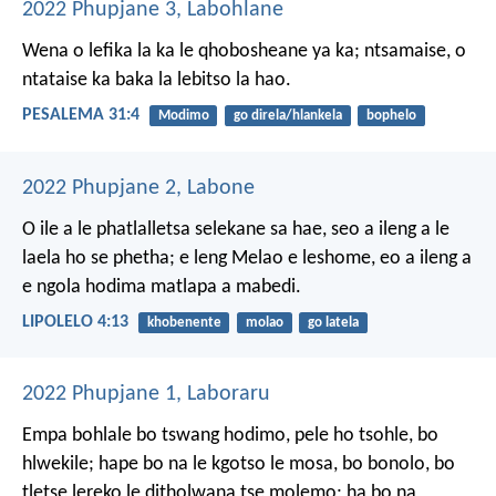
2022 Phupjane 3, Labohlane
Wena o lefika la ka
le qhobosheane ya ka;
ntsamaise, o
ntataise
ka baka la lebitso la hao.
PESALEMA 31:4
Modimo
go direla/hlankela
bophelo
2022 Phupjane 2, Labone
O ile a le phatlalletsa selekane sa hae, seo a ileng a le
laela ho se phetha; e leng Melao e leshome, eo a ileng a
e ngola hodima matlapa a mabedi.
LIPOLELO 4:13
khobenente
molao
go latela
2022 Phupjane 1, Laboraru
Empa bohlale bo tswang hodimo, pele ho tsohle, bo
hlwekile; hape bo na le kgotso le mosa, bo bonolo, bo
tletse lereko le ditholwana tse molemo; ha bo na