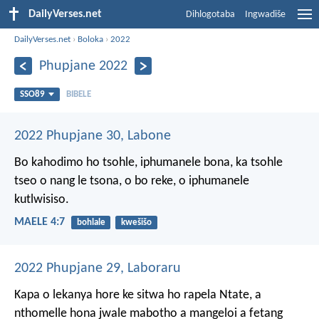
DailyVerses.net
Dihlogotaba
Ingwadiše
DailyVerses.net
›
Boloka
›
2022
Phupjane 2022
SSO89
BIBELE
2022 Phupjane 30, Labone
Bo kahodimo ho tsohle,
iphumanele bona,
ka tsohle
tseo o nang le tsona,
o bo reke, o iphumanele
kutlwisiso.
MAELE 4:7
bohlale
kwešišo
2022 Phupjane 29, Laboraru
Kapa o lekanya hore ke sitwa ho rapela Ntate, a
nthomelle hona jwale mabotho a mangeloi a fetang