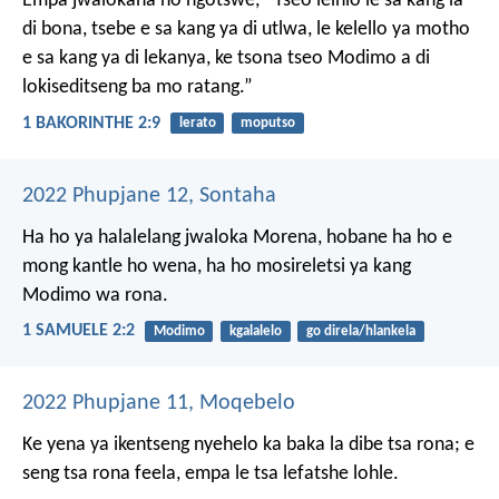
Empa jwalokaha ho ngotswe,
“Tseo leihlo le sa kang la
di bona,
tsebe e sa kang ya di utlwa,
le kelello ya motho
e sa kang ya di lekanya,
ke tsona tseo Modimo
a di
lokiseditseng ba mo ratang.”
1 BAKORINTHE 2:9
lerato
moputso
2022 Phupjane 12, Sontaha
Ha ho ya halalelang
jwaloka Morena,
hobane ha ho e
mong
kantle ho wena,
ha ho mosireletsi
ya kang
Modimo wa rona.
1 SAMUELE 2:2
Modimo
kgalalelo
go direla/hlankela
2022 Phupjane 11, Moqebelo
Ke yena ya ikentseng nyehelo ka baka la dibe tsa rona; e
seng tsa rona feela, empa le tsa lefatshe lohle.