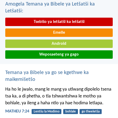
Amogela Temana ya Bibele ya Letšatši ka
Letšatši:
Tsebišo ya letšatši ka letšatši
Emeile
Android
Weposaeteng ya gago
Temana ya Bibele ya go se kgethwe ka
maikemišetšo
Ha ho le jwalo, mang le mang ya utlwang dipolelo tsena
tsa ka, a di phetha, o tla tshwantshwa le motho ya
bohlale, ya ileng a haha ntlo ya hae hodima letlapa.
MATHEU 7:24
Lentšu la Modimo
bohlale
go theeletša