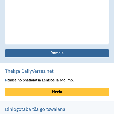
Thekga DailyVerses.net
N
thuse ho phatlalatsa Lentsoe la Molimo:
Neela
Dihlogotaba tša go tswalana