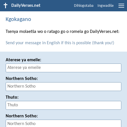
DailyVerses.net
Dihlogotaba
Ingwadiše
Kgokagano
Tsenya molaetša wo o ratago go o romela go DailyVerses.net:
Send your message in English if this is possible (thank you!)
Aterese ya emeile:
Northern Sotho:
Thuto:
Northern Sotho: