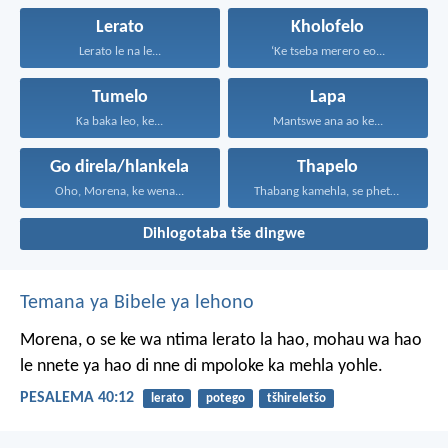
Lerato
Kholofelo
Lerato le na le...
‘Ke tseba merero eo...
Tumelo
Lapa
Ka baka leo, ke...
Mantswe ana ao ke...
Go direla/hlankela
Thapelo
Oho, Morena, ke wena...
Thabang kamehla, se phetseng...
Dihlogotaba tše dingwe
Temana ya Bibele ya lehono
Morena, o se ke wa ntima
lerato la hao,
mohau wa hao
le nnete ya hao
di nne di mpoloke ka mehla yohle.
PESALEMA 40:12
lerato
potego
tšhireletšo