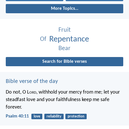
More Topics...
Fruit
Repentance
Of
Bear
Search for Bible verses
Bible verse of the day
Do not, O L
ord
, withhold
your mercy from me;
let your
steadfast love and your faithfulness
keep me safe
forever.
Psalm 40:11
love
reliability
protection