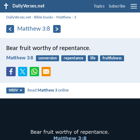
DailyVerses.net
Topics
Subscribe
DailyVerses.net
›
Bible books
›
Matthew
›
3
Matthew 3:8
Bear fruit worthy of repentance.
Matthew 3:8
conversion
repentance
life
fruitfulness
Read
Matthew 3
online
NRSV