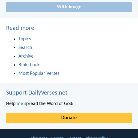
With image
Read more
Topics
Search
Archive
Bible books
Most Popular Verses
Support DailyVerses.net
Help
me
spread the Word of God:
Donate