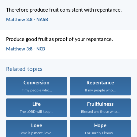
Therefore produce fruit consistent with repentance.
Matthew 3:8 - NASB
Produce good fruit as proof of your repentance.
Matthew 3:8 - NCB
Related topics
Conversion
Repentance
If my people who...
If my people who...
Life
Fruitfulness
The LORD will keep...
Blessed are those who...
Love
Hope
Love is patient; love...
For surely I know...