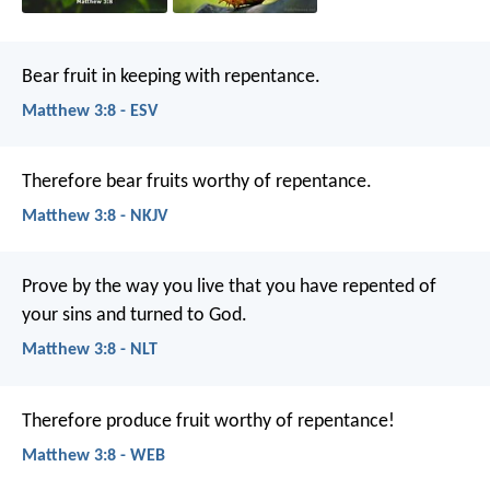
Bear fruit in keeping with repentance.
Matthew 3:8 - ESV
Therefore bear fruits worthy of repentance.
Matthew 3:8 - NKJV
Prove by the way you live that you have repented of
your sins and turned to God.
Matthew 3:8 - NLT
Therefore produce fruit worthy of repentance!
Matthew 3:8 - WEB