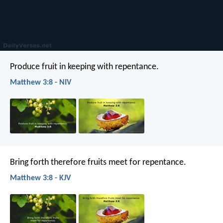
Produce fruit in keeping with repentance.
Matthew 3:8 - NIV
Bring forth therefore fruits meet for repentance.
Matthew 3:8 - KJV