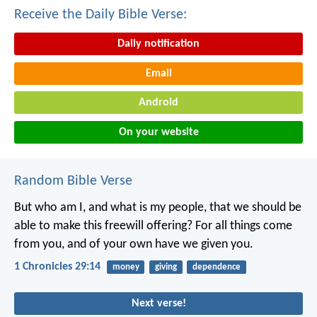
Receive the Daily Bible Verse:
Daily notification
Email
Android
On your website
Random Bible Verse
But who am I, and what is my people, that we should be
able to make this freewill offering? For all things come
from you, and of your own have we given you.
1 Chronicles 29:14
money
giving
dependence
Next verse!