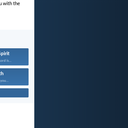
u with the
pirit
rd is...
th
 you...