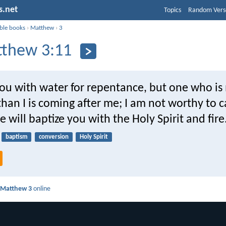
s.net
Topics
Random Vers
ible books
›
Matthew
›
3
thew 3:11
you with water for repentance, but one who i
han I is coming after me; I am not worthy to c
e will baptize you with the Holy Spirit and fire
baptism
conversion
Holy Spirit
d
Matthew 3
online