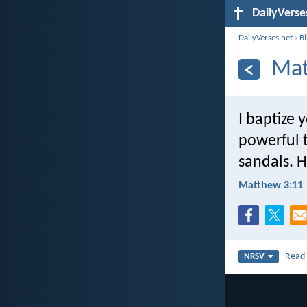
DailyVerse
DailyVerses.net
›
B
Mat
I baptize 
powerful t
sandals. H
Matthew 3:11
Rea
NRSV