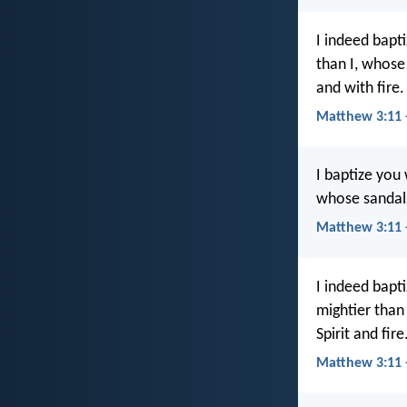
I indeed bapt
than I, whose
and with fire.
Matthew 3:11 
I baptize you
whose sandals 
Matthew 3:11 
I indeed bapt
mightier than
Spirit and fire
Matthew 3:11 