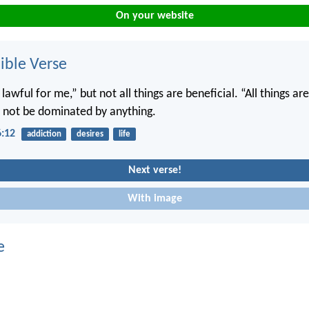
On your website
ble Verse
e lawful for me,” but not all things are beneficial. “All things ar
ll not be dominated by anything.
6:12
addiction
desires
life
Next verse!
With image
e