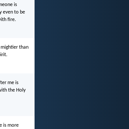
omeone is
y even to be
ith fire.
 mightier than
rit.
ter me is
with the Holy
e is more