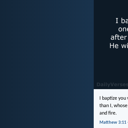
I baptize you
than I, whose 
and fire.
Matthew 3:11 