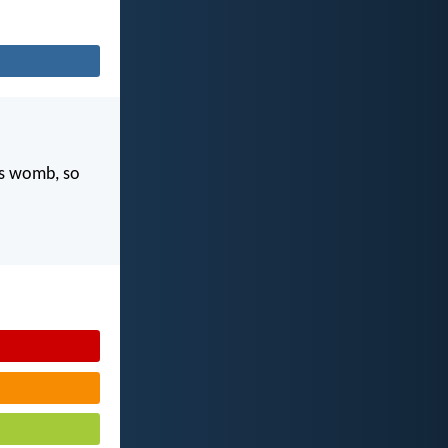
's womb, so