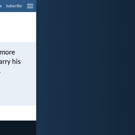
e
Subscribe
s more
arry his
.