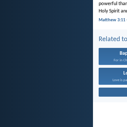
powerful than
Holy Spirit and
Matthew 3:11 
Related to
Ba
For in Ch
L
Love is pa