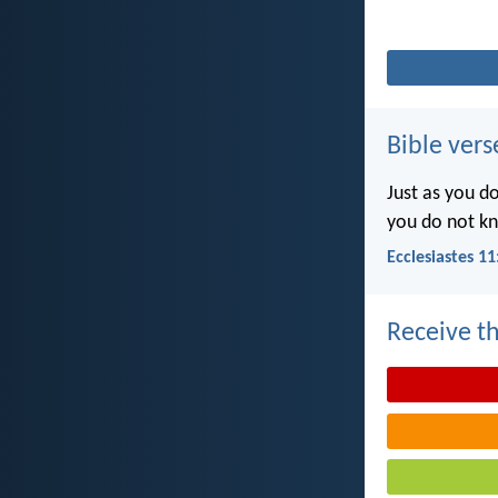
Bible vers
Just as you d
you do not k
Ecclesiastes 11
Receive th