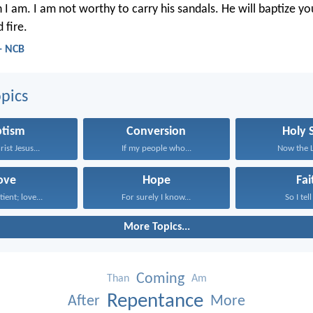
 I am. I am not worthy to carry his sandals. He will baptize yo
 fire.
- NCB
pics
ptism
Conversion
Holy S
rist Jesus...
If my people who...
Now the Lo
ove
Hope
Fai
tient; love...
For surely I know...
So I tell
More Topics...
Coming
Than
Am
Repentance
After
More