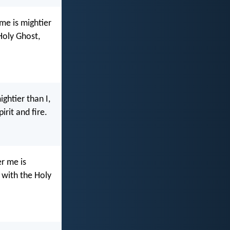
me is mightier
Holy Ghost,
ghtier than I,
rit and fire.
r me is
 with the Holy