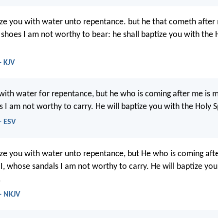
ize you with water unto repentance. but he that cometh after 
 shoes I am not worthy to bear: he shall baptize you with the 
- KJV
 with water for repentance, but he who is coming after me is mi
I am not worthy to carry. He will baptize you with the Holy Spi
- ESV
ize you with water unto repentance, but He who is coming afte
 I, whose sandals I am not worthy to carry. He will baptize you
.
- NKJV