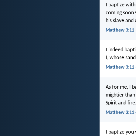
I baptize wit
coming soon w
his slave and 
Matthew 3:11 
I indeed bapt
I, whose sanda
Matthew 3:11
As for me, I 
mightier than 
Spirit and fire
Matthew 3:11 
I baptize you