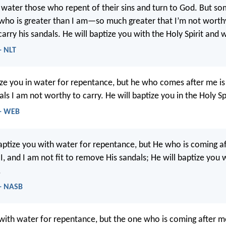
h water those who repent of their sins and turn to God. But s
ho is greater than I am—so much greater that I’m not worth
carry his sandals. He will baptize you with the Holy Spirit and w
- NLT
ize you in water for repentance, but he who comes after me is
ls I am not worthy to carry. He will baptize you in the Holy Spi
 - WEB
baptize you with water for repentance, but He who is coming af
I, and I am not fit to remove His sandals; He will baptize you 
.
- NASB
 with water for repentance, but the one who is coming after m