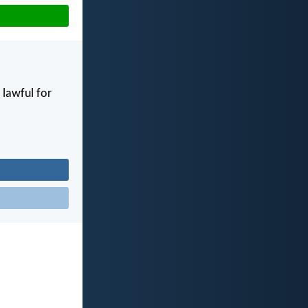
e lawful for