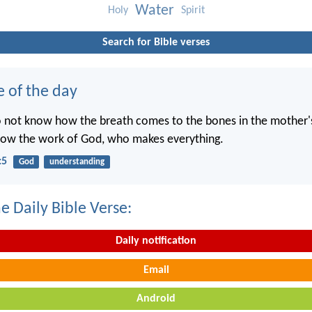
Water
Holy
Spirit
Search for Bible verses
e of the day
o not know how the breath comes to the bones in the mother
now the work of God, who makes everything.
:5
God
understanding
e Daily Bible Verse:
Daily notification
Email
Android