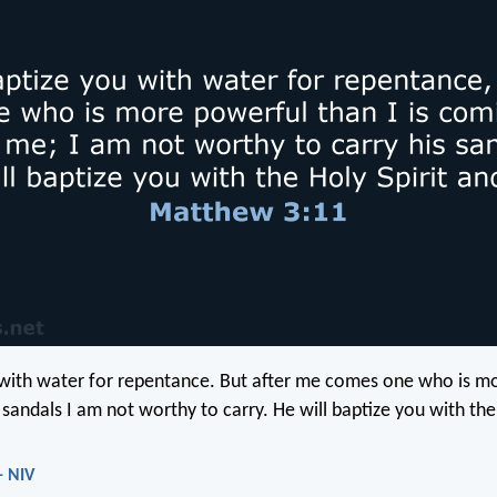
 with water for repentance. But after me comes one who is m
sandals I am not worthy to carry. He will baptize you with the 
- NIV