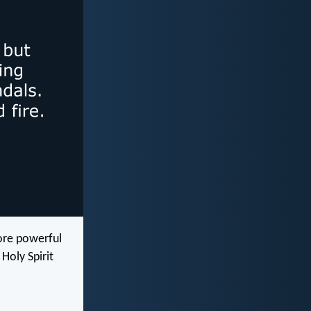
ore powerful
Holy Spirit