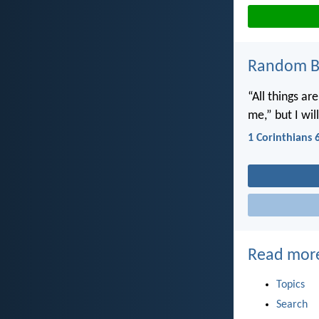
Random Bi
“All things ar
me,” but I wi
1 Corinthians 
Read mor
Topics
Search