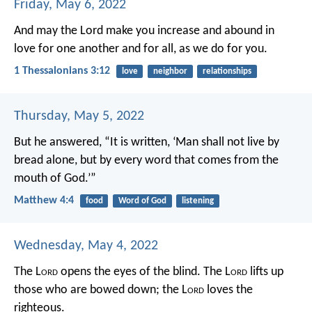
Friday, May 6, 2022
And may the Lord make you increase and abound in
love for one another and for all, as we do for you.
1 Thessalonians 3:12
love
neighbor
relationships
Thursday, May 5, 2022
But he answered, “It is written, ‘Man shall not live by
bread alone, but by every word that comes from the
mouth of God.’”
Matthew 4:4
food
Word of God
listening
Wednesday, May 4, 2022
The L
ord
opens the eyes of the blind.
The L
ord
lifts up
those who are bowed down;
the L
ord
loves the
righteous.