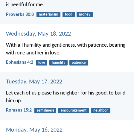
is needful for me.
Proverbs 30:8
materialism
food
money
Wednesday, May 18, 2022
With all humility and gentleness, with patience, bearing
with one another in love.
Ephesians 4:2
love
humility
patience
Tuesday, May 17, 2022
Let each of us please his neighbor for his good, to build
him up.
Romans 15:2
selfishness
encouragement
neighbor
Monday, May 16, 2022