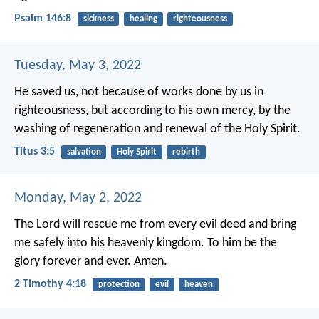
Psalm 146:8
sickness
healing
righteousness
Tuesday, May 3, 2022
He saved us, not because of works done by us in
righteousness, but according to his own mercy, by the
washing of regeneration and renewal of the Holy Spirit.
Titus 3:5
salvation
Holy Spirit
rebirth
Monday, May 2, 2022
The Lord will rescue me from every evil deed and bring
me safely into his heavenly kingdom. To him be the
glory forever and ever. Amen.
2 Timothy 4:18
protection
evil
heaven