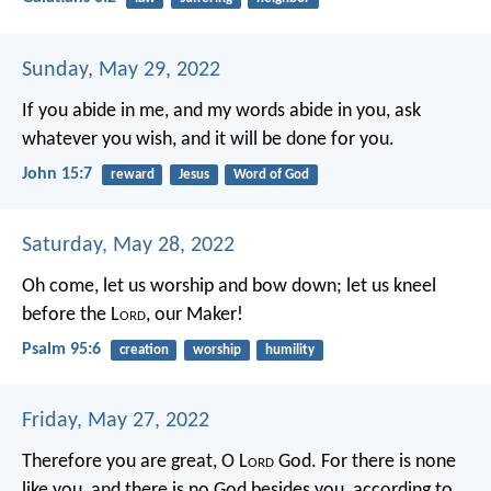
Sunday, May 29, 2022
If you abide in me, and my words abide in you, ask
whatever you wish, and it will be done for you.
John 15:7
reward
Jesus
Word of God
Saturday, May 28, 2022
Oh come, let us worship and bow down;
let us kneel
before the L
ord
, our Maker!
Psalm 95:6
creation
worship
humility
Friday, May 27, 2022
Therefore you are great, O L
ord
God. For there is none
like you, and there is no God besides you, according to