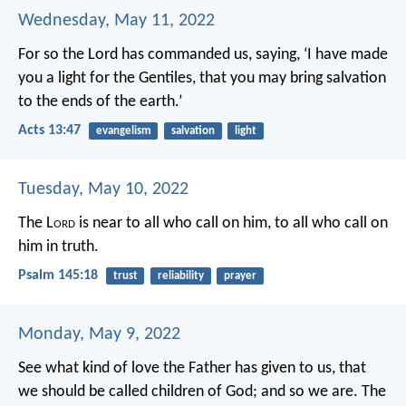
Wednesday, May 11, 2022
For so the Lord has commanded us, saying,
‘I have made
you a light for the Gentiles,
that you may bring salvation
to the ends of the earth.’
Acts 13:47
evangelism
salvation
light
Tuesday, May 10, 2022
The L
ord
is near to all who call on him,
to all who call on
him in truth.
Psalm 145:18
trust
reliability
prayer
Monday, May 9, 2022
See what kind of love the Father has given to us, that
we should be called children of God; and so we are. The