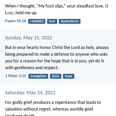
When I thought, “My foot slips,”
your steadfast love, O
L
ord
, held me up.
Psalm 94:18
reliability
love
dependence
Sunday, May 15, 2022
But in your hearts honor Christ the Lord as holy, always
being prepared to make a defense to anyone who asks
you for a reason for the hope that is in you; yet do it
with gentleness and respect.
1 Peter 3:15
evangelism
Jesus
hope
Saturday, May 14, 2022
For godly grief produces a repentance that leads to
salvation without regret, whereas worldly grief