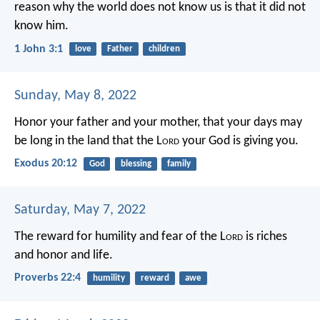
reason why the world does not know us is that it did not
know him.
1 John 3:1
love
Father
children
Sunday, May 8, 2022
Honor your father and your mother, that your days may
be long in the land that the L
ord
your God is giving you.
Exodus 20:12
God
blessing
family
Saturday, May 7, 2022
The reward for humility and fear of the L
ord
is riches
and honor and life.
Proverbs 22:4
humility
reward
awe