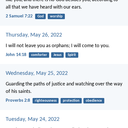
all that we have heard with our ears.
2 Samuel 7:22
God
worship
Thursday, May 26, 2022
I will not leave you as orphans; I will come to you.
John 14:18
comforter
Jesus
Spirit
Wednesday, May 25, 2022
Guarding the paths of justice
and watching over the way
of his saints.
Proverbs 2:8
righteousness
protection
obedience
Tuesday, May 24, 2022