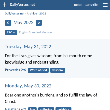
DailyVerses.net
Topics
Subscribe
DailyVerses.net
›
Archive
›
2022
May 2022
ESV
English Standard Version
Tuesday, May 31, 2022
For the L
ord
gives wisdom;
from his mouth come
knowledge and understanding.
Proverbs 2:6
Word of God
wisdom
Monday, May 30, 2022
Bear one another's burdens, and so fulfill the law of
Christ.
Galatians 6:2
law
suffering
neighbor