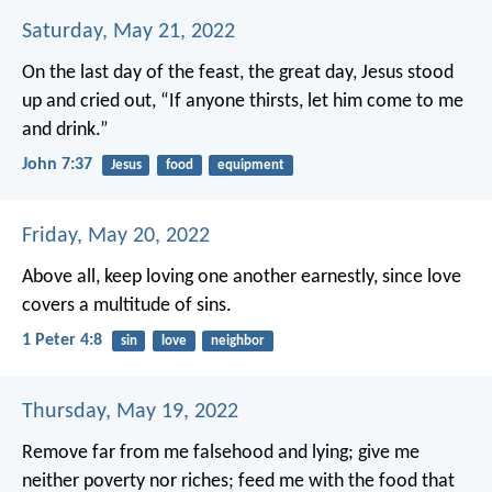
Saturday, May 21, 2022
On the last day of the feast, the great day, Jesus stood
up and cried out, “If anyone thirsts, let him come to me
and drink.”
John 7:37
Jesus
food
equipment
Friday, May 20, 2022
Above all, keep loving one another earnestly, since love
covers a multitude of sins.
1 Peter 4:8
sin
love
neighbor
Thursday, May 19, 2022
Remove far from me falsehood and lying;
give me
neither poverty nor riches;
feed me with the food that