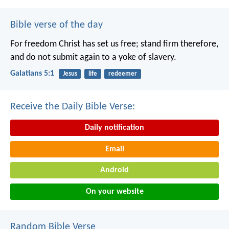
Bible verse of the day
For freedom Christ has set us free; stand firm therefore,
and do not submit again to a yoke of slavery.
Galatians 5:1
Jesus
life
redeemer
Receive the Daily Bible Verse:
Daily notification
Email
Android
On your website
Random Bible Verse