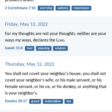
produces death.
2 Corinthians 7:10
worrying
sadness
repentance
Friday, May 13, 2022
For my thoughts are not your thoughts,
neither are your
ways my ways, declares the L
ord
.
Isaiah 55:8
God
planning
wisdom
Thursday, May 12, 2022
You shall not covet your neighbor's house; you shall not
covet your neighbor's wife, or his male servant, or his
female servant, or his ox, or his donkey, or anything that
is your neighbor's.
Exodus 20:17
greed
materialism
law