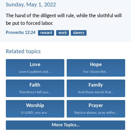
Sunday, May 1, 2022
The hand of the diligent will rule,
while the slothful will
be put to forced labor.
Proverbs 12:24
reward
work
slavery
Related topics
Love
Hope
Love is patient and...
For I know the...
Faith
Family
Therefore I tell you...
And these words that...
Worship
Prayer
O LORD, you are...
Rejoice always, pray without...
More Topics...