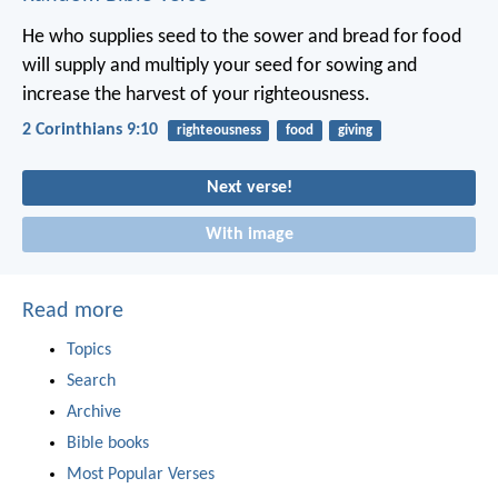
He who supplies seed to the sower and bread for food
will supply and multiply your seed for sowing and
increase the harvest of your righteousness.
2 Corinthians 9:10
righteousness
food
giving
Next verse!
With image
Read more
Topics
Search
Archive
Bible books
Most Popular Verses