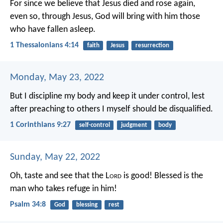
For since we believe that Jesus died and rose again,
even so, through Jesus, God will bring with him those
who have fallen asleep.
1 Thessalonians 4:14
faith
Jesus
resurrection
Monday, May 23, 2022
But I discipline my body and keep it under control, lest
after preaching to others I myself should be disqualified.
1 Corinthians 9:27
self-control
judgment
body
Sunday, May 22, 2022
Oh, taste and see that the L
ord
is good!
Blessed is the
man who takes refuge in him!
Psalm 34:8
God
blessing
rest