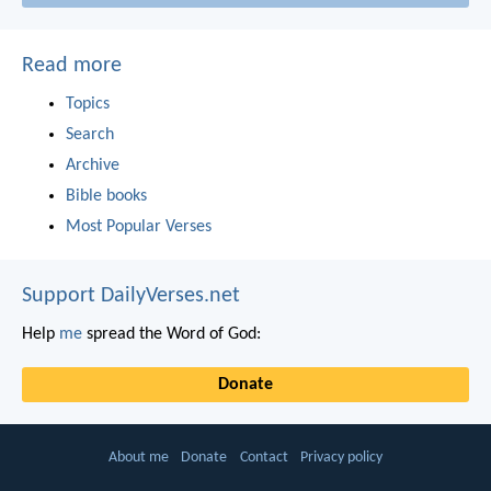
Read more
Topics
Search
Archive
Bible books
Most Popular Verses
Support DailyVerses.net
Help
me
spread the Word of God:
Donate
About me
Donate
Contact
Privacy policy