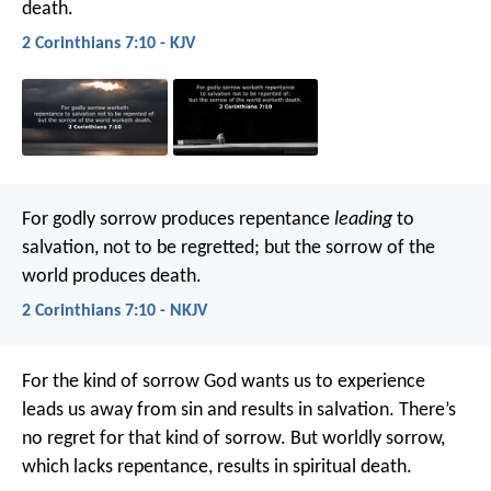
death.
2 Corinthians 7:10 - KJV
For godly sorrow produces repentance
leading
to
salvation, not to be regretted; but the sorrow of the
world produces death.
2 Corinthians 7:10 - NKJV
For the kind of sorrow God wants us to experience
leads us away from sin and results in salvation. There’s
no regret for that kind of sorrow. But worldly sorrow,
which lacks repentance, results in spiritual death.