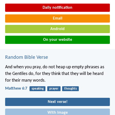
Daily notification
Email
Android
On your website
Random Bible Verse
And when you pray, do not heap up empty phrases as
the Gentiles do, for they think that they will be heard
for their many words.
Matthew 6:7
speaking
prayer
thoughts
Next verse!
With image