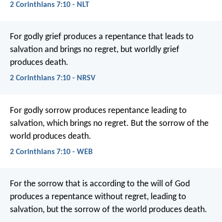
2 Corinthians 7:10 - NLT
For godly grief produces a repentance that leads to
salvation and brings no regret, but worldly grief
produces death.
2 Corinthians 7:10 - NRSV
For godly sorrow produces repentance leading to
salvation, which brings no regret. But the sorrow of the
world produces death.
2 Corinthians 7:10 - WEB
For the sorrow that is according to the will of God
produces a repentance without regret, leading to
salvation, but the sorrow of the world produces death.