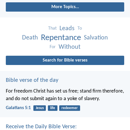
More Topics...
Leads
That
To
Repentance
Death
Salvation
Without
For
Search for Bible verses
Bible verse of the day
For freedom Christ has set us free; stand firm therefore,
and do not submit again to a yoke of slavery.
Galatians 5:1
Jesus
life
redeemer
Receive the Daily Bible Verse: