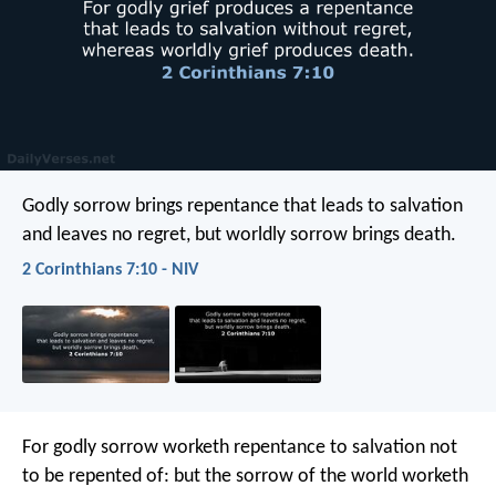
Godly sorrow brings repentance that leads to salvation
and leaves no regret, but worldly sorrow brings death.
2 Corinthians 7:10 - NIV
For godly sorrow worketh repentance to salvation not
to be repented of: but the sorrow of the world worketh