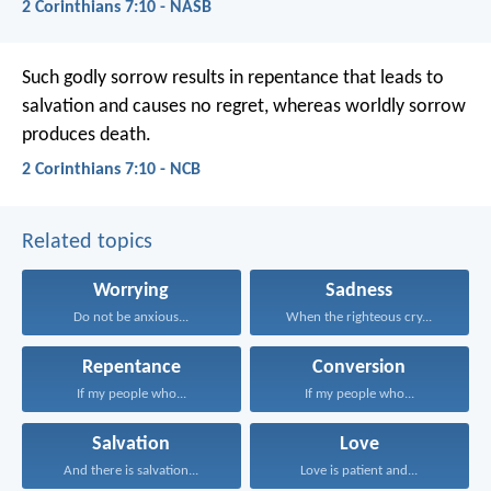
2 Corinthians 7:10 - NASB
Such godly sorrow results in repentance that leads to
salvation and causes no regret, whereas worldly sorrow
produces death.
2 Corinthians 7:10 - NCB
Related topics
Worrying
Sadness
Do not be anxious...
When the righteous cry...
Repentance
Conversion
If my people who...
If my people who...
Salvation
Love
And there is salvation...
Love is patient and...