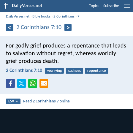
DailyVerses.net
Topics
Subscribe
DailyVerses.net
›
Bible books
›
2 Corinthians
›
7
2 Corinthians 7:10
For godly grief produces a repentance that leads
to salvation without regret, whereas worldly
grief produces death.
2 Corinthians 7:10
worrying
sadness
repentance
conversion
salvation
Read
2 Corinthians 7
online
ESV