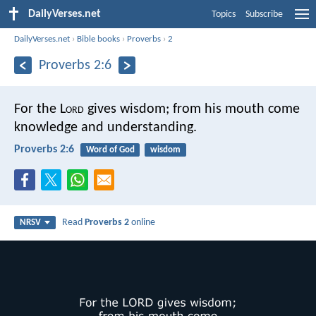
DailyVerses.net
Topics
Subscribe
DailyVerses.net
›
Bible books
›
Proverbs
›
2
Proverbs 2:6
For the L
ord
gives wisdom;
from his mouth come
knowledge and understanding.
Proverbs 2:6
Word of God
wisdom
Read
Proverbs 2
online
NRSV