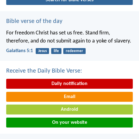
Bible verse of the day
For freedom Christ has set us free. Stand firm,
therefore, and do not submit again to a yoke of slavery.
Galatians 5:1
Jesus
life
redeemer
Receive the Daily Bible Verse:
Daily notification
Email
Android
On your website