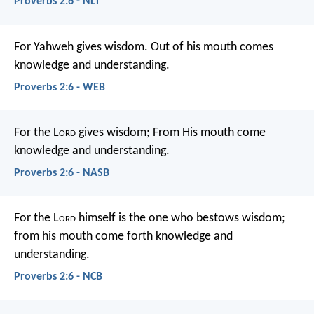
Proverbs 2:6 - NLT
For Yahweh gives wisdom.
Out of his mouth comes
knowledge and understanding.
Proverbs 2:6 - WEB
For the L
ord
gives wisdom;
From His mouth come
knowledge and understanding.
Proverbs 2:6 - NASB
For the L
ord
himself is the one who bestows wisdom;
from his mouth come forth knowledge and
understanding.
Proverbs 2:6 - NCB