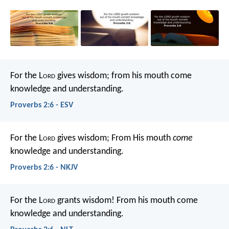
For the L
ord
gives wisdom;
from his mouth come
knowledge and understanding.
Proverbs 2:6 - ESV
For the L
ord
gives wisdom;
From His mouth
come
knowledge and understanding.
Proverbs 2:6 - NKJV
For the L
ord
grants wisdom!
From his mouth come
knowledge and understanding.