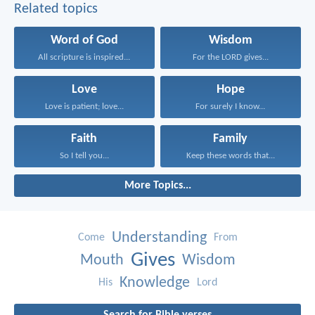
Related topics
Word of God
Wisdom
All scripture is inspired...
For the LORD gives...
Love
Hope
Love is patient; love...
For surely I know...
Faith
Family
So I tell you...
Keep these words that...
More Topics...
Understanding
Come
From
Gives
Mouth
Wisdom
Knowledge
His
Lord
Search for Bible verses