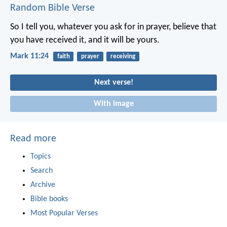
Random Bible Verse
So I tell you, whatever you ask for in prayer, believe that
you have received it, and it will be yours.
Mark 11:24
faith
prayer
receiving
Next verse!
With image
Read more
Topics
Search
Archive
Bible books
Most Popular Verses