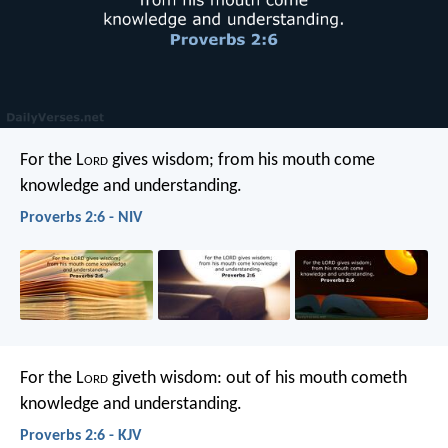
For the L
ord
gives wisdom;
from his mouth come
knowledge and understanding.
Proverbs 2:6 - NIV
For the L
ord
giveth wisdom:
out of his mouth cometh
knowledge and understanding.
Proverbs 2:6 - KJV