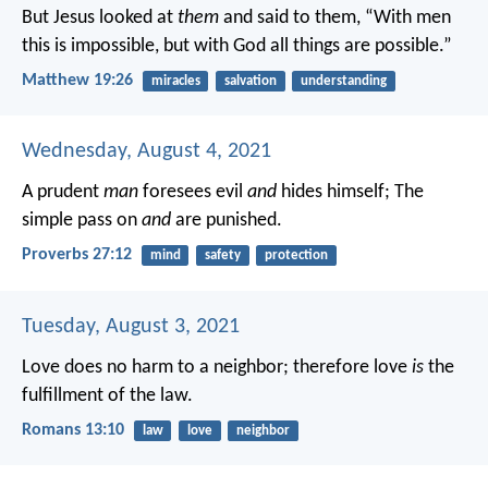
But Jesus looked at
them
and said to them, “With men
this is impossible, but with God all things are possible.”
Matthew 19:26
miracles
salvation
understanding
Wednesday, August 4, 2021
A prudent
man
foresees evil
and
hides himself;
The
simple pass on
and
are punished.
Proverbs 27:12
mind
safety
protection
Tuesday, August 3, 2021
Love does no harm to a neighbor; therefore love
is
the
fulfillment of the law.
Romans 13:10
law
love
neighbor