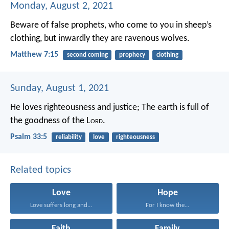
Monday, August 2, 2021
Beware of false prophets, who come to you in sheep’s
clothing, but inwardly they are ravenous wolves.
Matthew 7:15
second coming
prophecy
clothing
Sunday, August 1, 2021
He loves righteousness and justice;
The earth is full of
the goodness of the L
ord
.
Psalm 33:5
reliability
love
righteousness
Related topics
Love
Hope
Love suffers long and...
For I know the...
Faith
Family