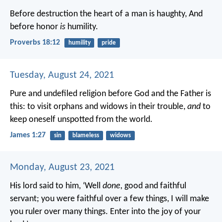
Before destruction the heart of a man is haughty,
And
before honor
is
humility.
Proverbs 18:12
humility
pride
Tuesday, August 24, 2021
Pure and undefiled religion before God and the Father is
this: to visit orphans and widows in their trouble,
and
to
keep oneself unspotted from the world.
James 1:27
sin
blameless
widows
Monday, August 23, 2021
His lord said to him, ‘Well
done,
good and faithful
servant; you were faithful over a few things, I will make
you ruler over many things. Enter into the joy of your