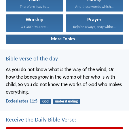
Therefore I say to...
And these words which...
Worship
Prayer
O LORD, You are...
Rejoice always, pray without...
More Topics...
Bible verse of the day
As you do not know what
is
the way of the wind,
Or
how the bones
grow
in the womb of her who is with
child,
So you do not know the works of God who makes
everything.
Ecclesiastes 11:5
God
understanding
Receive the Daily Bible Verse: