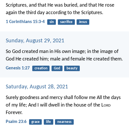
Scriptures, and that He was buried, and that He rose
again the third day according to the Scriptures.
1 Corinthians 15:3-4
sin
sacrifice
Jesus
Sunday, August 29, 2021
So God created man in His
own
image; in the image of
God He created him; male and female He created them.
Genesis 1:27
creation
God
beauty
Saturday, August 28, 2021
Surely goodness and mercy shall follow me
All the days
of my life;
And I will dwell in the house of the L
ord
Forever.
Psalm 23:6
grace
life
nearness