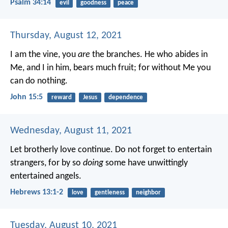
Psalm 34:14
evil
goodness
peace
Thursday, August 12, 2021
I am the vine, you
are
the branches. He who abides in
Me, and I in him, bears much fruit; for without Me you
can do nothing.
John 15:5
reward
Jesus
dependence
Wednesday, August 11, 2021
Let brotherly love continue. Do not forget to entertain
strangers, for by so
doing
some have unwittingly
entertained angels.
Hebrews 13:1-2
love
gentleness
neighbor
Tuesday, August 10, 2021