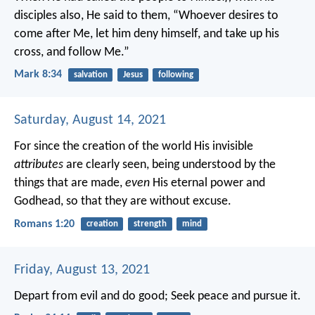
disciples also, He said to them, “Whoever desires to
come after Me, let him deny himself, and take up his
cross, and follow Me.”
Mark 8:34
salvation
Jesus
following
Saturday, August 14, 2021
For since the creation of the world His invisible
attributes
are clearly seen, being understood by the
things that are made,
even
His eternal power and
Godhead, so that they are without excuse.
Romans 1:20
creation
strength
mind
Friday, August 13, 2021
Depart from evil and do good;
Seek peace and pursue it.