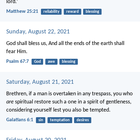
lord.’
Matthew 25:21
reliability
reward
blessing
Sunday, August 22, 2021
God shall bless us,
And all the ends of the earth shall
fear Him.
Psalm 67:7
God
awe
blessing
Saturday, August 21, 2021
Brethren, if a man is overtaken in any trespass, you who
are
spiritual restore such a one in a spirit of gentleness,
considering yourself lest you also be tempted.
Galatians 6:1
sin
temptation
desires