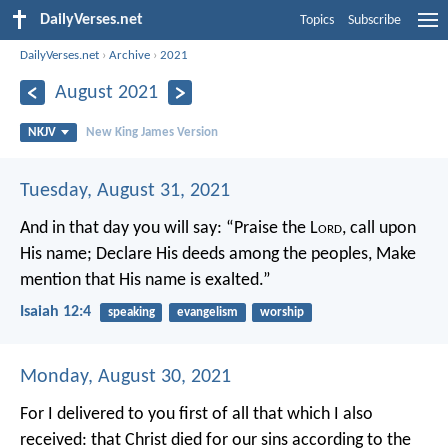
DailyVerses.net
Topics
Subscribe
DailyVerses.net
›
Archive
›
2021
August 2021
NKJV
New King James Version
Tuesday, August 31, 2021
And in that day you will say:
“Praise the L
ord
, call upon
His name;
Declare His deeds among the peoples,
Make
mention that His name is exalted.”
Isaiah 12:4
speaking
evangelism
worship
Monday, August 30, 2021
For I delivered to you first of all that which I also
received: that Christ died for our sins according to the