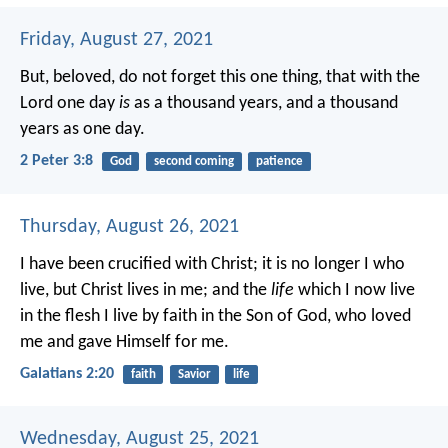
Friday, August 27, 2021
But, beloved, do not forget this one thing, that with the
Lord one day
is
as a thousand years, and a thousand
years as one day.
2 Peter 3:8
God
second coming
patience
Thursday, August 26, 2021
I have been crucified with Christ; it is no longer I who
live, but Christ lives in me; and the
life
which I now live
in the flesh I live by faith in the Son of God, who loved
me and gave Himself for me.
Galatians 2:20
faith
Savior
life
Wednesday, August 25, 2021