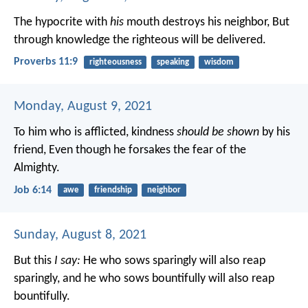
The hypocrite with
his
mouth destroys his neighbor,
But
through knowledge the righteous will be delivered.
Proverbs 11:9
righteousness
speaking
wisdom
Monday, August 9, 2021
To him who is afflicted, kindness
should be shown
by his
friend,
Even though he forsakes the fear of the
Almighty.
Job 6:14
awe
friendship
neighbor
Sunday, August 8, 2021
But this
I say:
He who sows sparingly will also reap
sparingly, and he who sows bountifully will also reap
bountifully.