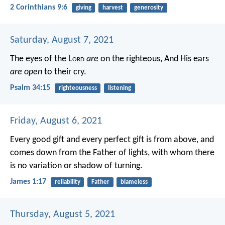
2 Corinthians 9:6
giving
harvest
generosity
Saturday, August 7, 2021
The eyes of the L
ord
are
on the righteous,
And His ears
are open
to their cry.
Psalm 34:15
righteousness
listening
Friday, August 6, 2021
Every good gift and every perfect gift is from above, and
comes down from the Father of lights, with whom there
is no variation or shadow of turning.
James 1:17
reliability
Father
blameless
Thursday, August 5, 2021