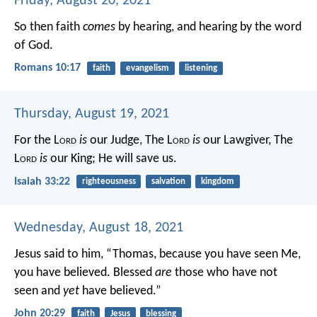
Friday, August 20, 2021
So then faith
comes
by hearing, and hearing by the word
of God.
Romans 10:17
faith
evangelism
listening
Thursday, August 19, 2021
For the L
ord
is
our Judge,
The L
ord
is
our Lawgiver,
The
L
ord
is
our King;
He will save us.
Isaiah 33:22
righteousness
salvation
kingdom
Wednesday, August 18, 2021
Jesus said to him, “Thomas, because you have seen Me,
you have believed. Blessed
are
those who have not
seen and
yet
have believed.”
John 20:29
faith
Jesus
blessing