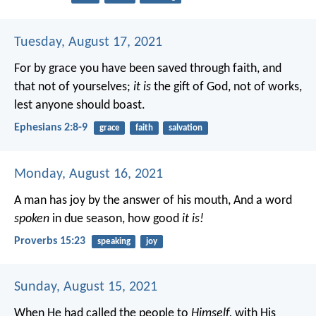
Tuesday, August 17, 2021
For by grace you have been saved through faith, and
that not of yourselves;
it is
the gift of God, not of works,
lest anyone should boast.
Ephesians 2:8-9
grace
faith
salvation
Monday, August 16, 2021
A man has joy by the answer of his mouth,
And a word
spoken
in due season, how good
it is!
Proverbs 15:23
speaking
joy
Sunday, August 15, 2021
When He had called the people to
Himself,
with His