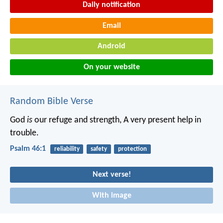
Daily notification
Email
Android
On your website
Random Bible Verse
God
is
our refuge and strength,
A very present help in
trouble.
Psalm 46:1
reliability
safety
protection
Next verse!
With image