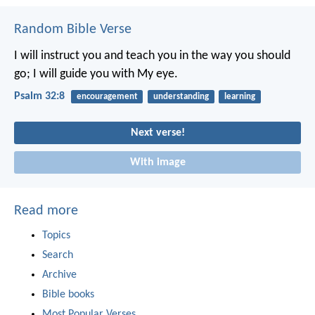
Random Bible Verse
I will instruct you and teach you in the way you should
go;
I will guide you with My eye.
Psalm 32:8
encouragement
understanding
learning
Next verse!
With image
Read more
Topics
Search
Archive
Bible books
Most Popular Verses