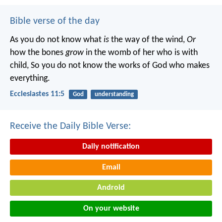
Bible verse of the day
As you do not know what
is
the way of the wind,
Or
how the bones
grow
in the womb of her who is with
child,
So you do not know the works of God who makes
everything.
Ecclesiastes 11:5
God
understanding
Receive the Daily Bible Verse:
Daily notification
Email
Android
On your website