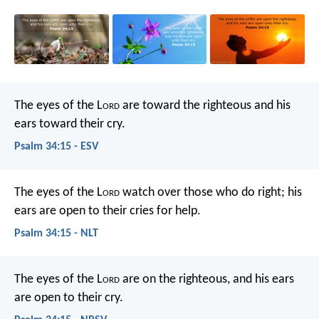
The eyes of the L
ord
are toward the righteous
and his
ears toward their cry.
Psalm 34:15 - ESV
The eyes of the L
ord
watch over those who do right;
his
ears are open to their cries for help.
Psalm 34:15 - NLT
The eyes of the L
ord
are on the righteous,
and his ears
are open to their cry.