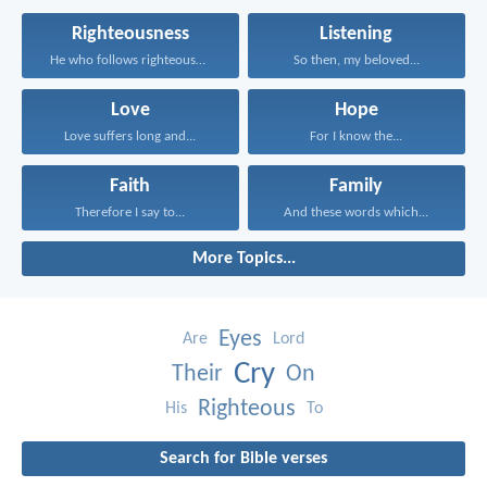
Righteousness
Listening
He who follows righteousness...
So then, my beloved...
Love
Hope
Love suffers long and...
For I know the...
Faith
Family
Therefore I say to...
And these words which...
More Topics...
Eyes
Are
Lord
Cry
Their
On
Righteous
His
To
Search for Bible verses