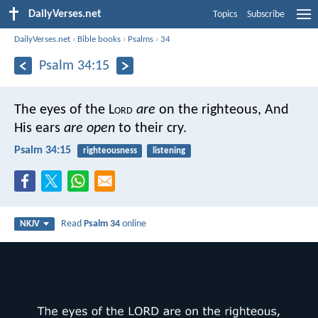
DailyVerses.net
Topics
Subscribe
DailyVerses.net
›
Bible books
›
Psalms
›
34
Psalm 34:15
The eyes of the L
ord
are
on the righteous,
And
His ears
are open
to their cry.
Psalm 34:15
righteousness
listening
Read
Psalm 34
online
NKJV