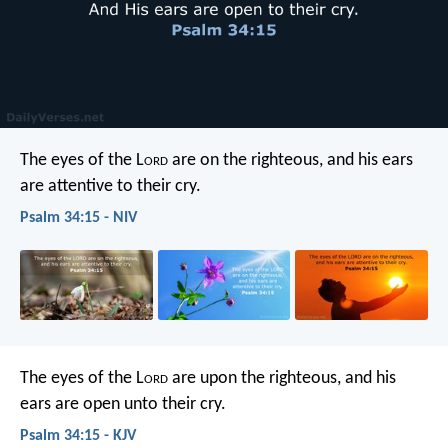
The eyes of the L
ord
are on the righteous,
and his ears
are attentive to their cry.
Psalm 34:15 - NIV
The eyes of the L
ord
are upon the righteous,
and his
ears are open unto their cry.
Psalm 34:15 - KJV