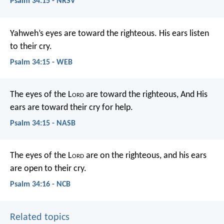
Psalm 34:15 - NRSV
Yahweh’s eyes are toward the righteous.
His ears listen
to their cry.
Psalm 34:15 - WEB
The eyes of the L
ord
are toward the righteous,
And His
ears are toward their cry for help.
Psalm 34:15 - NASB
The eyes of the L
ord
are on the righteous,
and his ears
are open to their cry.
Psalm 34:16 - NCB
Related topics