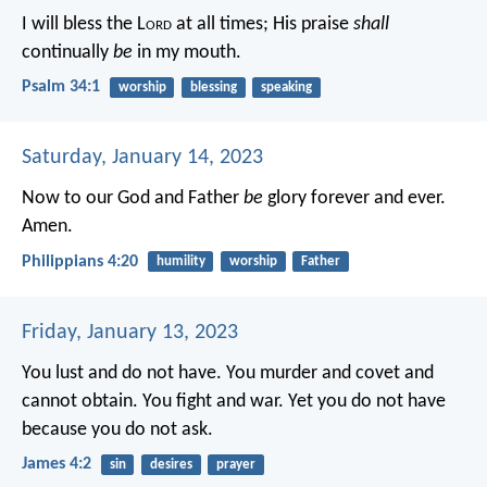
I will bless the L
ord
at all times;
His praise
shall
continually
be
in my mouth.
Psalm 34:1
worship
blessing
speaking
Saturday, January 14, 2023
Now to our God and Father
be
glory forever and ever.
Amen.
Philippians 4:20
humility
worship
Father
Friday, January 13, 2023
You lust and do not have. You murder and covet and
cannot obtain. You fight and war. Yet you do not have
because you do not ask.
James 4:2
sin
desires
prayer