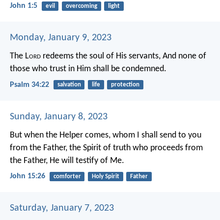
John 1:5
evil
overcoming
light
Monday, January 9, 2023
The L
ord
redeems the soul of His servants,
And none of
those who trust in Him shall be condemned.
Psalm 34:22
salvation
life
protection
Sunday, January 8, 2023
But when the Helper comes, whom I shall send to you
from the Father, the Spirit of truth who proceeds from
the Father, He will testify of Me.
John 15:26
comforter
Holy Spirit
Father
Saturday, January 7, 2023