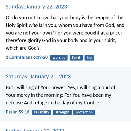
Sunday, January 22, 2023
Or do you not know that your body is the temple of the
Holy Spirit
who is
in you, whom you have from God, and
you are not your own? For you were bought at a price;
therefore glorify God in your body and in your spirit,
which are God’s.
1 Corinthians 6:19-20
worship
Spirit
life
Saturday, January 21, 2023
But I will sing of Your power;
Yes, I will sing aloud of
Your mercy in the morning;
For You have been my
defense
And refuge in the day of my trouble.
Psalm 59:16
reliability
strength
protection