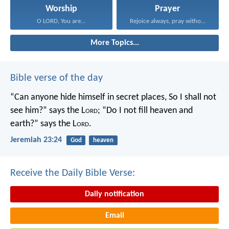
Worship
Prayer
O LORD, You are...
Rejoice always, pray without...
More Topics...
Bible verse of the day
“Can anyone hide himself in secret places,
So I shall not
see him?” says the L
ord
;
“Do I not fill heaven and
earth?” says the L
ord
.
Jeremiah 23:24
God
heaven
Receive the Daily Bible Verse:
Daily notification
Email