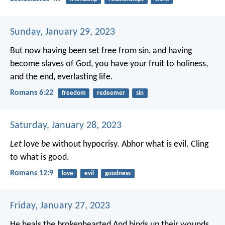
Sunday, January 29, 2023
But now having been set free from sin, and having
become slaves of God, you have your fruit to holiness,
and the end, everlasting life.
Romans 6:22
freedom
redeemer
sin
Saturday, January 28, 2023
Let
love
be
without hypocrisy. Abhor what is evil. Cling
to what is good.
Romans 12:9
love
evil
goodness
Friday, January 27, 2023
He heals the brokenhearted
And binds up their wounds.