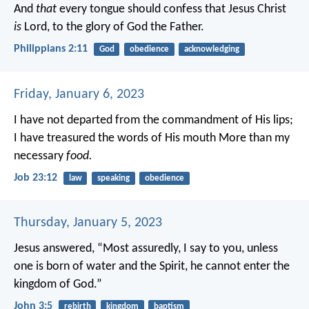
And
that
every tongue should confess that Jesus Christ
is
Lord, to the glory of God the Father.
Philippians 2:11
God
obedience
acknowledging
Friday, January 6, 2023
I have not departed from the commandment of His lips;
I have treasured the words of His mouth
More than my
necessary
food.
Job 23:12
law
speaking
obedience
Thursday, January 5, 2023
Jesus answered, “Most assuredly, I say to you, unless
one is born of water and the Spirit, he cannot enter the
kingdom of God.”
John 3:5
rebirth
kingdom
baptism