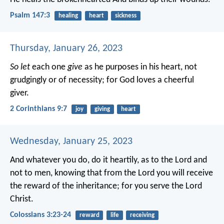
Psalm 147:3
healing
heart
sickness
Thursday, January 26, 2023
So let
each one
give
as he purposes in his heart, not
grudgingly or of necessity; for God loves a cheerful
giver.
2 Corinthians 9:7
joy
giving
heart
Wednesday, January 25, 2023
And whatever you do, do it heartily, as to the Lord and
not to men, knowing that from the Lord you will receive
the reward of the inheritance; for you serve the Lord
Christ.
Colossians 3:23-24
reward
life
receiving