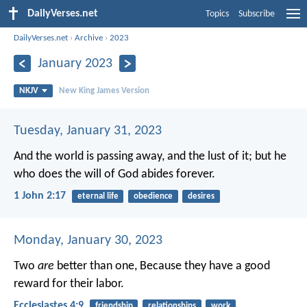
DailyVerses.net
Topics
Subscribe
DailyVerses.net
›
Archive
›
2023
January 2023
NKJV
New King James Version
Tuesday, January 31, 2023
And the world is passing away, and the lust of it; but he
who does the will of God abides forever.
1 John 2:17
eternal life
obedience
desires
Monday, January 30, 2023
Two
are
better than one,
Because they have a good
reward for their labor.
Ecclesiastes 4:9
friendship
relationships
work