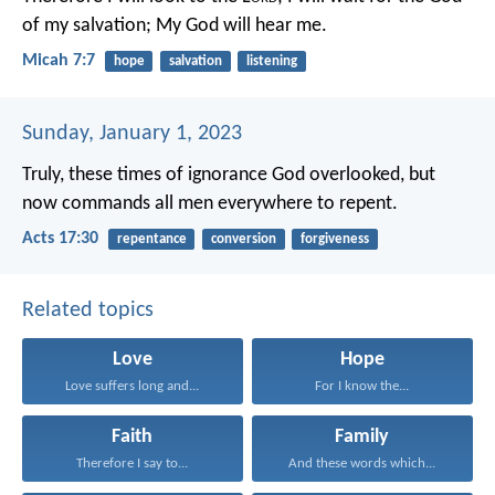
of my salvation;
My God will hear me.
Micah 7:7
hope
salvation
listening
Sunday, January 1, 2023
Truly, these times of ignorance God overlooked, but
now commands all men everywhere to repent.
Acts 17:30
repentance
conversion
forgiveness
Related topics
Love
Hope
Love suffers long and...
For I know the...
Faith
Family
Therefore I say to...
And these words which...