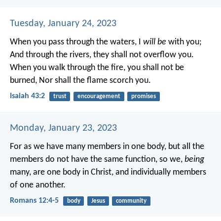
Tuesday, January 24, 2023
When you pass through the waters, I
will be
with you;
And through the rivers, they shall not overflow you.
When you walk through the fire, you shall not be
burned,
Nor shall the flame scorch you.
Isaiah 43:2
trust
encouragement
promises
Monday, January 23, 2023
For as we have many members in one body, but all the
members do not have the same function, so we,
being
many, are one body in Christ, and individually members
of one another.
Romans 12:4-5
body
Jesus
community