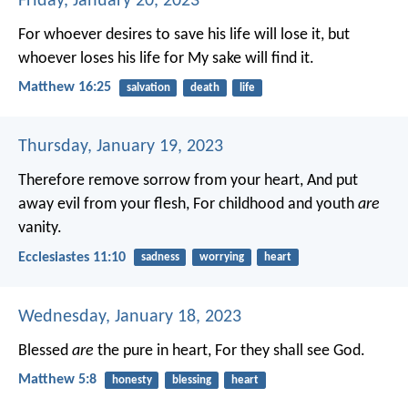
Friday, January 20, 2023
For whoever desires to save his life will lose it, but
whoever loses his life for My sake will find it.
Matthew 16:25
salvation
death
life
Thursday, January 19, 2023
Therefore remove sorrow from your heart,
And put
away evil from your flesh,
For childhood and youth
are
vanity.
Ecclesiastes 11:10
sadness
worrying
heart
Wednesday, January 18, 2023
Blessed
are
the pure in heart,
For they shall see God.
Matthew 5:8
honesty
blessing
heart