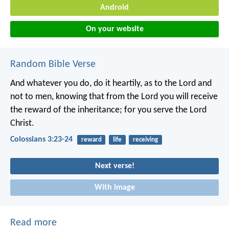
Android
On your website
Random Bible Verse
And whatever you do, do it heartily, as to the Lord and
not to men, knowing that from the Lord you will receive
the reward of the inheritance; for you serve the Lord
Christ.
Colossians 3:23-24
reward
life
receiving
Next verse!
With image
Read more