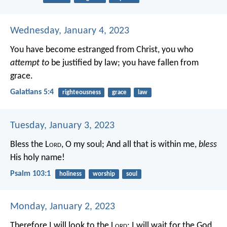
Wednesday, January 4, 2023
You have become estranged from Christ, you who
attempt to
be justified by law; you have fallen from
grace.
Galatians 5:4
righteousness
grace
law
Tuesday, January 3, 2023
Bless the L
ord
, O my soul;
And all that is within me,
bless
His holy name!
Psalm 103:1
holiness
worship
soul
Monday, January 2, 2023
Therefore I will look to the L
ord
;
I will wait for the God