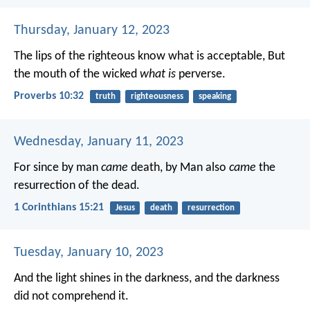
Thursday, January 12, 2023
The lips of the righteous know what is acceptable,
But
the mouth of the wicked
what is
perverse.
Proverbs 10:32
truth
righteousness
speaking
Wednesday, January 11, 2023
For since by man
came
death, by Man also
came
the
resurrection of the dead.
1 Corinthians 15:21
Jesus
death
resurrection
Tuesday, January 10, 2023
And the light shines in the darkness, and the darkness
did not comprehend it.