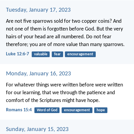
Tuesday, January 17, 2023
Are not five sparrows sold for two copper coins? And
not one of them is forgotten before God. But the very
hairs of your head are all numbered. Do not fear
therefore; you are of more value than many sparrows.
Luke 12:6-7
valuable
fear
encouragement
Monday, January 16, 2023
For whatever things were written before were written
for our learning, that we through the patience and
comfort of the Scriptures might have hope.
Romans 15:4
Word of God
encouragement
hope
Sunday, January 15, 2023