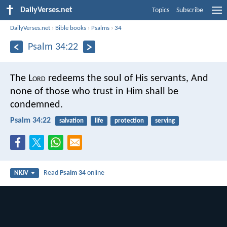
DailyVerses.net
Topics
Subscribe
DailyVerses.net
›
Bible books
›
Psalms
›
34
Psalm 34:22
The L
ord
redeems the soul of His servants,
And
none of those who trust in Him shall be
condemned.
Psalm 34:22
salvation
life
protection
serving
Read
Psalm 34
online
NKJV