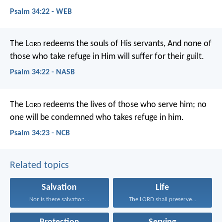
Psalm 34:22 - WEB
The L
ord
redeems the souls of His servants,
And none of
those who take refuge in Him will suffer for their guilt.
Psalm 34:22 - NASB
The L
ord
redeems the lives of those who serve him;
no
one will be condemned who takes refuge in him.
Psalm 34:23 - NCB
Related topics
Salvation
Life
Nor is there salvation...
The LORD shall preserve...