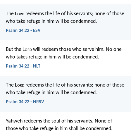
The L
ord
redeems the life of his servants;
none of those
who take refuge in him will be condemned.
Psalm 34:22 - ESV
But the L
ord
will redeem those who serve him.
No one
who takes refuge in him will be condemned.
Psalm 34:22 - NLT
The L
ord
redeems the life of his servants;
none of those
who take refuge in him will be condemned.
Psalm 34:22 - NRSV
Yahweh redeems the soul of his servants.
None of
those who take refuge in him shall be condemned.