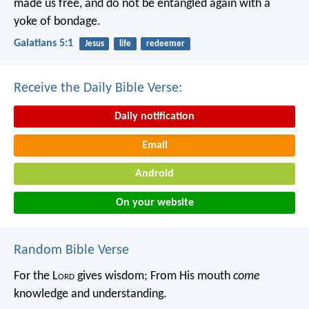
made us free, and do not be entangled again with a
yoke of bondage.
Galatians 5:1
Jesus
life
redeemer
Receive the Daily Bible Verse:
Daily notification
Email
Android
On your website
Random Bible Verse
For the L
ord
gives wisdom;
From His mouth
come
knowledge and understanding.