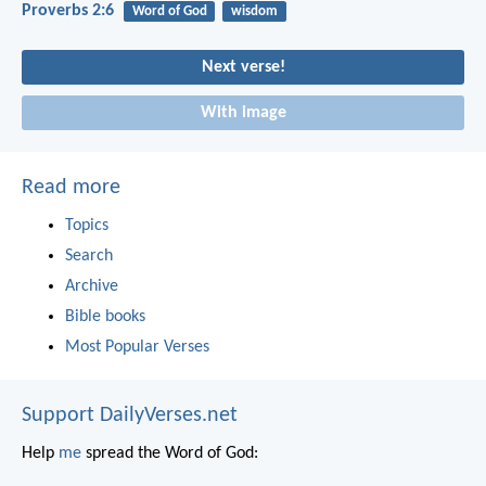
Proverbs 2:6
Word of God
wisdom
Next verse!
With image
Read more
Topics
Search
Archive
Bible books
Most Popular Verses
Support DailyVerses.net
Help
me
spread the Word of God: