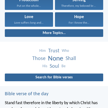
Protection
Serving
Put on the whole...
Therefore, my beloved brethren...
Love
Hope
Love suffers long and...
For I know the...
More Topics...
Trust
Him
Who
None
Those
Shall
Soul
His
Be
Search for Bible verses
Bible verse of the day
Stand fast therefore in the liberty by which Christ has