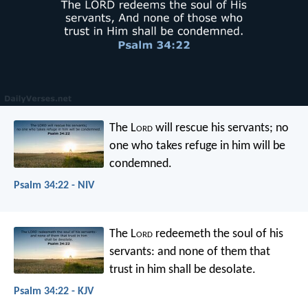
The L
ord
will rescue his servants;
no
one who takes refuge in him will be
condemned.
Psalm 34:22 - NIV
The L
ord
redeemeth the soul of his
servants:
and none of them that
trust in him shall be desolate.
Psalm 34:22 - KJV