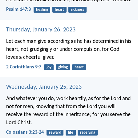
Psalm 147:3
healing
heart
sickness
Thursday, January 26, 2023
Let each man give according as he has determined in his
heart, not grudgingly or under compulsion, for God
loves a cheerful giver.
2 Corinthians 9:7
joy
giving
heart
Wednesday, January 25, 2023
And whatever you do, work heartily, as for the Lord and
not for men, knowing that from the Lord you will
receive the reward of the inheritance; for you serve the
Lord Christ.
Colossians 3:23-24
reward
life
receiving