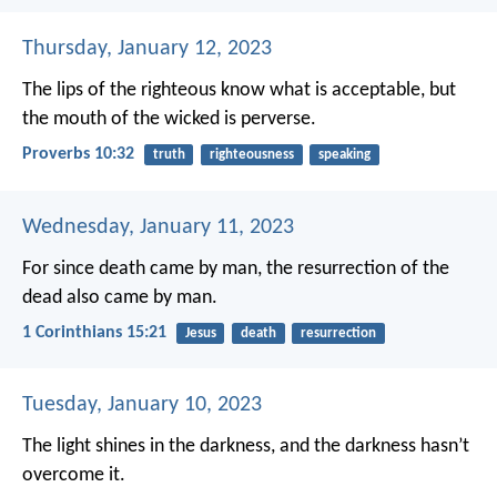
Thursday, January 12, 2023
The lips of the righteous know what is acceptable,
but
the mouth of the wicked is perverse.
Proverbs 10:32
truth
righteousness
speaking
Wednesday, January 11, 2023
For since death came by man, the resurrection of the
dead also came by man.
1 Corinthians 15:21
Jesus
death
resurrection
Tuesday, January 10, 2023
The light shines in the darkness, and the darkness hasn’t
overcome it.