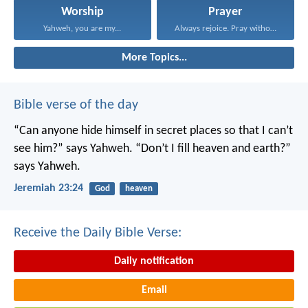
Worship
Prayer
Yahweh, you are my...
Always rejoice. Pray without...
More Topics...
Bible verse of the day
“Can anyone hide himself in secret places
so that I can’t
see him?” says Yahweh.
“Don’t I fill heaven and earth?”
says Yahweh.
Jeremiah 23:24
God
heaven
Receive the Daily Bible Verse:
Daily notification
Email