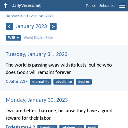
DailyVerses.net
Topics
Subscribe
DailyVerses.net
›
Archive
›
2023
January 2023
WEB
World English Bible
Tuesday, January 31, 2023
The world is passing away with its lusts, but he who
does God’s will remains forever.
1 John 2:17
eternal life
obedience
desires
Monday, January 30, 2023
Two are better than one, because they have a good
reward for their labor.
Ecclesiastes 4:9
friendship
relationships
work