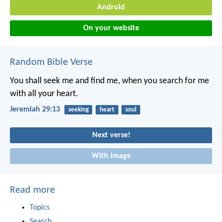
Android
On your website
Random Bible Verse
You shall seek me and find me, when you search for me
with all your heart.
Jeremiah 29:13
seeking
heart
soul
Next verse!
With image
Read more
Topics
Search