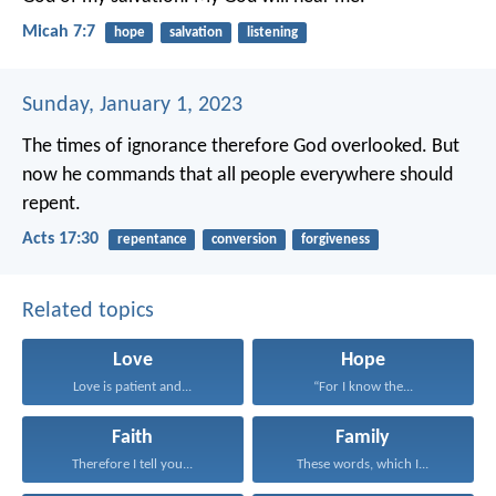
Micah 7:7
hope
salvation
listening
Sunday, January 1, 2023
The times of ignorance therefore God overlooked. But
now he commands that all people everywhere should
repent.
Acts 17:30
repentance
conversion
forgiveness
Related topics
Love
Hope
Love is patient and...
“For I know the...
Faith
Family
Therefore I tell you...
These words, which I...