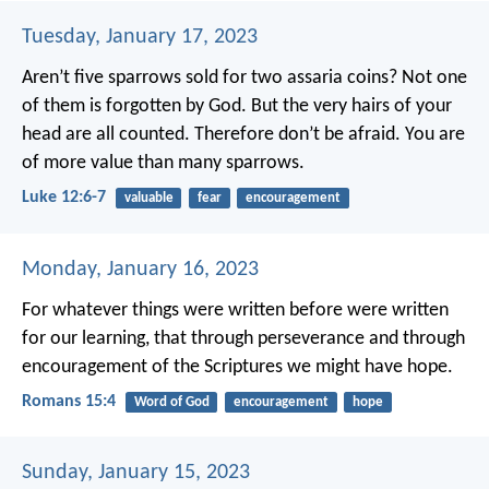
Tuesday, January 17, 2023
Aren’t five sparrows sold for two assaria coins? Not one
of them is forgotten by God. But the very hairs of your
head are all counted. Therefore don’t be afraid. You are
of more value than many sparrows.
Luke 12:6-7
valuable
fear
encouragement
Monday, January 16, 2023
For whatever things were written before were written
for our learning, that through perseverance and through
encouragement of the Scriptures we might have hope.
Romans 15:4
Word of God
encouragement
hope
Sunday, January 15, 2023