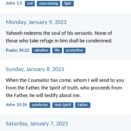
John 1:5
evil
overcoming
light
Monday, January 9, 2023
Yahweh redeems the soul of his servants.
None of
those who take refuge in him shall be condemned.
Psalm 34:22
salvation
life
protection
Sunday, January 8, 2023
When the Counselor has come, whom I will send to you
from the Father, the Spirit of truth, who proceeds from
the Father, he will testify about me.
John 15:26
comforter
Holy Spirit
Father
Saturday, January 7, 2023