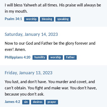
I will bless Yahweh at all times.
His praise will always be
in my mouth.
Psalm 34:1
worship
blessing
speaking
Saturday, January 14, 2023
Now to our God and Father be the glory forever and
ever! Amen.
Philippians 4:20
humility
worship
Father
Friday, January 13, 2023
You lust, and don’t have. You murder and covet, and
can’t obtain. You fight and make war. You don’t have,
because you don’t ask.
James 4:2
sin
desires
prayer