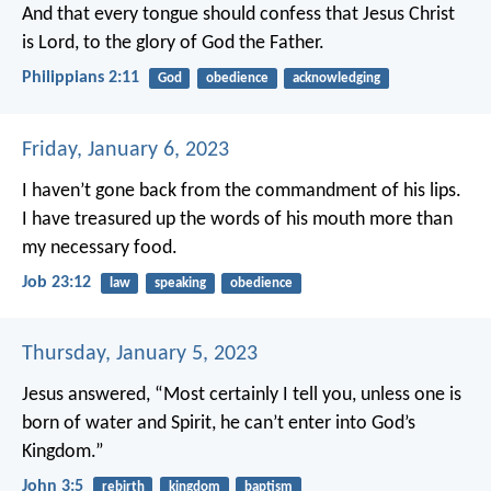
And that every tongue should confess that Jesus Christ
is Lord, to the glory of God the Father.
Philippians 2:11
God
obedience
acknowledging
Friday, January 6, 2023
I haven’t gone back from the commandment of his lips.
I have treasured up the words of his mouth more than
my necessary food.
Job 23:12
law
speaking
obedience
Thursday, January 5, 2023
Jesus answered, “Most certainly I tell you, unless one is
born of water and Spirit, he can’t enter into God’s
Kingdom.”
John 3:5
rebirth
kingdom
baptism