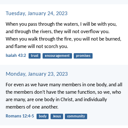
Tuesday, January 24, 2023
When you pass through the waters, I will be with you,
and through the rivers, they will not overflow you.
When you walk through the fire, you will not be burned,
and flame will not scorch you.
Isaiah 43:2
trust
encouragement
promises
Monday, January 23, 2023
For even as we have many members in one body, and all
the members don’t have the same function, so we, who
are many, are one body in Christ, and individually
members of one another.
Romans 12:4-5
body
Jesus
community