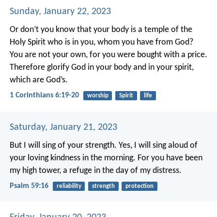
Sunday, January 22, 2023
Or don’t you know that your body is a temple of the
Holy Spirit who is in you, whom you have from God?
You are not your own, for you were bought with a price.
Therefore glorify God in your body and in your spirit,
which are God’s.
1 Corinthians 6:19-20
worship
Spirit
life
Saturday, January 21, 2023
But I will sing of your strength.
Yes, I will sing aloud of
your loving kindness in the morning.
For you have been
my high tower,
a refuge in the day of my distress.
Psalm 59:16
reliability
strength
protection