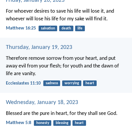
Friday, January 20, 2023
For whoever desires to save his life will lose it, and
whoever will lose his life for my sake will find it.
Matthew 16:25
salvation
death
life
Thursday, January 19, 2023
Therefore remove sorrow from your heart,
and put
away evil from your flesh;
for youth and the dawn of
life are vanity.
Ecclesiastes 11:10
sadness
worrying
heart
Wednesday, January 18, 2023
Blessed are the pure in heart,
for they shall see God.
Matthew 5:8
honesty
blessing
heart