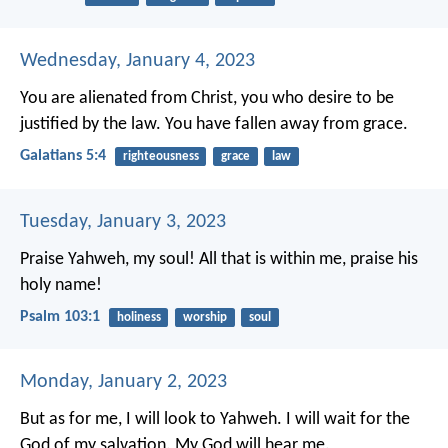
Wednesday, January 4, 2023
You are alienated from Christ, you who desire to be
justified by the law. You have fallen away from grace.
Galatians 5:4
righteousness
grace
law
Tuesday, January 3, 2023
Praise Yahweh, my soul!
All that is within me, praise his
holy name!
Psalm 103:1
holiness
worship
soul
Monday, January 2, 2023
But as for me, I will look to Yahweh.
I will wait for the
God of my salvation.
My God will hear me.