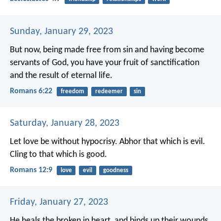
Sunday, January 29, 2023
But now, being made free from sin and having become
servants of God, you have your fruit of sanctification
and the result of eternal life.
Romans 6:22
freedom
redeemer
sin
Saturday, January 28, 2023
Let love be without hypocrisy. Abhor that which is evil.
Cling to that which is good.
Romans 12:9
love
evil
goodness
Friday, January 27, 2023
He heals the broken in heart,
and binds up their wounds.