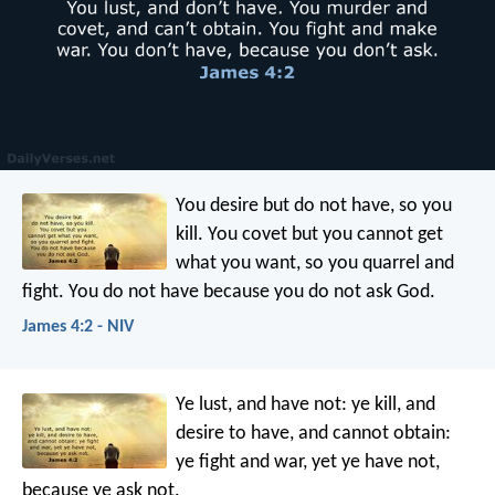
You desire but do not have, so you
kill. You covet but you cannot get
what you want, so you quarrel and
fight. You do not have because you do not ask God.
James 4:2 - NIV
Ye lust, and have not: ye kill, and
desire to have, and cannot obtain:
ye fight and war, yet ye have not,
because ye ask not.