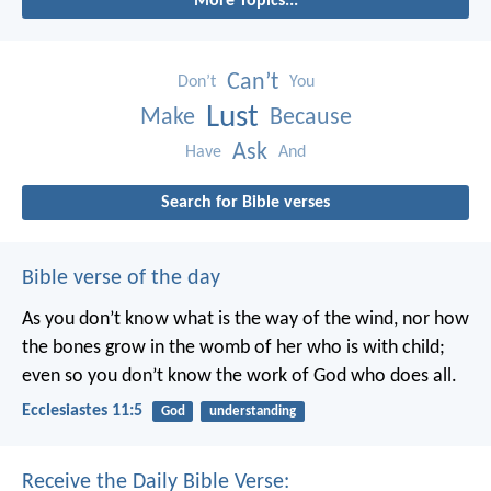
More Topics...
Can’t
Don’t
You
Lust
Make
Because
Ask
Have
And
Search for Bible verses
Bible verse of the day
As you don’t know what is the way of the wind,
nor how
the bones grow in the womb of her who is with child;
even so you don’t know the work of God who does all.
Ecclesiastes 11:5
God
understanding
Receive the Daily Bible Verse: