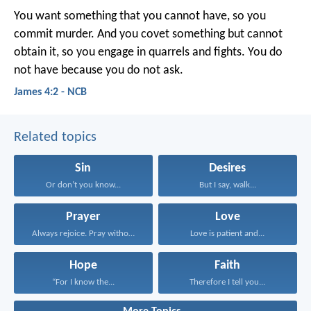
You want something that you cannot have, so you
commit murder. And you covet something but cannot
obtain it, so you engage in quarrels and fights. You do
not have because you do not ask.
James 4:2 - NCB
Related topics
Sin
Desires
Or don’t you know...
But I say, walk...
Prayer
Love
Always rejoice. Pray without...
Love is patient and...
Hope
Faith
“For I know the...
Therefore I tell you...