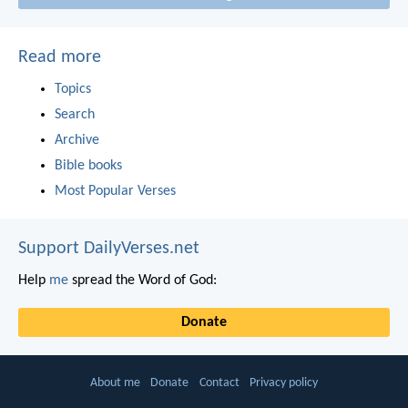
Read more
Topics
Search
Archive
Bible books
Most Popular Verses
Support DailyVerses.net
Help
me
spread the Word of God:
Donate
About me
Donate
Contact
Privacy policy