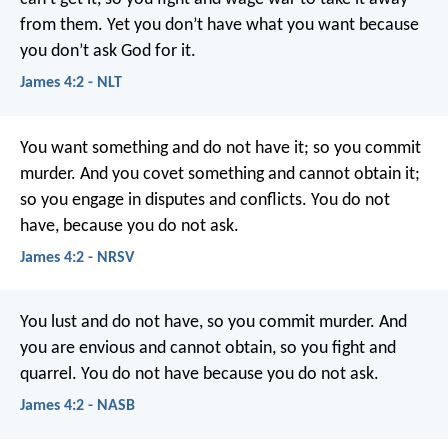
from them. Yet you don’t have what you want because
you don’t ask God for it.
James 4:2 - NLT
You want something and do not have it; so you commit
murder. And you covet something and cannot obtain it;
so you engage in disputes and conflicts. You do not
have, because you do not ask.
James 4:2 - NRSV
You lust and do not have, so you commit murder. And
you are envious and cannot obtain, so you fight and
quarrel. You do not have because you do not ask.
James 4:2 - NASB