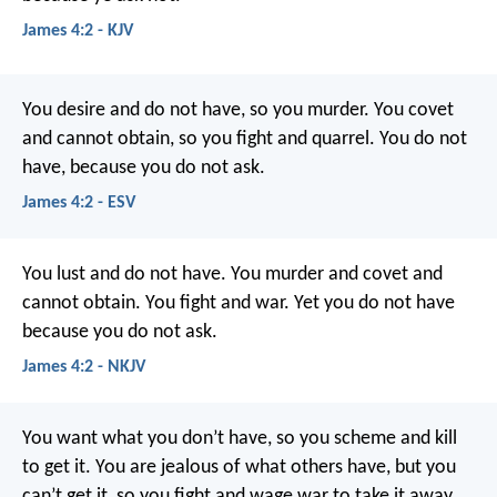
James 4:2 - KJV
You desire and do not have, so you murder. You covet
and cannot obtain, so you fight and quarrel. You do not
have, because you do not ask.
James 4:2 - ESV
You lust and do not have. You murder and covet and
cannot obtain. You fight and war. Yet you do not have
because you do not ask.
James 4:2 - NKJV
You want what you don’t have, so you scheme and kill
to get it. You are jealous of what others have, but you
can’t get it, so you fight and wage war to take it away