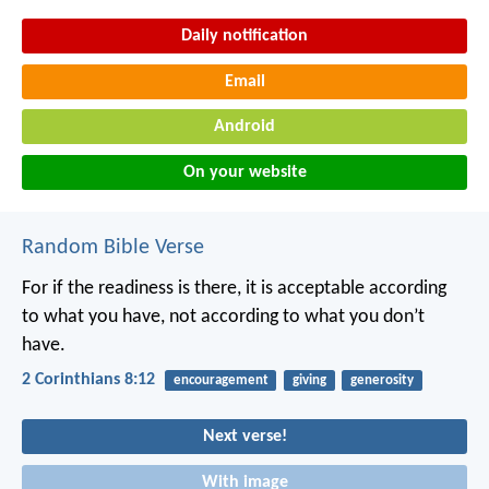
Daily notification
Email
Android
On your website
Random Bible Verse
For if the readiness is there, it is acceptable according
to what you have, not according to what you don’t
have.
2 Corinthians 8:12
encouragement
giving
generosity
Next verse!
With image