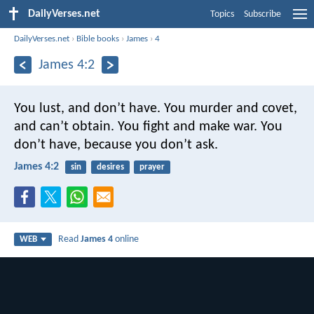
DailyVerses.net
Topics
Subscribe
DailyVerses.net
›
Bible books
›
James
›
4
James 4:2
You lust, and don’t have. You murder and covet,
and can’t obtain. You fight and make war. You
don’t have, because you don’t ask.
James 4:2
sin
desires
prayer
Read
James 4
online
WEB