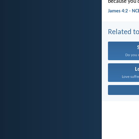
because you d
James 4:2 - NC
Related to
Do you n
L
Love suffe