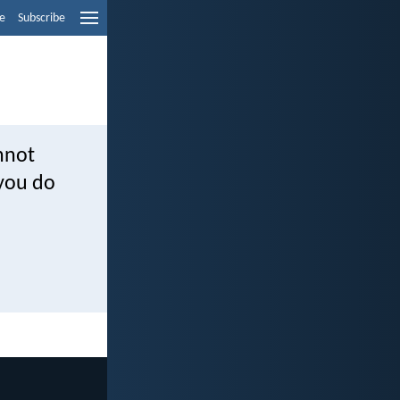
e
Subscribe
nnot
 you do