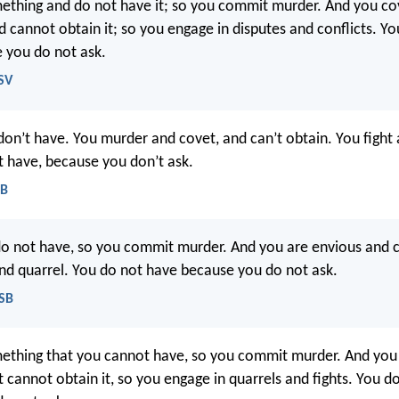
thing and do not have it; so you commit murder. And you co
 cannot obtain it; so you engage in disputes and conflicts. Yo
 you do not ask.
SV
 don’t have. You murder and covet, and can’t obtain. You figh
t have, because you don’t ask.
EB
do not have, so you commit murder. And you are envious and 
and quarrel. You do not have because you do not ask.
ASB
ething that you cannot have, so you commit murder. And you
 cannot obtain it, so you engage in quarrels and fights. You d