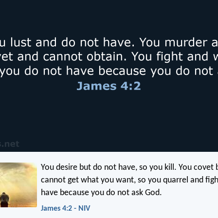
You desire but do not have, so you kill. You covet
cannot get what you want, so you quarrel and figh
have because you do not ask God.
James 4:2 - NIV