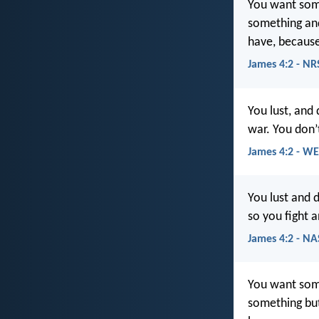
You want some
something and
have, because
James 4:2 - NR
You lust, and
war. You don’
James 4:2 - W
You lust and 
so you fight 
James 4:2 - N
You want som
something but