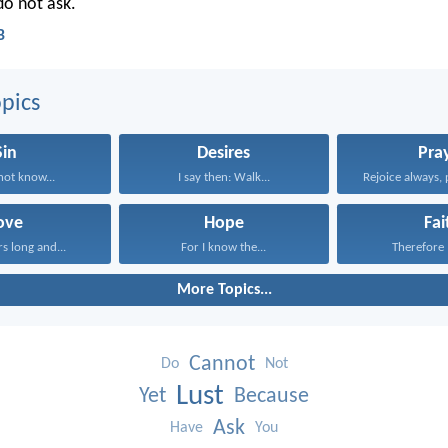
o not ask.
B
pics
Sin
Desires
Pra
ot know...
I say then: Walk...
Rejoice always, 
ove
Hope
Fai
rs long and...
For I know the...
Therefore I
More Topics...
Cannot
Do
Not
Lust
Yet
Because
Ask
Have
You