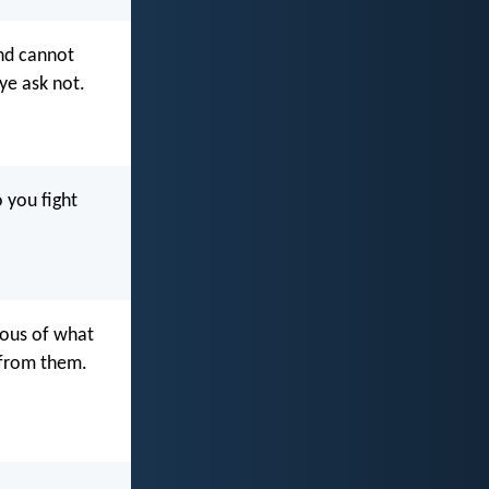
and cannot
ye ask not.
 you fight
lous of what
y from them.