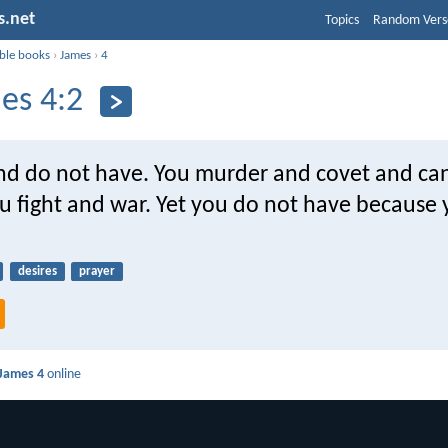
s.net
Topics
Random Vers
ible books
›
James
›
4
es 4:2
and do not have. You murder and covet and ca
u fight and war. Yet you do not have because
desires
prayer
James 4
online