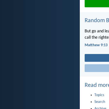
Random Bi
But go and l
call the right
Matthew 9:13
Read mor
Topics
Search
Archive