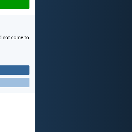
id not come to