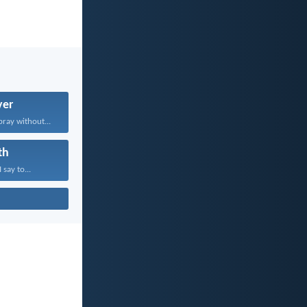
yer
pray without...
th
 say to...