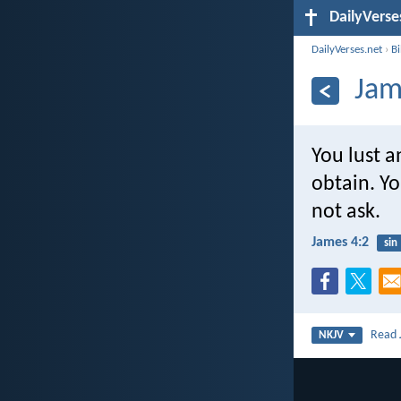
DailyVerse
DailyVerses.net
›
B
Jam
You lust 
obtain. Yo
not ask.
James 4:2
sin
Read
NKJV