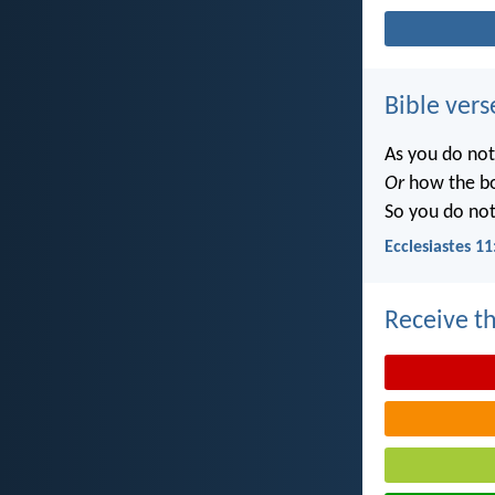
Bible vers
As you do no
Or
how the b
So you do no
Ecclesiastes 11
Receive th