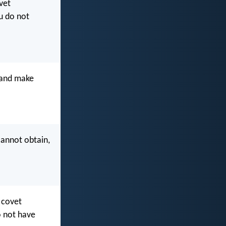
vet
u do not
t and make
cannot obtain,
 covet
o not have