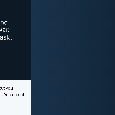
 but you
t. You do not