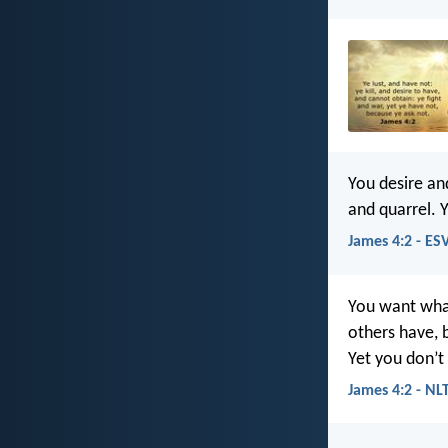
You desire an
and quarrel. 
James 4:2 - ES
You want what
others have, 
Yet you don’t
James 4:2 - NL