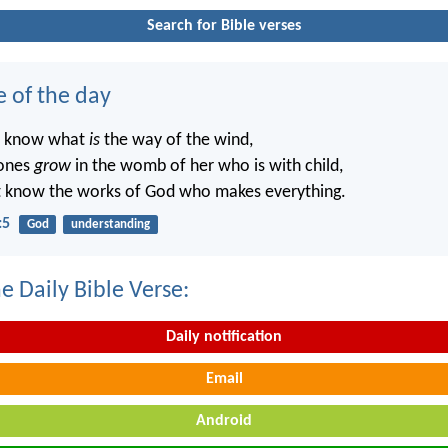
Search for Bible verses
e of the day
t know what
is
the way of the wind,
ones
grow
in the womb of her who is with child,
t know the works of God who makes everything.
:5
God
understanding
e Daily Bible Verse:
Daily notification
Email
Android