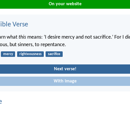
On your website
ble Verse
earn what
this
means: ‘I desire mercy and not sacrifice.’ For I d
eous, but sinners, to repentance.
mercy
righteousness
sacrifice
Next verse!
With image
e