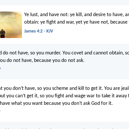
Ye lust, and have not: ye kill, and desire to have, 
obtain: ye fight and war, yet ye have not, because 
James 4:2 - KJV
d do not have, so you murder. You covet and cannot obtain, so
You do not have, because you do not ask.
V
 you don’t have, so you scheme and kill to get it. You are jea
but you can’t get it, so you fight and wage war to take it awa
 have what you want because you don’t ask God for it.
T