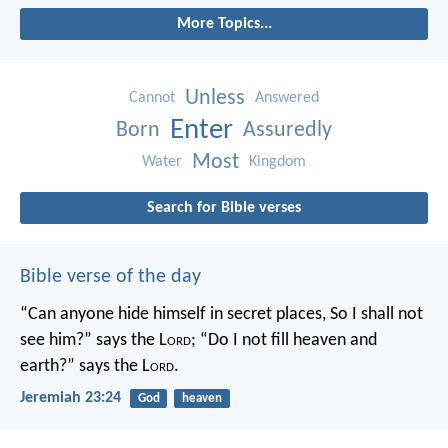
More Topics...
Unless
Cannot
Answered
Enter
Born
Assuredly
Most
Water
Kingdom
Search for Bible verses
Bible verse of the day
“Can anyone hide himself in secret places,
So I shall not
see him?” says the L
ord
;
“Do I not fill heaven and
earth?” says the L
ord
.
Jeremiah 23:24
God
heaven