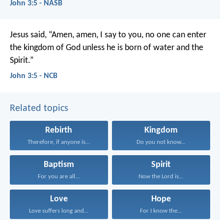
John 3:5 - NASB
Jesus said,
“Amen, amen, I say to you,
no one can enter
the kingdom of God
unless he is born of water and the
Spirit.”
John 3:5 - NCB
Related topics
Rebirth
Kingdom
Therefore, if anyone is...
Do you not know...
Baptism
Spirit
For you are all...
Now the Lord is...
Love
Hope
Love suffers long and...
For I know the...