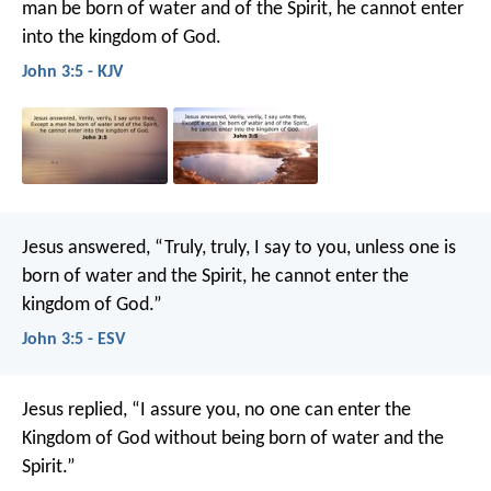
man be born of water and of the Spirit, he cannot enter
into the kingdom of God.
John 3:5 - KJV
Jesus answered, “Truly, truly, I say to you, unless one is
born of water and the Spirit, he cannot enter the
kingdom of God.”
John 3:5 - ESV
Jesus replied, “I assure you, no one can enter the
Kingdom of God without being born of water and the
Spirit.”