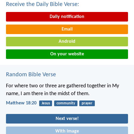
Receive the Daily Bible Verse:
Daily notification
Email
Android
On your website
Random Bible Verse
For where two or three are gathered together in My
name, I am there in the midst of them.
Matthew 18:20
Jesus
community
prayer
Next verse!
With image