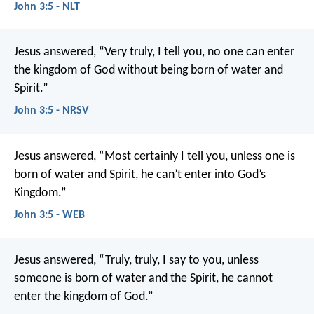
John 3:5 - NLT
Jesus answered, “Very truly, I tell you, no one can enter
the kingdom of God without being born of water and
Spirit.”
John 3:5 - NRSV
Jesus answered, “Most certainly I tell you, unless one is
born of water and Spirit, he can’t enter into God’s
Kingdom.”
John 3:5 - WEB
Jesus answered, “Truly, truly, I say to you, unless
someone is born of water and the Spirit, he cannot
enter the kingdom of God.”