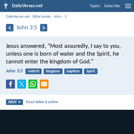
DailyVerses.net
Topics
Subscribe
DailyVerses.net
›
Bible books
›
John
›
3
John 3:5
Jesus answered, “Most assuredly, I say to you,
unless one is born of water and the Spirit, he
cannot enter the kingdom of God.”
John 3:5
rebirth
kingdom
baptism
Spirit
Read
John 3
online
NKJV