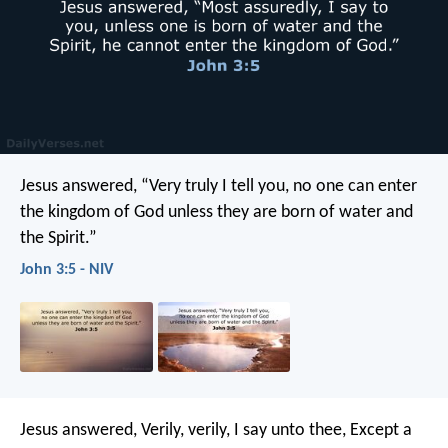
Jesus answered, “Very truly I tell you, no one can enter
the kingdom of God unless they are born of water and
the Spirit.”
John 3:5 - NIV
Jesus answered, Verily, verily, I say unto thee, Except a