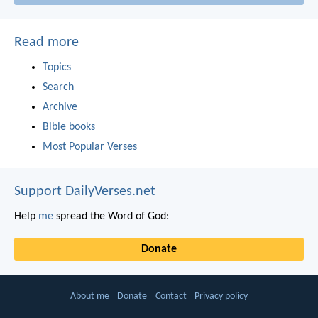
Read more
Topics
Search
Archive
Bible books
Most Popular Verses
Support DailyVerses.net
Help
me
spread the Word of God:
Donate
About me
Donate
Contact
Privacy policy