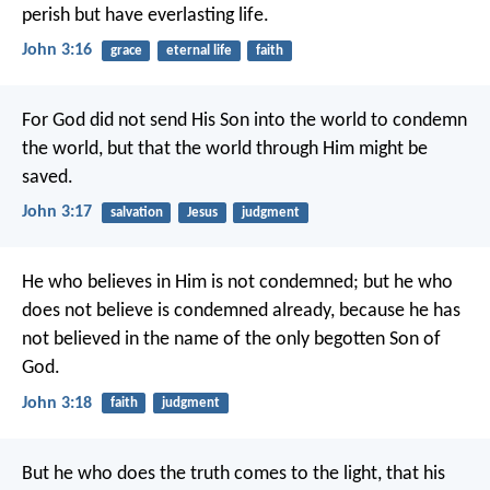
perish but have everlasting life.
John 3:16
grace
eternal life
faith
For God did not send His Son into the world to condemn
the world, but that the world through Him might be
saved.
John 3:17
salvation
Jesus
judgment
He who believes in Him is not condemned; but he who
does not believe is condemned already, because he has
not believed in the name of the only begotten Son of
God.
John 3:18
faith
judgment
But he who does the truth comes to the light, that his