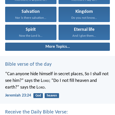
Salvation
Kingdom
Nor is there salvation...
Do you not know...
Spirit
Eternal life
Now the Lord is...
And I give them...
More Topics...
Bible verse of the day
“Can anyone hide himself in secret places,
So I shall not
see him?” says the L
ord
;
“Do I not fill heaven and
earth?” says the L
ord
.
Jeremiah 23:24
God
heaven
Receive the Daily Bible Verse: