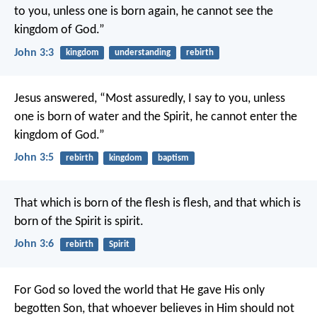
to you, unless one is born again, he cannot see the
kingdom of God.”
John 3:3
kingdom
understanding
rebirth
Jesus answered, “Most assuredly, I say to you, unless
one is born of water and the Spirit, he cannot enter the
kingdom of God.”
John 3:5
rebirth
kingdom
baptism
That which is born of the flesh is flesh, and that which is
born of the Spirit is spirit.
John 3:6
rebirth
Spirit
For God so loved the world that He gave His only
begotten Son, that whoever believes in Him should not