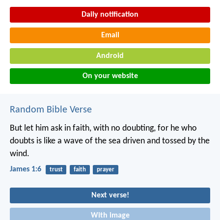
Daily notification
Email
Android
On your website
Random Bible Verse
But let him ask in faith, with no doubting, for he who
doubts is like a wave of the sea driven and tossed by the
wind.
James 1:6
trust
faith
prayer
Next verse!
With image