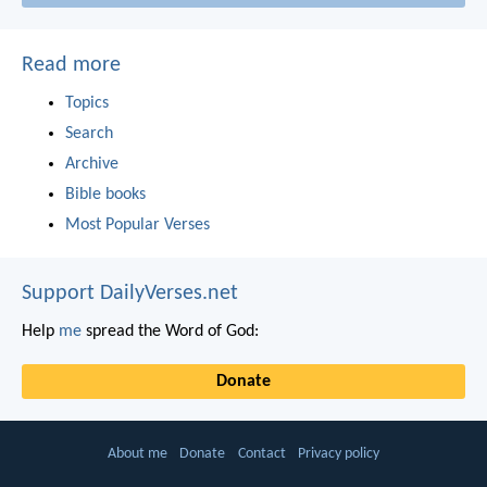
Read more
Topics
Search
Archive
Bible books
Most Popular Verses
Support DailyVerses.net
Help
me
spread the Word of God:
Donate
About me
Donate
Contact
Privacy policy