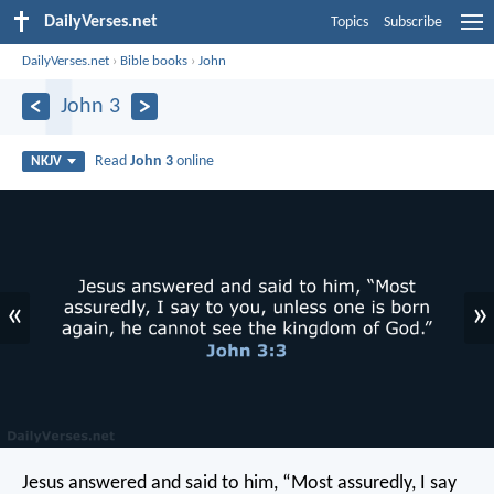
DailyVerses.net
Topics
Subscribe
DailyVerses.net
›
Bible books
›
John
John 3
Read
John 3
online
NKJV
«
»
Jesus answered and said to him, “Most assuredly, I say