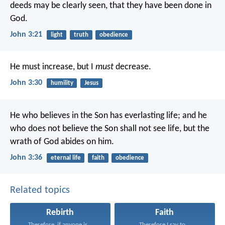
deeds may be clearly seen, that they have been done in
God.
John 3:21
light
truth
obedience
He must increase, but I
must
decrease.
John 3:30
humility
Jesus
He who believes in the Son has everlasting life; and he
who does not believe the Son shall not see life, but the
wrath of God abides on him.
John 3:36
eternal life
faith
obedience
Related topics
Rebirth
Faith
Therefore, if anyone is...
Therefore I say to...