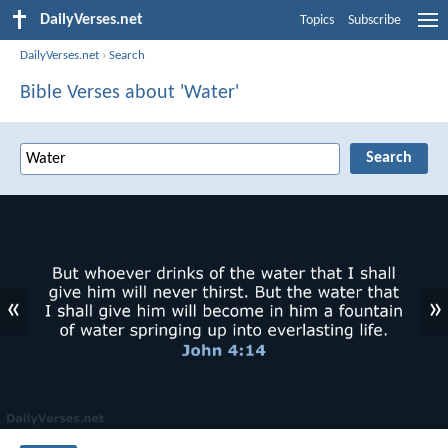
DailyVerses.net
Topics
Subscribe
DailyVerses.net
›
Search
Bible Verses about 'Water'
«
»