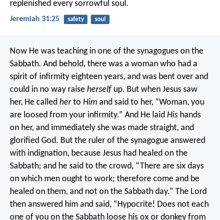
replenished every sorrowful soul.
Jeremiah 31:25
safety
soul
Now He was teaching in one of the synagogues on the
Sabbath. And behold, there was a woman who had a
spirit of infirmity eighteen years, and was bent over and
could in no way raise
herself
up. But when Jesus saw
her, He called
her
to
Him
and said to her, “Woman, you
are loosed from your infirmity.” And He laid
His
hands
on her, and immediately she was made straight, and
glorified God.
But the ruler of the synagogue answered
with indignation, because Jesus had healed on the
Sabbath; and he said to the crowd, “There are six days
on which men ought to work; therefore come and be
healed on them, and not on the Sabbath day.”
The Lord
then answered him and said, “Hypocrite! Does not each
one of you on the Sabbath loose his ox or donkey from