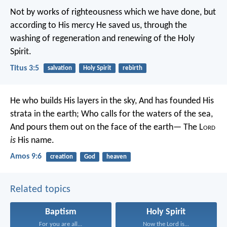
Not by works of righteousness which we have done, but
according to His mercy He saved us, through the
washing of regeneration and renewing of the Holy
Spirit.
Titus 3:5
salvation
Holy Spirit
rebirth
He who builds His layers in the sky,
And has founded His
strata in the earth;
Who calls for the waters of the sea,
And pours them out on the face of the earth—
The L
ord
is
His name.
Amos 9:6
creation
God
heaven
Related topics
Baptism
Holy Spirit
For you are all...
Now the Lord is...