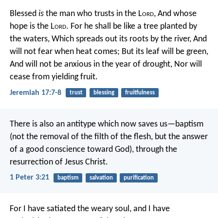
Blessed
is
the man who trusts in the L
ord
,
And whose
hope is the L
ord
.
For he shall be like a tree planted by
the waters,
Which spreads out its roots by the river,
And
will not fear when heat comes;
But its leaf will be green,
And will not be anxious in the year of drought,
Nor will
cease from yielding fruit.
Jeremiah 17:7-8
trust
blessing
fruitfulness
There is also an antitype which now saves us—baptism
(not the removal of the filth of the flesh, but the answer
of a good conscience toward God), through the
resurrection of Jesus Christ.
1 Peter 3:21
baptism
salvation
purification
For I have satiated the weary soul, and I have