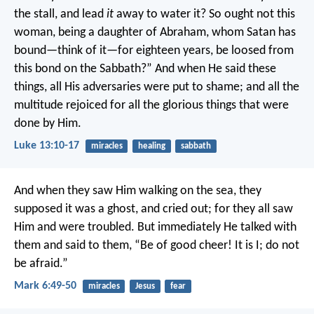
the stall, and lead
it
away to water it? So ought not this
woman, being a daughter of Abraham, whom Satan has
bound—think of it—for eighteen years, be loosed from
this bond on the Sabbath?” And when He said these
things, all His adversaries were put to shame; and all the
multitude rejoiced for all the glorious things that were
done by Him.
Luke 13:10-17
miracles
healing
sabbath
And when they saw Him walking on the sea, they
supposed it was a ghost, and cried out; for they all saw
Him and were troubled. But immediately He talked with
them and said to them, “Be of good cheer! It is I; do not
be afraid.”
Mark 6:49-50
miracles
Jesus
fear