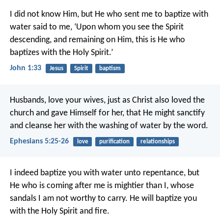
I did not know Him, but He who sent me to baptize with
water said to me, ‘Upon whom you see the Spirit
descending, and remaining on Him, this is He who
baptizes with the Holy Spirit.’
John 1:33
Jesus
Spirit
baptism
Husbands, love your wives, just as Christ also loved the
church and gave Himself for her, that He might sanctify
and cleanse her with the washing of water by the word.
Ephesians 5:25-26
love
purification
relationships
I indeed baptize you with water unto repentance, but
He who is coming after me is mightier than I, whose
sandals I am not worthy to carry. He will baptize you
with the Holy Spirit and fire.