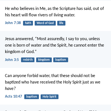
He who believes in Me, as the Scripture has said, out of
his heart will flow rivers of living water.
John 7:38
faith
Word of God
life
Jesus answered, “Most assuredly, I say to you, unless
one is born of water and the Spirit, he cannot enter the
kingdom of God.”
John 3:5
rebirth
kingdom
baptism
Can anyone forbid water, that these should not be
baptized who have received the Holy Spirit just as we
have?
Acts 10:47
baptism
Holy Spirit