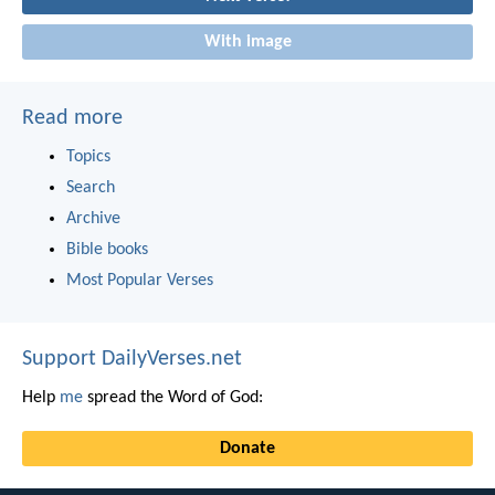
With image
Read more
Topics
Search
Archive
Bible books
Most Popular Verses
Support DailyVerses.net
Help
me
spread the Word of God:
Donate