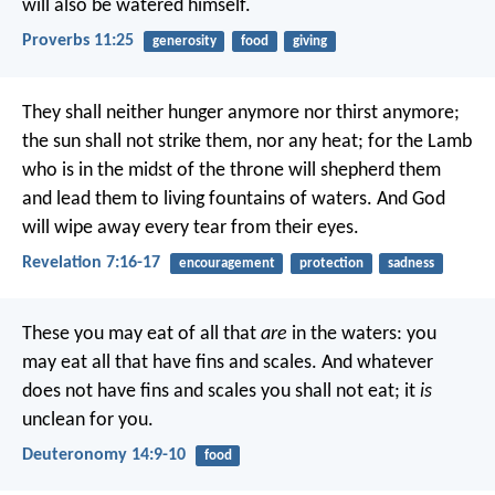
will also be watered himself.
Proverbs 11:25
generosity
food
giving
They shall neither hunger anymore nor thirst anymore;
the sun shall not strike them, nor any heat; for the Lamb
who is in the midst of the throne will shepherd them
and lead them to living fountains of waters. And God
will wipe away every tear from their eyes.
Revelation 7:16-17
encouragement
protection
sadness
These you may eat of all that
are
in the waters: you
may eat all that have fins and scales. And whatever
does not have fins and scales you shall not eat; it
is
unclean for you.
Deuteronomy 14:9-10
food