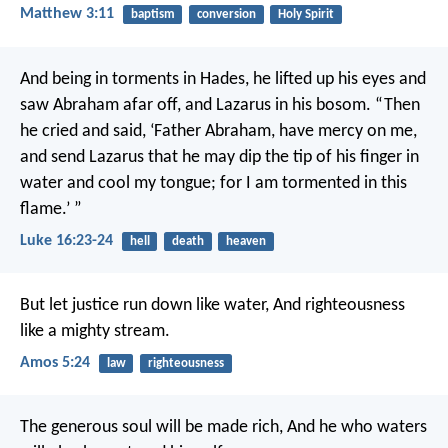
Matthew 3:11
baptism
conversion
Holy Spirit
And being in torments in Hades, he lifted up his eyes and
saw Abraham afar off, and Lazarus in his bosom.
“Then
he cried and said, ‘Father Abraham, have mercy on me,
and send Lazarus that he may dip the tip of his finger in
water and cool my tongue; for I am tormented in this
flame.’ ”
Luke 16:23-24
hell
death
heaven
But let justice run down like water,
And righteousness
like a mighty stream.
Amos 5:24
law
righteousness
The generous soul will be made rich,
And he who waters