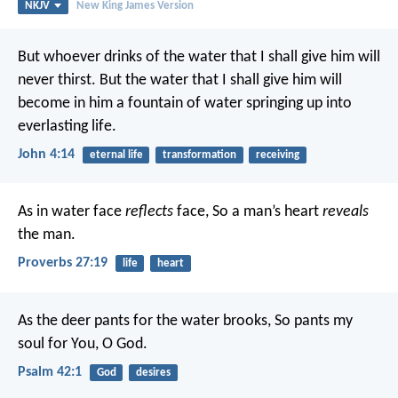
NKJV
New King James Version
But whoever drinks of the water that I shall give him will
never thirst. But the water that I shall give him will
become in him a fountain of water springing up into
everlasting life.
John 4:14
eternal life
transformation
receiving
As in water face
reflects
face,
So a man’s heart
reveals
the man.
Proverbs 27:19
life
heart
As the deer pants for the water brooks,
So pants my
soul for You, O God.
Psalm 42:1
God
desires