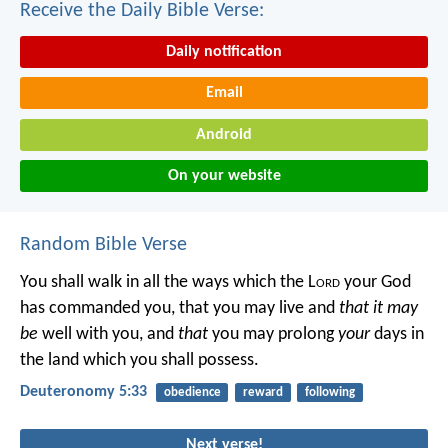
Receive the Daily Bible Verse:
Daily notification
Email
Android
On your website
Random Bible Verse
You shall walk in all the ways which the L
ord
your God
has commanded you, that you may live and
that it may
be
well with you, and
that
you may prolong
your
days in
the land which you shall possess.
Deuteronomy 5:33
obedience
reward
following
Next verse!