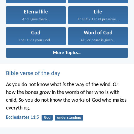
Eternal life
Life
And I give them...
The LORD shall preserve...
God
Word of God
The LORD your God...
All Scripture is given...
More Topics...
Bible verse of the day
As you do not know what
is
the way of the wind,
Or
how the bones
grow
in the womb of her who is with
child,
So you do not know the works of God who makes
everything.
Ecclesiastes 11:5
God
understanding