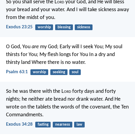
So you shall serve the L
ord
your God, and He will bless
your bread and your water. And I will take sickness away
from the midst of you.
Exodus 23:25
worship
blessing
sickness
O God, You
are
my God;
Early will I seek You;
My soul
thirsts for You;
My flesh longs for You
In a dry and
thirsty land
Where there is no water.
Psalm 63:1
worship
seeking
soul
So he was there with the L
ord
forty days and forty
nights; he neither ate bread nor drank water. And He
wrote on the tablets the words of the covenant, the Ten
Commandments.
Exodus 34:28
fasting
nearness
law