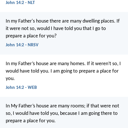
John 14:2 - NLT
In my Father's house there are many dwelling places. If
it were not so, would I have told you that I go to
prepare a place for you?
John 14:2 - NRSV
In my Father’s house are many homes. If it weren’t so, I
would have told you. I am going to prepare a place for
you.
John 14:2 - WEB
In My Father’s house are many rooms; if that were not
so, I would have told you, because I am going there to
prepare a place for you.