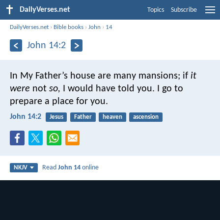
DailyVerses.net
Topics
Subscribe
DailyVerses.net
›
Bible books
›
John
›
14
John 14:2
In My Father’s house are many mansions; if
it
were
not
so,
I would have told you. I go to
prepare a place for you.
John 14:2
Jesus
Father
heaven
ascension
Read
John 14
online
NKJV