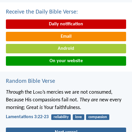
Receive the Daily Bible Verse:
Daily notification
Email
Android
On your website
Random Bible Verse
Through
the L
ord
’s mercies we are not consumed,
Because His compassions fail not.
They are
new every
morning;
Great
is
Your faithfulness.
Lamentations 3:22-23
reliability
love
compassion