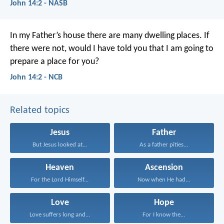
John 14:2 - NASB
In my Father’s house
there are many dwelling places.
If
there were not,
would I have told you
that I am going to
prepare a place for you?
John 14:2 - NCB
Related topics
Jesus
Father
But Jesus looked at...
As a father pities...
Heaven
Ascension
For the Lord Himself...
Now when He had...
Love
Hope
Love suffers long and...
For I know the...