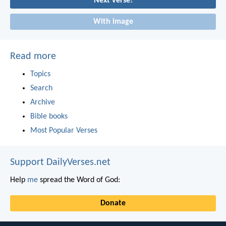
Next verse!
With image
Read more
Topics
Search
Archive
Bible books
Most Popular Verses
Support DailyVerses.net
Help
me
spread the Word of God:
Donate