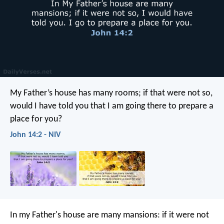
My Father’s house has many rooms; if that were not so,
would I have told you that I am going there to prepare a
place for you?
John 14:2 - NIV
In my Father's house are many mansions: if it were not