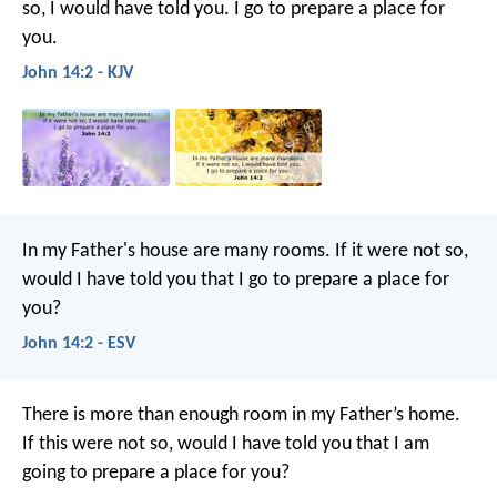
so, I would have told you. I go to prepare a place for
you.
John 14:2 - KJV
In my Father's house are many rooms. If it were not so,
would I have told you that I go to prepare a place for
you?
John 14:2 - ESV
There is more than enough room in my Father’s home.
If this were not so, would I have told you that I am
going to prepare a place for you?