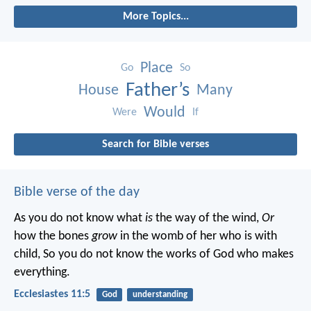
More Topics...
Place
Go
So
Father’s
House
Many
Would
Were
If
Search for Bible verses
Bible verse of the day
As you do not know what
is
the way of the wind,
Or
how the bones
grow
in the womb of her who is with
child,
So you do not know the works of God who makes
everything.
Ecclesiastes 11:5
God
understanding