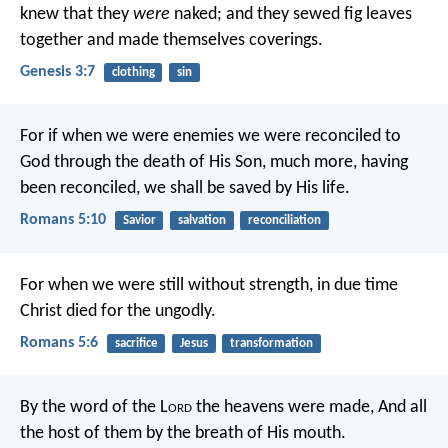
knew that they
were
naked; and they sewed fig leaves
together and made themselves coverings.
Genesis 3:7
clothing
sin
For if when we were enemies we were reconciled to
God through the death of His Son, much more, having
been reconciled, we shall be saved by His life.
Romans 5:10
Savior
salvation
reconciliation
For when we were still without strength, in due time
Christ died for the ungodly.
Romans 5:6
sacrifice
Jesus
transformation
By the word of the L
ord
the heavens were made,
And all
the host of them by the breath of His mouth.