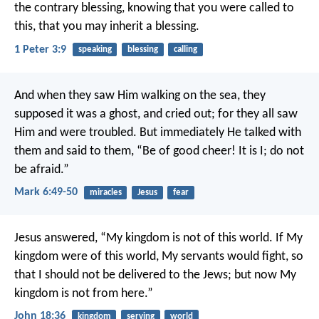
the contrary blessing, knowing that you were called to
this, that you may inherit a blessing.
1 Peter 3:9
speaking
blessing
calling
And when they saw Him walking on the sea, they
supposed it was a ghost, and cried out; for they all saw
Him and were troubled. But immediately He talked with
them and said to them, “Be of good cheer! It is I; do not
be afraid.”
Mark 6:49-50
miracles
Jesus
fear
Jesus answered, “My kingdom is not of this world. If My
kingdom were of this world, My servants would fight, so
that I should not be delivered to the Jews; but now My
kingdom is not from here.”
John 18:36
kingdom
serving
world