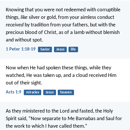
Knowing that you were not redeemed with corruptible
things,
like
silver or gold, from your aimless conduct
received
by tradition from your fathers, but with the
precious blood of Christ, as of a lamb without blemish
and without spot.
1 Peter 1:18-19
Savior
Jesus
life
Now when He had spoken these things, while they
watched, He was taken up, and a cloud received Him
out of their sight.
Acts 1:9
miracles
Jesus
heaven
As they ministered to the Lord and fasted, the Holy
Spirit said, “Now separate to Me Barnabas and Saul for
the work to which I have called them.”