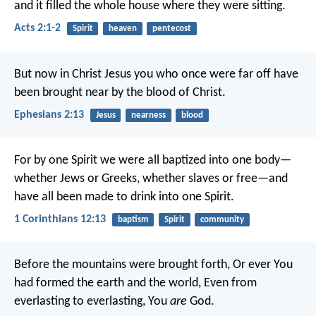
and it filled the whole house where they were sitting.
Acts 2:1-2
Spirit
heaven
pentecost
But now in Christ Jesus you who once were far off have
been brought near by the blood of Christ.
Ephesians 2:13
Jesus
nearness
blood
For by one Spirit we were all baptized into one body—
whether Jews or Greeks, whether slaves or free—and
have all been made to drink into one Spirit.
1 Corinthians 12:13
baptism
Spirit
community
Before the mountains were brought forth,
Or ever You
had formed the earth and the world,
Even from
everlasting to everlasting, You
are
God.