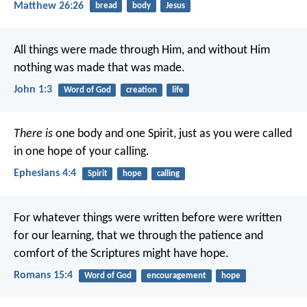
Matthew 26:26
bread
body
Jesus
All things were made through Him, and without Him
nothing was made that was made.
John 1:3
Word of God
creation
life
There is
one body and one Spirit, just as you were called
in one hope of your calling.
Ephesians 4:4
Spirit
hope
calling
For whatever things were written before were written
for our learning, that we through the patience and
comfort of the Scriptures might have hope.
Romans 15:4
Word of God
encouragement
hope