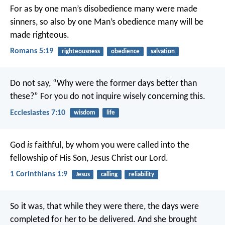
For as by one man’s disobedience many were made
sinners, so also by one Man’s obedience many will be
made righteous.
Romans 5:19
righteousness
obedience
salvation
Do not say,
“Why were the former days better than
these?”
For you do not inquire wisely concerning this.
Ecclesiastes 7:10
wisdom
life
God
is
faithful, by whom you were called into the
fellowship of His Son, Jesus Christ our Lord.
1 Corinthians 1:9
Jesus
calling
reliability
So it was, that while they were there, the days were
completed for her to be delivered. And she brought