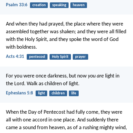
Psalm 33:6
creation
speaking
heaven
And when they had prayed, the place where they were
assembled together was shaken; and they were all filled
with the Holy Spirit, and they spoke the word of God
with boldness.
Acts 4:31
pentecost
Holy Spirit
prayer
For you were once darkness, but now
you are
light in
the Lord. Walk as children of light.
Ephesians 5:8
light
children
life
When the Day of Pentecost had fully come, they were
all with one accord in one place. And suddenly there
came a sound from heaven, as of a rushing mighty wind,