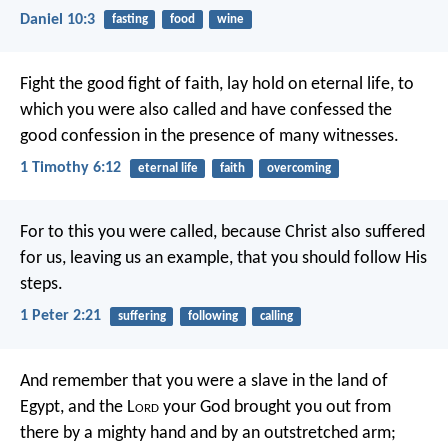
Daniel 10:3
fasting
food
wine
Fight the good fight of faith, lay hold on eternal life, to
which you were also called and have confessed the
good confession in the presence of many witnesses.
1 Timothy 6:12
eternal life
faith
overcoming
For to this you were called, because Christ also suffered
for us, leaving us an example, that you should follow His
steps.
1 Peter 2:21
suffering
following
calling
And remember that you were a slave in the land of
Egypt, and the L
ord
your God brought you out from
there by a mighty hand and by an outstretched arm;