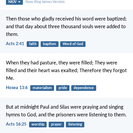
NKJV
New King James Version
Then those who gladly received his word were baptized;
and that day about three thousand souls were added
to
them.
Acts 2:41
faith
baptism
Word of God
When they had pasture, they were filled;
They were
filled and their heart was exalted;
Therefore they forgot
Me.
Hosea 13:6
materialism
pride
dependence
But at midnight Paul and Silas were praying and singing
hymns to God, and the prisoners were listening to them.
Acts 16:25
worship
prayer
listening