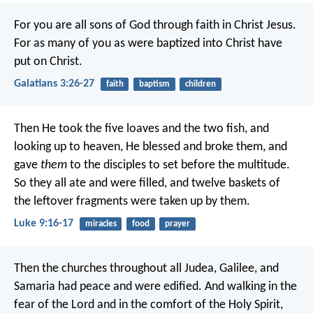
For you are all sons of God through faith in Christ Jesus.
For as many of you as were baptized into Christ have
put on Christ.
Galatians 3:26-27
faith
baptism
children
Then He took the five loaves and the two fish, and
looking up to heaven, He blessed and broke them, and
gave
them
to the disciples to set before the multitude.
So they all ate and were filled, and twelve baskets of
the leftover fragments were taken up by them.
Luke 9:16-17
miracles
food
prayer
Then the churches throughout all Judea, Galilee, and
Samaria had peace and were edified. And walking in the
fear of the Lord and in the comfort of the Holy Spirit,