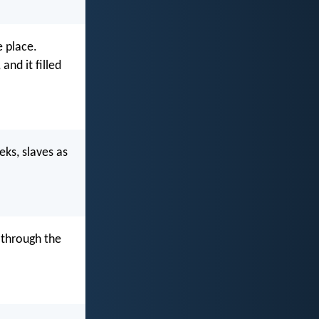
e place.
and it filled
eks, slaves as
 through the