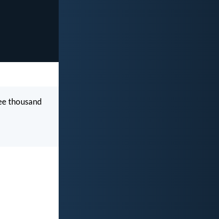
ree thousand