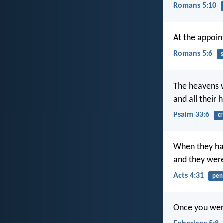
Romans 5:10
At the appoint
Romans 5:6
s
The heavens 
and all their 
Psalm 33:6
cr
When they had
and they were 
Acts 4:31
pen
Once you were 