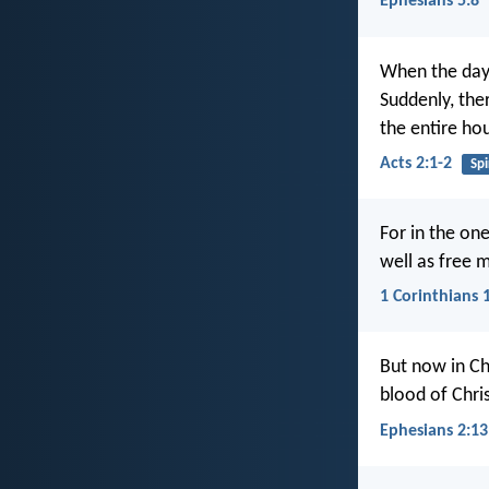
Ephesians 5:8
When the day 
Suddenly, ther
the entire hou
Acts 2:1-2
Spi
For in the one
well as free m
1 Corinthians 
But now in Ch
blood of Chris
Ephesians 2:13