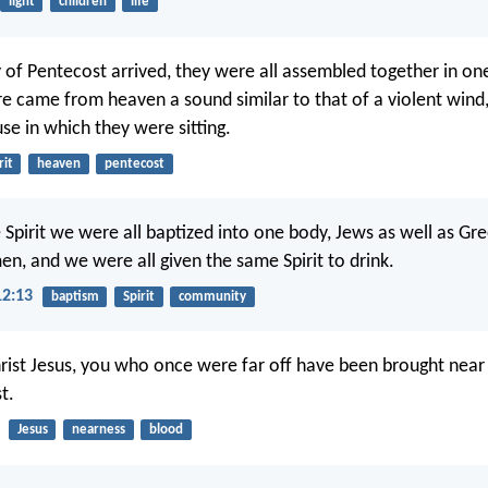
light
children
life
of Pentecost arrived, they were all assembled together in on
e came from heaven a sound similar to that of a violent wind, 
se in which they were sitting.
rit
heaven
pentecost
 Spirit we were all baptized into one body, Jews as well as Gre
en, and we were all given the same Spirit to drink.
12:13
baptism
Spirit
community
rist Jesus, you who once were far off have been brought near
t.
Jesus
nearness
blood