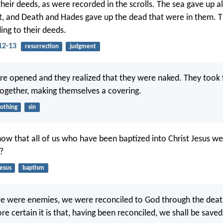
heir deeds, as were recorded in the scrolls. The sea gave up a
t, and Death and Hades gave up the dead that were in them. 
ing to their deeds.
12-13
resurrection
judgment
re opened and they realized that they were naked. They took 
gether, making themselves a covering.
lothing
sin
ow that all of us who have been baptized into Christ Jesus we
?
Jesus
baptism
 we were enemies, we were reconciled to God through the death
certain it is that, having been reconciled, we shall be saved b