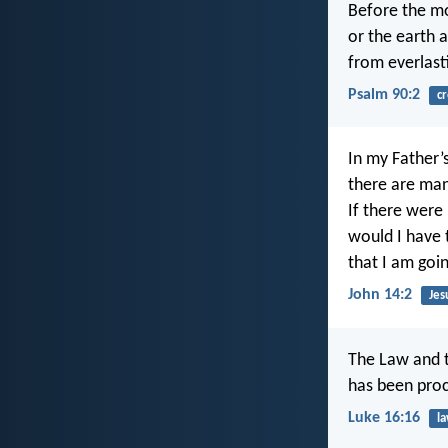
Before the m
or the earth 
from everlast
Psalm 90:2
cr
In my Father’
there are man
If there were 
would I have 
that I am goi
John 14:2
Jes
The Law and t
has been proc
Luke 16:16
l