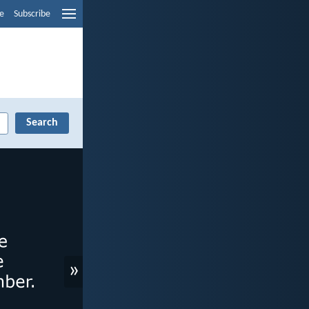
e
Subscribe
»