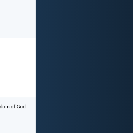
ngdom of God