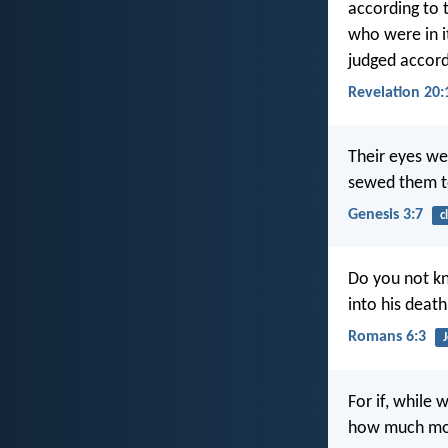
according to t
who were in i
judged accord
Revelation 20:
Their eyes we
sewed them to
Genesis 3:7
c
Do you not kn
into his death
Romans 6:3
For if, while
how much more 