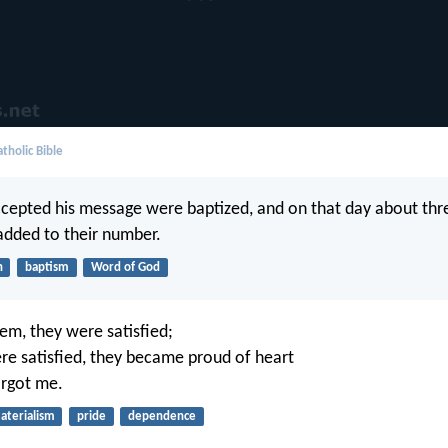
tholic Bible
cepted his message were baptized, and on that day about th
dded to their number.
h
baptism
Word of God
em, they were satisfied;
e satisfied, they became proud of heart
orgot me.
aterialism
pride
dependence