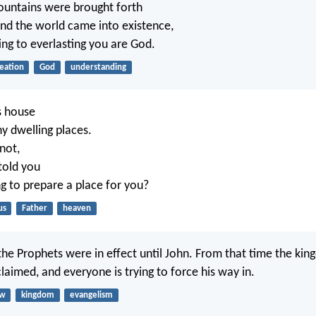
ountains were brought forth
and the world came into existence,
ing to everlasting you are God.
eation
God
understanding
s house
y dwelling places.
not,
told you
ng to prepare a place for you?
us
Father
heaven
he Prophets were in effect until John. From that time the ki
laimed, and everyone is trying to force his way in.
aw
kingdom
evangelism