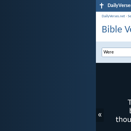
DailyVerse
DailyVerses.net
›
S
Bible V
«