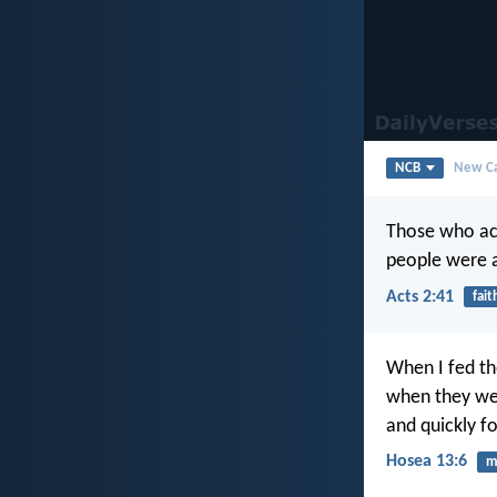
NCB
New Ca
Those who ac
people were a
Acts 2:41
fait
When I fed th
when they wer
and quickly f
Hosea 13:6
m