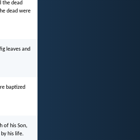
ll the dead
The dead were
fig leaves and
re baptized
 of his Son,
y his life.