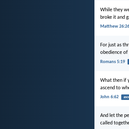
While they we
broke it and g
Matthew 26:2
For just as t
obedience of
Romans 5:19
What then if 
ascend to wh
John 6:62
asc
And let the pe
called togeth