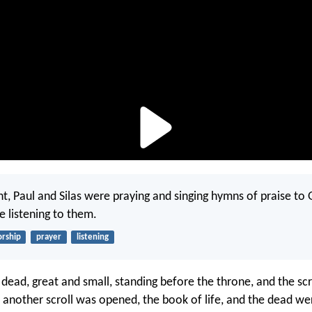
t, Paul and Silas were praying and singing hymns of praise to 
e listening to them.
rship
prayer
listening
 dead, great and small, standing before the throne, and the sc
another scroll was opened, the book of life, and the dead we