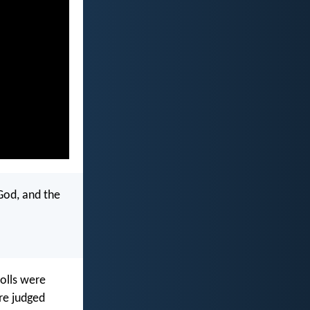
God, and the
rolls were
re judged