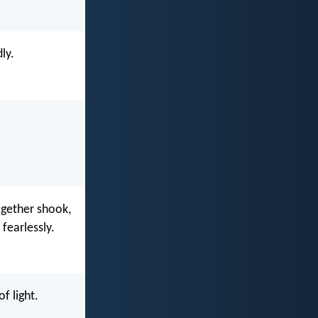
ly.
ogether shook,
fearlessly.
f light.