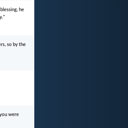
blessing, he
y.”
s, so by the
t you were