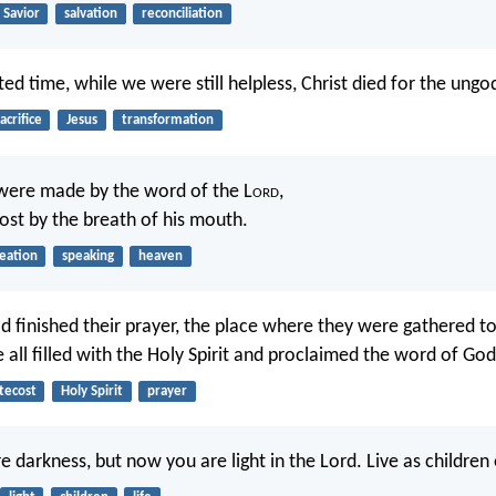
Savior
salvation
reconciliation
ed time, while we were still helpless, Christ died for the ungod
acrifice
Jesus
transformation
were made by the word of the L
ord
,
host by the breath of his mouth.
eation
speaking
heaven
 finished their prayer, the place where they were gathered t
all filled with the Holy Spirit and proclaimed the word of God 
tecost
Holy Spirit
prayer
darkness, but now you are light in the Lord. Live as children o