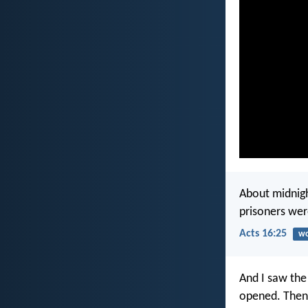
About midnigh
prisoners wer
Acts 16:25
wo
And I saw the
opened. Then 