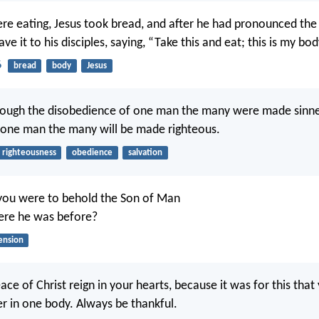
re eating, Jesus took bread, and after he had pronounced the 
ave it to his disciples, saying, “Take this and eat; this is my bod
6
bread
body
Jesus
hrough the disobedience of one man the many were made sinner
 one man the many will be made righteous.
righteousness
obedience
salvation
you were to behold the Son of Man
ere he was before?
ension
ace of Christ reign in your hearts, because it was for this tha
er in one body. Always be thankful.