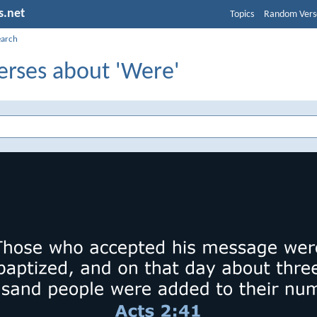
s.net
Topics
Random Vers
earch
erses about 'Were'