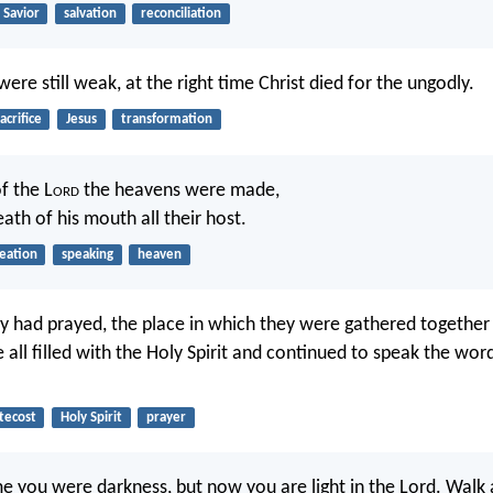
Savior
salvation
reconciliation
ere still weak, at the right time Christ died for the ungodly.
acrifice
Jesus
transformation
f the L
ord
the heavens were made,
ath of his mouth all their host.
eation
speaking
heaven
 had prayed, the place in which they were gathered together
 all filled with the Holy Spirit and continued to speak the wor
tecost
Holy Spirit
prayer
me you were darkness, but now you are light in the Lord. Walk 