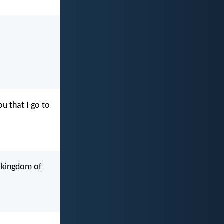
u that I go to
e kingdom of