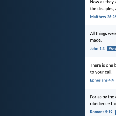
Now as they we
the disciples,
Matthew 26:2
All things we
made.
John 1:3
Word
There is one 
to your call.
Ephesians 4:4
For as by the
obedience the
Romans 5:19