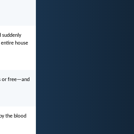
d suddenly
e entire house
es or free—and
by the blood