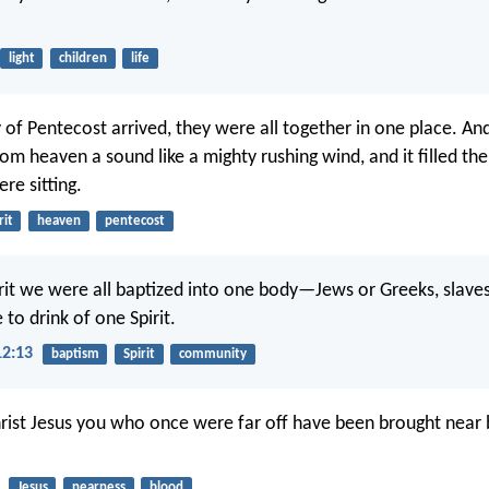
light
children
life
of Pentecost arrived, they were all together in one place. An
om heaven a sound like a mighty rushing wind, and it filled th
re sitting.
rit
heaven
pentecost
irit we were all baptized into one body—Jews or Greeks, slav
to drink of one Spirit.
12:13
baptism
Spirit
community
rist Jesus you who once were far off have been brought near 
Jesus
nearness
blood