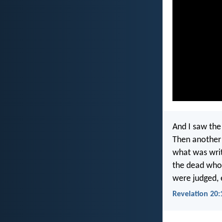
And I saw the
Then another 
what was writ
the dead who 
were judged, 
Revelation 20: