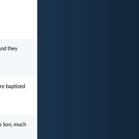
And they
re baptized
is Son, much