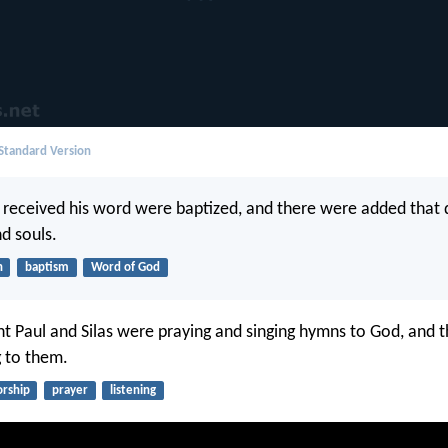
 Standard Version
received his word were baptized, and there were added that
d souls.
h
baptism
Word of God
t Paul and Silas were praying and singing hymns to God, and t
g to them.
rship
prayer
listening