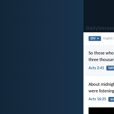
ESV
English
So those who 
three thousan
Acts 2:41
fait
About midnigh
were listenin
Acts 16:25
wo