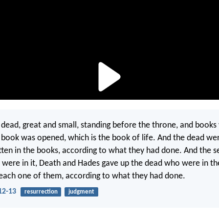
 dead, great and small, standing before the throne, and book
book was opened, which is the book of life. And the dead we
ten in the books, according to what they had done. And the s
were in it, Death and Hades gave up the dead who were in th
each one of them, according to what they had done.
12-13
resurrection
judgment