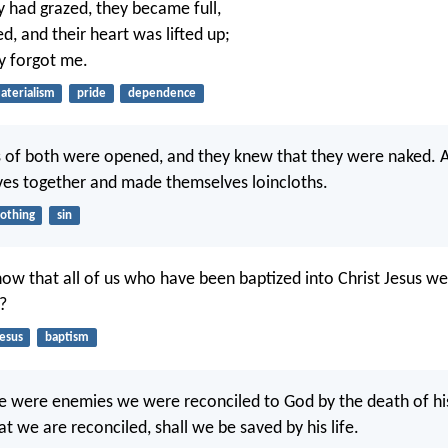
 had grazed, they became full,
ed, and their heart was lifted up;
y forgot me.
aterialism
pride
dependence
 of both were opened, and they knew that they were naked. 
ves together and made themselves loincloths.
lothing
sin
ow that all of us who have been baptized into Christ Jesus we
?
Jesus
baptism
we were enemies we were reconciled to God by the death of h
t we are reconciled, shall we be saved by his life.