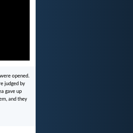
s were opened.
re judged by
ea gave up
em, and they