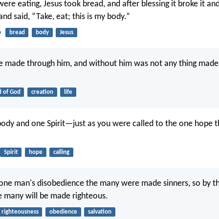
re eating, Jesus took bread, and after blessing it broke it and
 and said, “Take, eat; this is my body.”
6
bread
body
Jesus
re made through him, and without him was not any thing made
 of God
creation
life
body and one Spirit—just as you were called to the one hope t
Spirit
hope
calling
 one man's disobedience the many were made sinners, so by t
 many will be made righteous.
righteousness
obedience
salvation