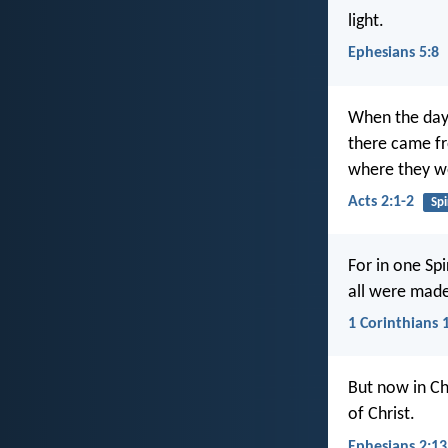
light.
Ephesians 5:8
When the day 
there came fr
where they we
Acts 2:1-2
Spi
For in one Sp
all were made 
1 Corinthians 
But now in Ch
of Christ.
Ephesians 2:13