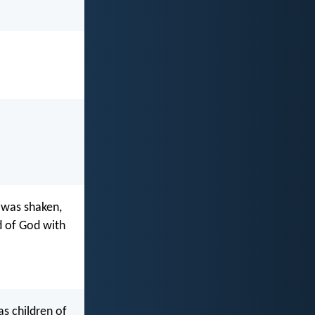
 was shaken,
d of God with
as children of