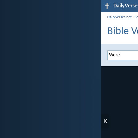
DailyVerse
DailyVerses.net
›
S
Bible V
«