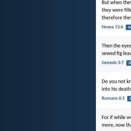
But when they
they were fill
therefore the
Hosea 13:6
m
Then the eyes
sewed fig lea
Genesis 3:7
c
Do you not kn
into his death
Romans 6:3
For if while 
more, now tha