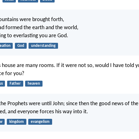
untains were brought forth,
ad formed the earth and the world,
ing to everlasting you are God.
eation
God
understanding
s house are many rooms. If it were not so, would I have told yo
ce for you?
us
Father
heaven
he Prophets were until John; since then the good news of th
ed, and everyone forces his way into it.
aw
kingdom
evangelism