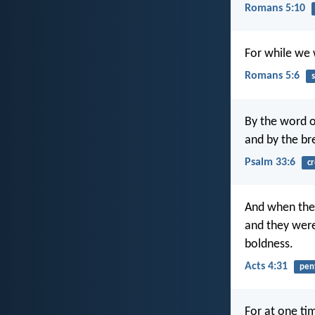
Romans 5:10
For while we w
Romans 5:6
s
By the word o
and by the bre
Psalm 33:6
cr
And when they
and they were
boldness.
Acts 4:31
pen
For at one ti