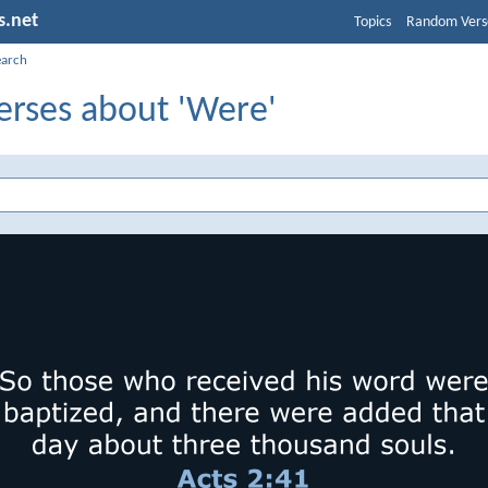
s.net
Topics
Random Vers
earch
erses about 'Were'