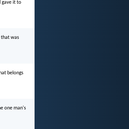
 gave it to
 that was
hat belongs
he one man's