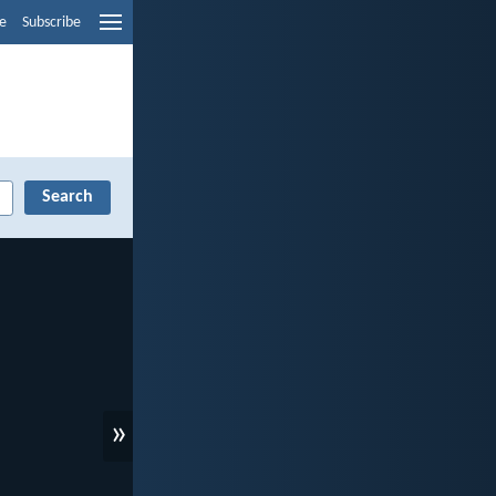
e
Subscribe
»