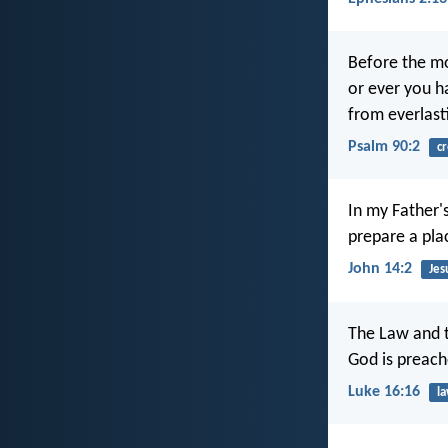
Before the mo
or ever you h
from everlast
Psalm 90:2
cr
In my Father'
prepare a pla
John 14:2
Jes
The Law and t
God is preach
Luke 16:16
l