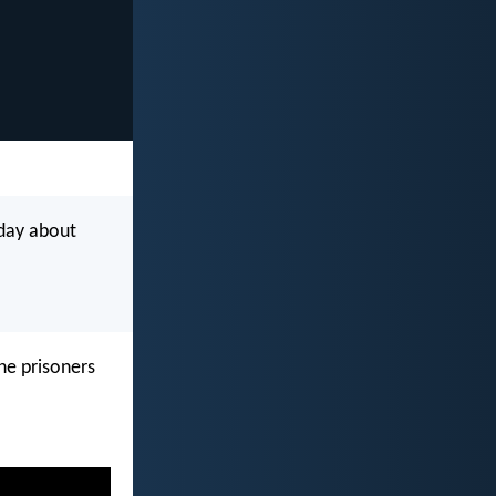
 day about
he prisoners