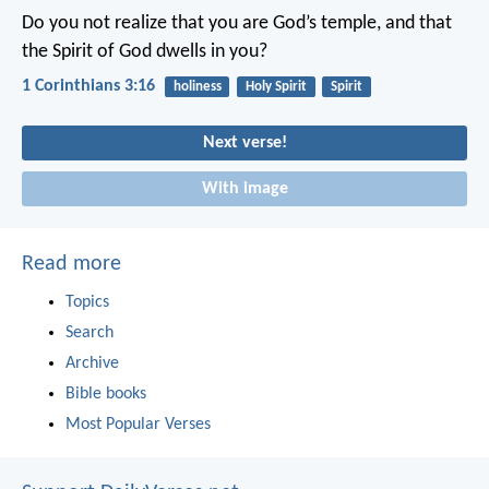
Do you not realize that you are God’s temple, and that
the Spirit of God dwells in you?
1 Corinthians 3:16
holiness
Holy Spirit
Spirit
Next verse!
With image
Read more
Topics
Search
Archive
Bible books
Most Popular Verses