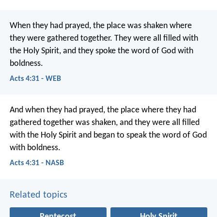
When they had prayed, the place was shaken where
they were gathered together. They were all filled with
the Holy Spirit, and they spoke the word of God with
boldness.
Acts 4:31 - WEB
And when they had prayed, the place where they had
gathered together was shaken, and they were all filled
with the Holy Spirit and began to speak the word of God
with boldness.
Acts 4:31 - NASB
Related topics
Pentecost
Holy Spirit