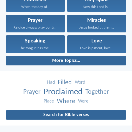
When the day of...
Now this Lord is...
Prayer
Miracles
Rejoice always; pray continually...
Jesus looked at them...
Speaking
Love
The tongue has the...
Love is patient; love...
More Topics...
Filled
Had
Word
Proclaimed
Prayer
Together
Where
Place
Were
Search for Bible verses