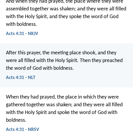
And when they had prayed, the place where they were
assembled together was shaken; and they were all filled
with the Holy Spirit, and they spoke the word of God
with boldness.
Acts 4:31 - NKJV
After this prayer, the meeting place shook, and they
were all filled with the Holy Spirit. Then they preached
the word of God with boldness.
Acts 4:31 - NLT
When they had prayed, the place in which they were
gathered together was shaken; and they were all filled
with the Holy Spirit and spoke the word of God with
boldness.
Acts 4:31 - NRSV