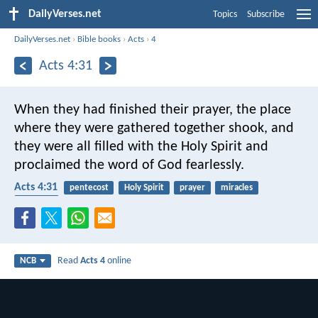
DailyVerses.net
Topics
Subscribe
DailyVerses.net
›
Bible books
›
Acts
›
4
Acts 4:31
When they had finished their prayer, the place
where they were gathered together shook, and
they were all filled with the Holy Spirit and
proclaimed the word of God fearlessly.
Acts 4:31
pentecost
Holy Spirit
prayer
miracles
speaking
Read
Acts 4
online
NCB