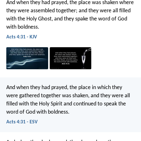
And when they had prayed, the place was shaken where
they were assembled together; and they were all filled
with the Holy Ghost, and they spake the word of God
with boldness.
Acts 4:31 - KJV
And when they had prayed, the place in which they
were gathered together was shaken, and they were all
filled with the Holy Spirit and continued to speak the
word of God with boldness.
Acts 4:31 - ESV