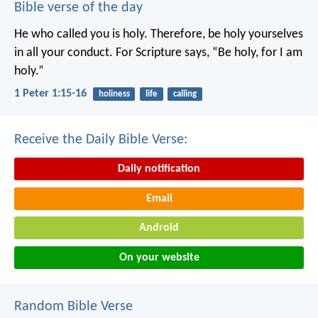
Bible verse of the day
He who called you is holy. Therefore, be holy yourselves
in all your conduct. For Scripture says, “Be holy, for I am
holy.”
1 Peter 1:15-16
holiness
life
calling
Receive the Daily Bible Verse:
Daily notification
Email
Android
On your website
Random Bible Verse