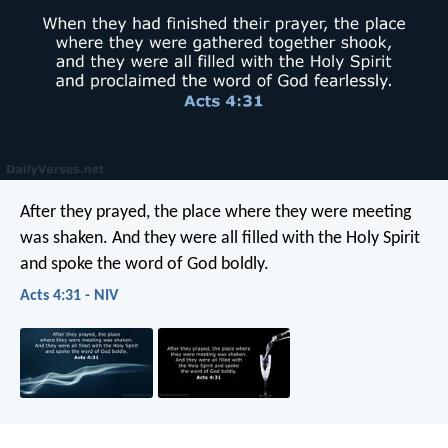
After they prayed, the place where they were meeting
was shaken. And they were all filled with the Holy Spirit
and spoke the word of God boldly.
Acts 4:31 - NIV