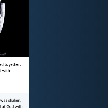
ed together;
d with
 was shaken,
d of God with