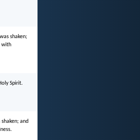
 was shaken;
d with
oly Spirit.
 shaken; and
dness.