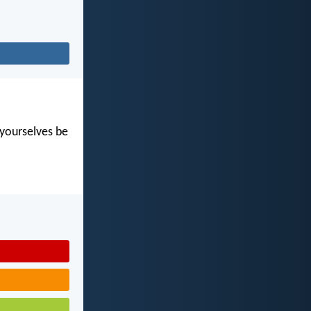
t yourselves be