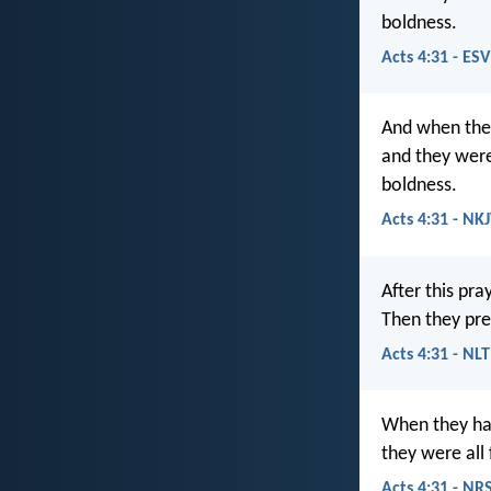
boldness.
Acts 4:31 - ESV
And when the
and they were 
boldness.
Acts 4:31 - NK
After this pra
Then they pr
Acts 4:31 - NLT
When they had
they were all
Acts 4:31 - NR