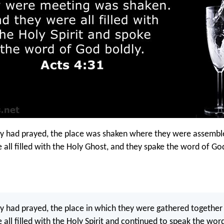
y had prayed, the place was shaken where they were assembl
 all filled with the Holy Ghost, and they spake the word of Go
 had prayed, the place in which they were gathered together
 all filled with the Holy Spirit and continued to speak the wor