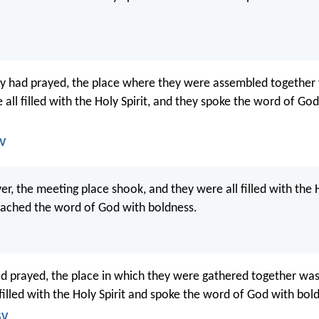
y had prayed, the place where they were assembled together
all filled with the Holy Spirit, and they spoke the word of Go
JV
yer, the meeting place shook, and they were all filled with the H
eached the word of God with boldness.
 prayed, the place in which they were gathered together was
 filled with the Holy Spirit and spoke the word of God with bol
SV