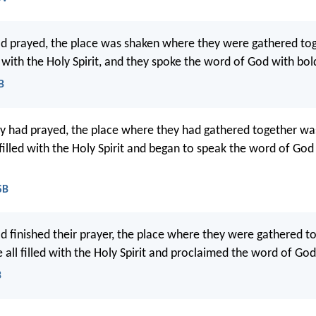
d prayed, the place was shaken where they were gathered tog
d with the Holy Spirit, and they spoke the word of God with bol
B
 had prayed, the place where they had gathered together wa
 filled with the Holy Spirit and began to speak the word of God
SB
 finished their prayer, the place where they were gathered t
all filled with the Holy Spirit and proclaimed the word of God 
B