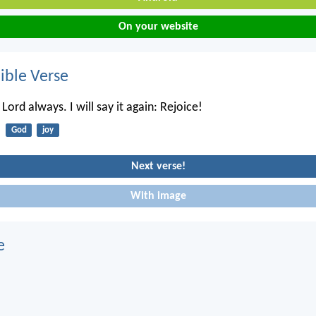
On your website
ble Verse
 Lord always. I will say it again: Rejoice!
God
joy
Next verse!
With image
e