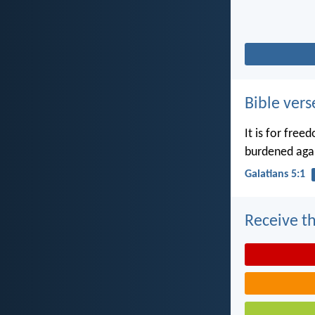
Bible vers
It is for free
burdened agai
Galatians 5:1
Receive th