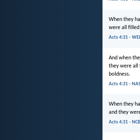
When they ha
were all fille
Acts 4:31 - WE
And when they
they were all
boldness.
Acts 4:31 - NA
When they had
and they were 
Acts 4:31 - NC