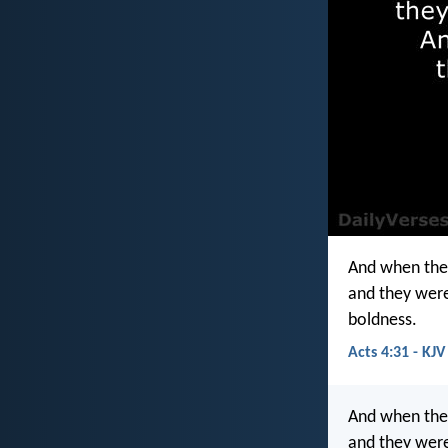
And when the
and they were
boldness.
Acts 4:31 - KJV
And when they
and they were