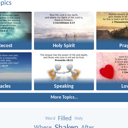
pics
tecost
Holy Spirit
Pra
acles
Speaking
Lo
More Topics...
Filled
Word
Holy
Shaken
Where
After