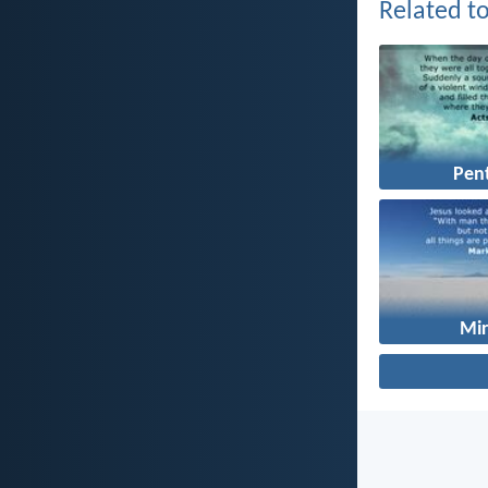
Related to
Pen
Mir