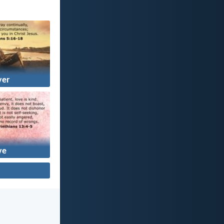
yer
ve