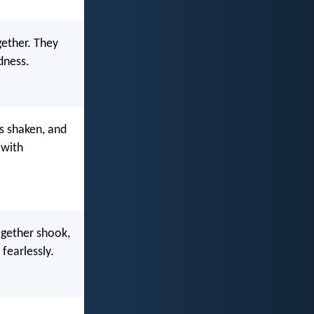
ether. They
dness.
s shaken, and
 with
ogether shook,
fearlessly.