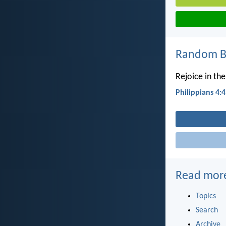
Random Bi
Rejoice in the
Philippians 4:4
Read mor
Topics
Search
Archive