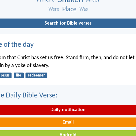
Place
Were
Was
Search for Bible verses
e of the day
dom that Christ has set us free. Stand firm, then, and do not le
n by a yoke of slavery.
Jesus
life
redeemer
e Daily Bible Verse:
Daily notification
Email
Android