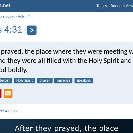
s.net
Topics
Random Vers
ible books
›
Acts
›
4
s 4:31
y prayed, the place where they were meeting 
d they were all filled with the Holy Spirit and
od boldly.
tecost
Holy Spirit
prayer
miracles
speaking
cts 4
online