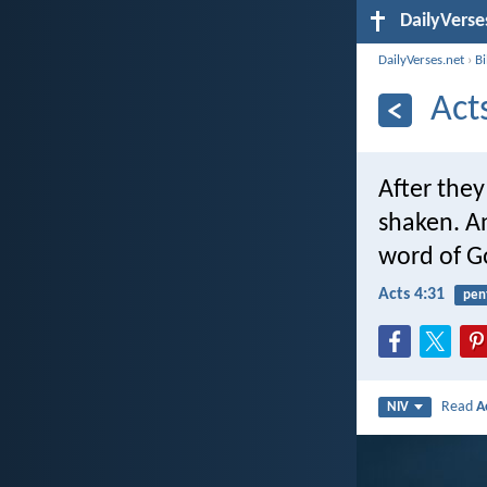
DailyVerse
DailyVerses.net
›
B
Act
After the
shaken. An
word of G
Acts 4:31
pen
Read
A
NIV