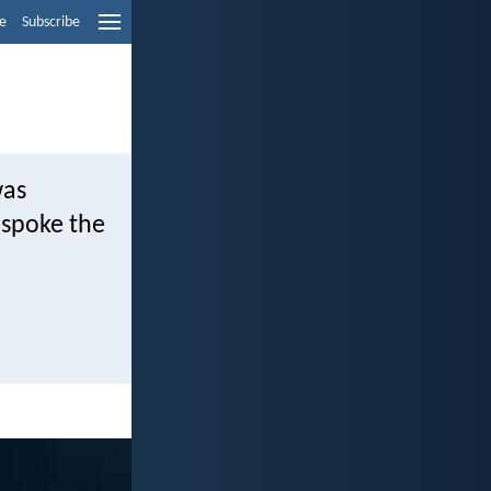
e
Subscribe
was
 spoke the