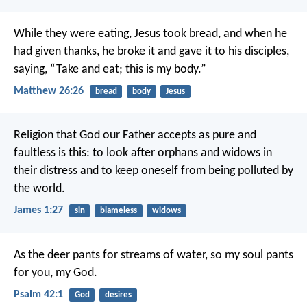
While they were eating, Jesus took bread, and when he
had given thanks, he broke it and gave it to his disciples,
saying, “Take and eat; this is my body.”
Matthew 26:26
bread
body
Jesus
Religion that God our Father accepts as pure and
faultless is this: to look after orphans and widows in
their distress and to keep oneself from being polluted by
the world.
James 1:27
sin
blameless
widows
As the deer pants for streams of water,
so my soul pants
for you, my God.
Psalm 42:1
God
desires