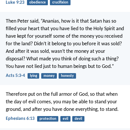
Luke 9:23
obedience
crucifixion
Then Peter said, “Ananias, how is it that Satan has so
filled your heart that you have lied to the Holy Spirit and
have kept for yourself some of the money you received
for the land? Didn’t it belong to you before it was sold?
And after it was sold, wasn’t the money at your
disposal? What made you think of doing such a thing?
You have not lied just to human beings but to God.”
Acts 5:3-4
lying
money
honesty
Therefore put on the full armor of God, so that when
the day of evil comes, you may be able to stand your
ground, and after you have done everything, to stand.
Ephesians 6:13
protection
evil
devil