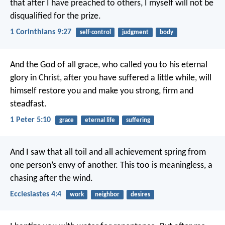
that after I have preached to others, I myself will not be
disqualified for the prize.
1 Corinthians 9:27
self-control
judgment
body
And the God of all grace, who called you to his eternal
glory in Christ, after you have suffered a little while, will
himself restore you and make you strong, firm and
steadfast.
1 Peter 5:10
grace
eternal life
suffering
And I saw that all toil and all achievement spring from
one person’s envy of another. This too is meaningless, a
chasing after the wind.
Ecclesiastes 4:4
work
neighbor
desires