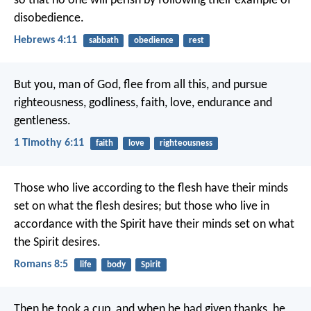
so that no one will perish by following their example of
disobedience.
Hebrews 4:11
sabbath
obedience
rest
But you, man of God, flee from all this, and pursue
righteousness, godliness, faith, love, endurance and
gentleness.
1 Timothy 6:11
faith
love
righteousness
Those who live according to the flesh have their minds
set on what the flesh desires; but those who live in
accordance with the Spirit have their minds set on what
the Spirit desires.
Romans 8:5
life
body
Spirit
Then he took a cup, and when he had given thanks, he