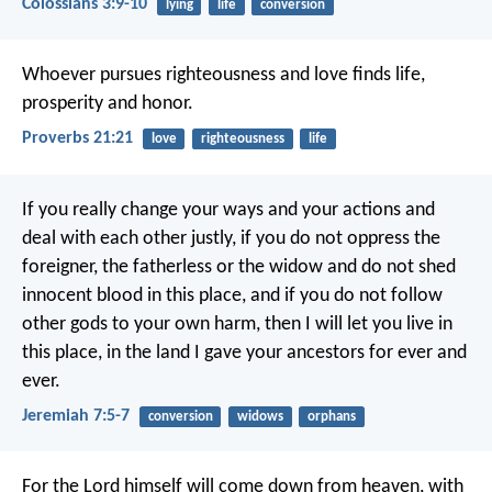
Colossians 3:9-10
lying
life
conversion
Whoever pursues righteousness and love
finds life,
prosperity and honor.
Proverbs 21:21
love
righteousness
life
If you really change your ways and your actions and
deal with each other justly, if you do not oppress the
foreigner, the fatherless or the widow and do not shed
innocent blood in this place, and if you do not follow
other gods to your own harm, then I will let you live in
this place, in the land I gave your ancestors for ever and
ever.
Jeremiah 7:5-7
conversion
widows
orphans
For the Lord himself will come down from heaven, with