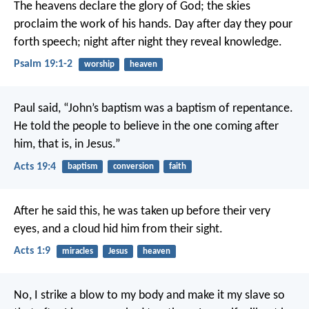
The heavens declare the glory of God;
the skies
proclaim the work of his hands.
Day after day they pour
forth speech;
night after night they reveal knowledge.
Psalm 19:1-2
worship
heaven
Paul said, “John’s baptism was a baptism of repentance.
He told the people to believe in the one coming after
him, that is, in Jesus.”
Acts 19:4
baptism
conversion
faith
After he said this, he was taken up before their very
eyes, and a cloud hid him from their sight.
Acts 1:9
miracles
Jesus
heaven
No, I strike a blow to my body and make it my slave so