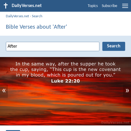
DailyVerses.net
Topics
Subscribe
DailyVerses.net
›
Search
Bible Verses about 'After'
«
»