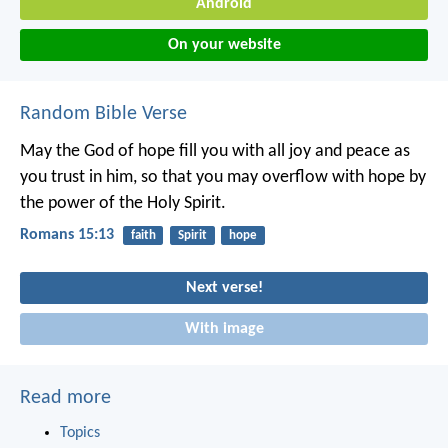
Android
On your website
Random Bible Verse
May the God of hope fill you with all joy and peace as
you trust in him, so that you may overflow with hope by
the power of the Holy Spirit.
Romans 15:13
faith
Spirit
hope
Next verse!
With image
Read more
Topics