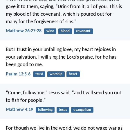
gave it to them, saying, “Drink from it, all of you. This is
my blood of the covenant, which is poured out for
many for the forgiveness of sins.”
Matthew 26:27-28
wine
blood
covenant
But I trust in your unfailing love;
my heart rejoices in
your salvation.
I will sing the L
ord
’s praise,
for he has
been good to me.
Psalm 13:5-6
trust
worship
heart
“Come, follow me,” Jesus said, “and I will send you out
to fish for people.”
Matthew 4:19
following
Jesus
evangelism
For though we live in the world, we do not wage war as