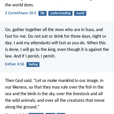
the world does.
2 Corinthians 10:3
life
understanding
world
Go, gather together all the Jews who are in Susa, and
fast for me. Do not eat or drink for three days, night or
day. I and my attendants will fast as you do. When this
is done, I will go to the king, even though it is against the
law. And if I perish, I perish.
Esther 4:16
fasting
Then God said, “Let us make mankind in our image, in
our likeness, so that they may rule over the fish in the
sea and the birds in the sky, over the livestock and all
the wild animals, and over all the creatures that move
along the ground.”