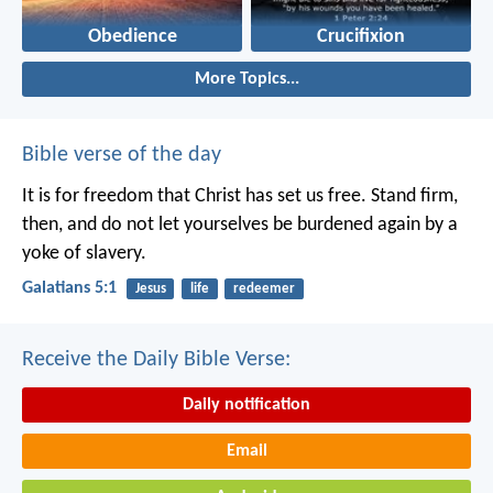
Obedience
Crucifixion
More Topics...
Bible verse of the day
It is for freedom that Christ has set us free. Stand firm,
then, and do not let yourselves be burdened again by a
yoke of slavery.
Galatians 5:1
Jesus
life
redeemer
Receive the Daily Bible Verse:
Daily notification
Email