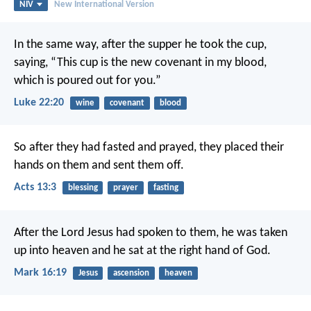
NIV
New International Version
In the same way, after the supper he took the cup,
saying, “This cup is the new covenant in my blood,
which is poured out for you.”
Luke 22:20
wine
covenant
blood
So after they had fasted and prayed, they placed their
hands on them and sent them off.
Acts 13:3
blessing
prayer
fasting
After the Lord Jesus had spoken to them, he was taken
up into heaven and he sat at the right hand of God.
Mark 16:19
Jesus
ascension
heaven