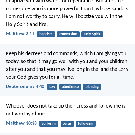
I baptize you with water for repentance. But after me
comes one who is more powerful than I, whose sandals
I am not worthy to carry. He will baptize you with the
Holy Spirit and fire.
Matthew 3:11
baptism
conversion
Holy Spirit
Keep his decrees and commands, which I am giving you
today, so that it may go well with you and your children
after you and that you may live long in the land the L
ord
your God gives you for all time.
Deuteronomy 4:40
law
obedience
blessing
Whoever does not take up their cross and follow me is
not worthy of me.
Matthew 10:38
suffering
Jesus
following