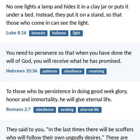
No one lights a lamp and hides it in a clay jar or puts it
under a bed. Instead, they put it on a stand, so that
those who come in can see the light.
Luke 8:16
honesty
holiness
light
You need to persevere so that when you have done the
will of God, you will receive what he has promised.
Hebrews 10:36
patience
obedience
receiving
To those who by persistence in doing good seek glory,
honor and immortality, he will give eternal life.
Romans 2:7
obedience
seeking
eternal life
They said to you, “In the last times there will be scoffers
who will follow their own ungodly desires.” These are