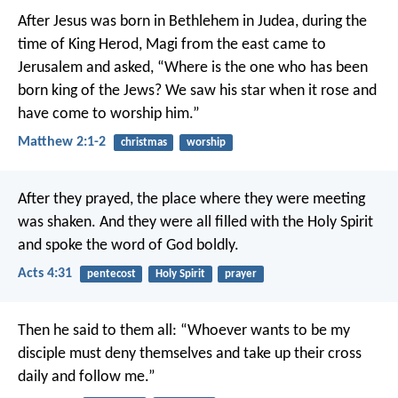
After Jesus was born in Bethlehem in Judea, during the
time of King Herod, Magi from the east came to
Jerusalem and asked, “Where is the one who has been
born king of the Jews? We saw his star when it rose and
have come to worship him.”
Matthew 2:1-2
christmas
worship
After they prayed, the place where they were meeting
was shaken. And they were all filled with the Holy Spirit
and spoke the word of God boldly.
Acts 4:31
pentecost
Holy Spirit
prayer
Then he said to them all: “Whoever wants to be my
disciple must deny themselves and take up their cross
daily and follow me.”