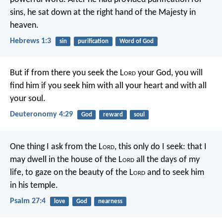
sins, he sat down at the right hand of the Majesty in
heaven.
Hebrews 1:3
sin
purification
Word of God
But if from there you seek the L
ord
your God, you will
find him if you seek him with all your heart and with all
your soul.
Deuteronomy 4:29
God
reward
soul
One thing I ask from the L
ord
,
this only do I seek:
that I
may dwell in the house of the L
ord
all the days of my
life,
to gaze on the beauty of the L
ord
and to seek him
in his temple.
Psalm 27:4
love
God
nearness