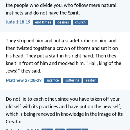
the people who divide you, who follow mere natural
instincts and do not have the Spirit.
Jude 1:18-19
end times
desires
church
They stripped him and put a scarlet robe on him, and
then twisted together a crown of thorns and set it on
his head. They put a staff in his right hand. Then they
knelt in front of him and mocked him. “Hail, king of the
Jews!” they said.
Matthew 27:28-29
sacrifice
suffering
easter
Do not lie to each other, since you have taken off your
old self with its practices and have put on the new self,
which is being renewed in knowledge in the image of its
Creator.