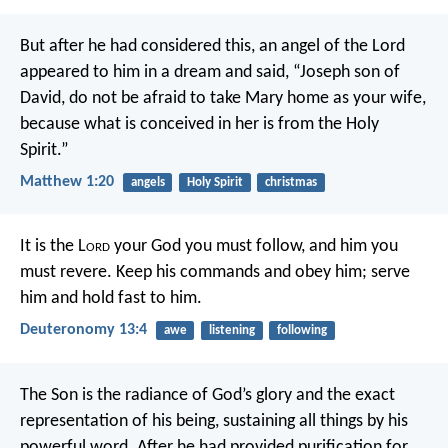
But after he had considered this, an angel of the Lord
appeared to him in a dream and said, “Joseph son of
David, do not be afraid to take Mary home as your wife,
because what is conceived in her is from the Holy
Spirit.”
Matthew 1:20
angels
Holy Spirit
christmas
It is the L
ord
your God you must follow, and him you
must revere. Keep his commands and obey him; serve
him and hold fast to him.
Deuteronomy 13:4
awe
listening
following
The Son is the radiance of God’s glory and the exact
representation of his being, sustaining all things by his
powerful word. After he had provided purification for