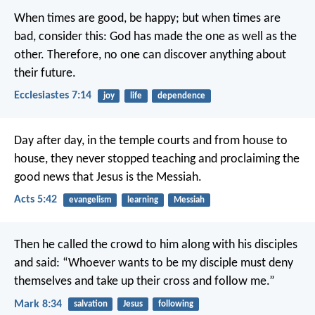
When times are good, be happy; but when times are
bad, consider this: God has made the one as well as the
other. Therefore, no one can discover anything about
their future.
Ecclesiastes 7:14
joy
life
dependence
Day after day, in the temple courts and from house to
house, they never stopped teaching and proclaiming the
good news that Jesus is the Messiah.
Acts 5:42
evangelism
learning
Messiah
Then he called the crowd to him along with his disciples
and said: “Whoever wants to be my disciple must deny
themselves and take up their cross and follow me.”
Mark 8:34
salvation
Jesus
following