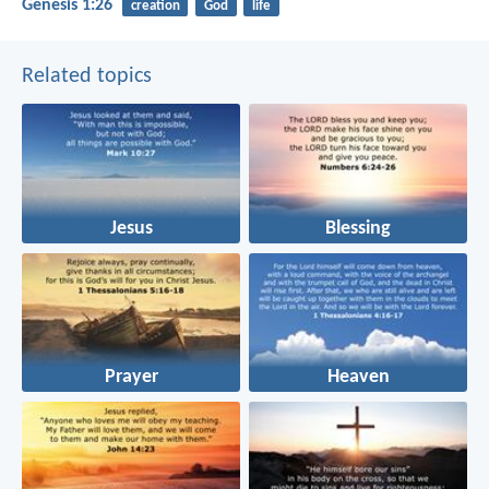
Genesis 1:26
creation
God
life
Related topics
Jesus
Blessing
Prayer
Heaven