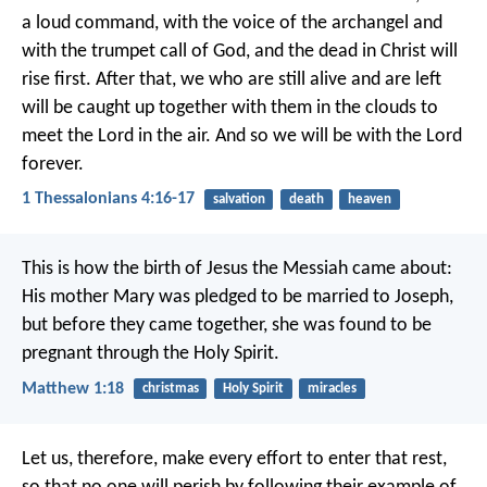
a loud command, with the voice of the archangel and
with the trumpet call of God, and the dead in Christ will
rise first. After that, we who are still alive and are left
will be caught up together with them in the clouds to
meet the Lord in the air. And so we will be with the Lord
forever.
1 Thessalonians 4:16-17
salvation
death
heaven
This is how the birth of Jesus the Messiah came about:
His mother Mary was pledged to be married to Joseph,
but before they came together, she was found to be
pregnant through the Holy Spirit.
Matthew 1:18
christmas
Holy Spirit
miracles
Let us, therefore, make every effort to enter that rest,