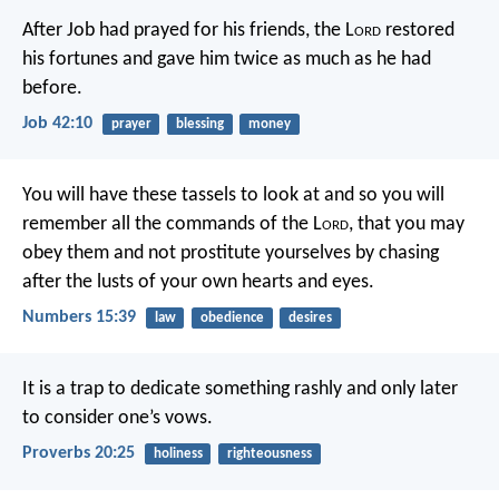
After Job had prayed for his friends, the L
ord
restored
his fortunes and gave him twice as much as he had
before.
Job 42:10
prayer
blessing
money
You will have these tassels to look at and so you will
remember all the commands of the L
ord
, that you may
obey them and not prostitute yourselves by chasing
after the lusts of your own hearts and eyes.
Numbers 15:39
law
obedience
desires
It is a trap to dedicate something rashly
and only later
to consider one’s vows.
Proverbs 20:25
holiness
righteousness