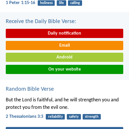
1 Peter 1:15-16
holiness
life
calling
Receive the Daily Bible Verse:
Daily notification
Email
Android
On your website
Random Bible Verse
But the Lord is faithful, and he will strengthen you and
protect you from the evil one.
2 Thessalonians 3:3
reliability
safety
strength