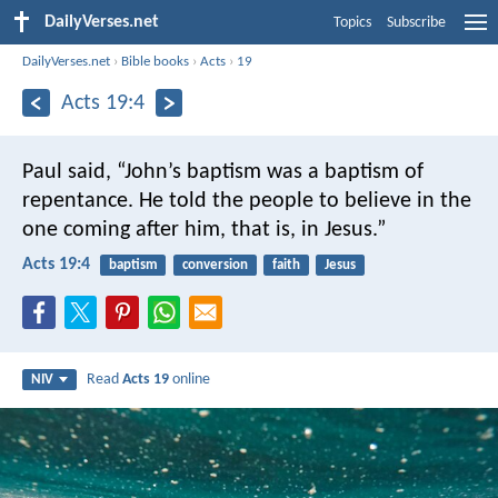
DailyVerses.net
Topics
Subscribe
DailyVerses.net
›
Bible books
›
Acts
›
19
Acts 19:4
Paul said, “John’s baptism was a baptism of
repentance. He told the people to believe in the
one coming after him, that is, in Jesus.”
Acts 19:4
baptism
conversion
faith
Jesus
Read
Acts 19
online
NIV