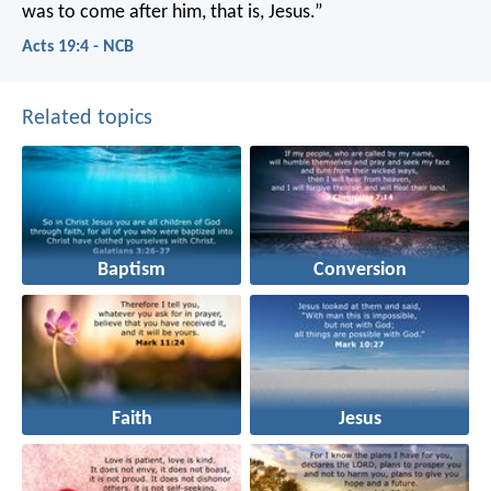
was to come after him, that is, Jesus.”
Acts 19:4 - NCB
Related topics
Baptism
Conversion
Faith
Jesus