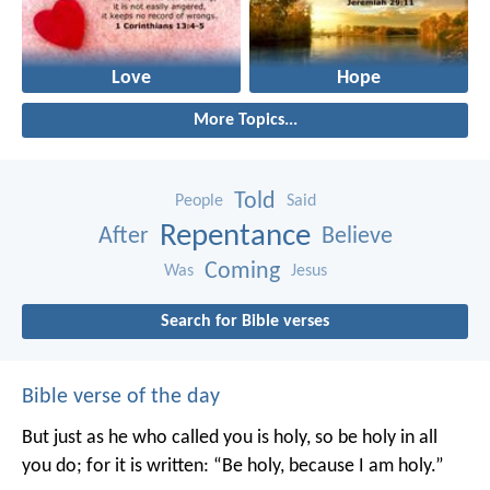
Love
Hope
More Topics...
Told
People
Said
Repentance
After
Believe
Coming
Was
Jesus
Search for Bible verses
Bible verse of the day
But just as he who called you is holy, so be holy in all
you do; for it is written: “Be holy, because I am holy.”