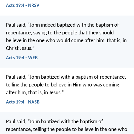
Acts 19:4 - NRSV
Paul said, “John indeed baptized with the baptism of
repentance, saying to the people that they should
believe in the one who would come after him, that is, in
Christ Jesus.”
Acts 19:4 - WEB
Paul said, “John baptized with a baptism of repentance,
telling the people to believe in Him who was coming
after him, that is, in Jesus.”
Acts 19:4 - NASB
Paul said, “John baptized with the baptism of
repentance, telling the people to believe in the one who