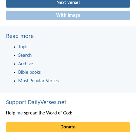
Next verse!
With image
Read more
Topics
Search
Archive
Bible books
Most Popular Verses
Support DailyVerses.net
Help
me
spread the Word of God:
Donate