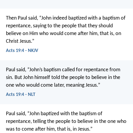
Then Paul said, “John indeed baptized with a baptism of
repentance, saying to the people that they should
believe on Him who would come after him, that is, on
Christ Jesus.”
Acts 19:4 - NKJV
Paul said, “John’s baptism called for repentance from
sin. But John himself told the people to believe in the
one who would come later, meaning Jesus.”
Acts 19:4 - NLT
Paul said, “John baptized with the baptism of
repentance, telling the people to believe in the one who
was to come after him, that is, in Jesus.”