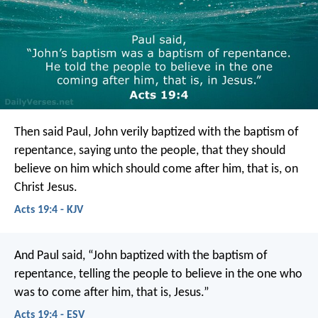
Then said Paul, John verily baptized with the baptism of
repentance, saying unto the people, that they should
believe on him which should come after him, that is, on
Christ Jesus.
Acts 19:4 - KJV
And Paul said, “John baptized with the baptism of
repentance, telling the people to believe in the one who
was to come after him, that is, Jesus.”
Acts 19:4 - ESV