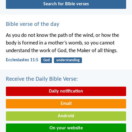
Search for Bible verses
Bible verse of the day
As you do not know the path of the wind,
or how the
body is formed in a mother’s womb,
so you cannot
understand the work of God,
the Maker of all things.
Ecclesiastes 11:5
God
understanding
Receive the Daily Bible Verse:
Daily notification
Email
Android
On your website