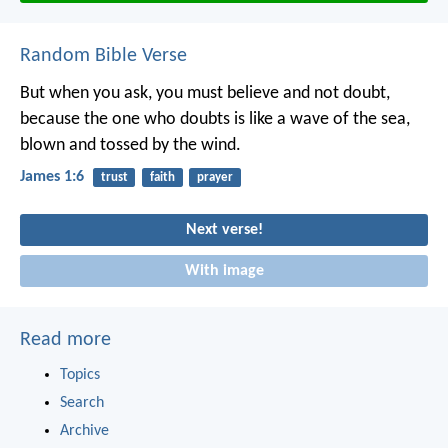
Random Bible Verse
But when you ask, you must believe and not doubt,
because the one who doubts is like a wave of the sea,
blown and tossed by the wind.
James 1:6
trust
faith
prayer
Next verse!
With image
Read more
Topics
Search
Archive