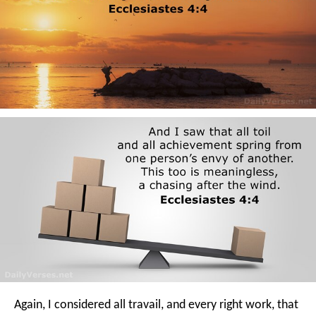
Again, I considered all travail, and every right work, that