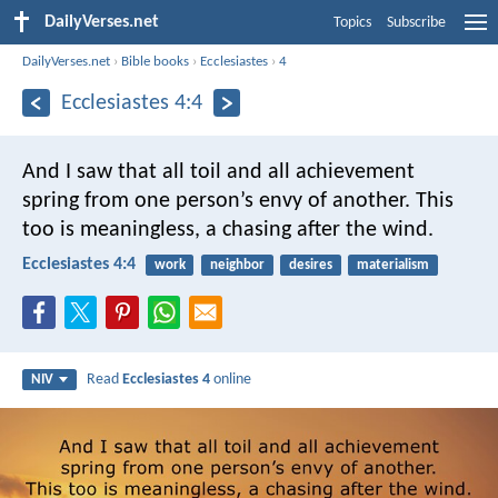
DailyVerses.net
Topics
Subscribe
DailyVerses.net
›
Bible books
›
Ecclesiastes
›
4
Ecclesiastes 4:4
And I saw that all toil and all achievement
spring from one person’s envy of another. This
too is meaningless, a chasing after the wind.
Ecclesiastes 4:4
work
neighbor
desires
materialism
Read
Ecclesiastes 4
online
NIV