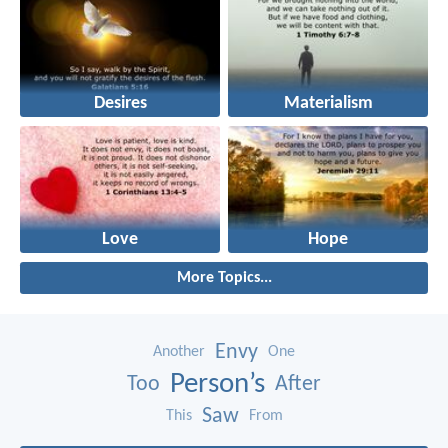
Desires
Materialism
Love
Hope
More Topics...
Envy
Another
One
Person’s
Too
After
Saw
This
From