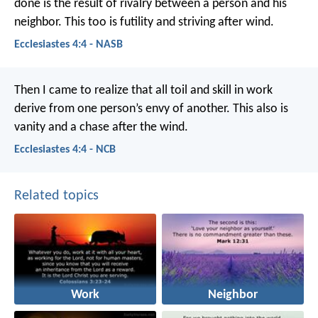
done is the result of rivalry between a person and his
neighbor. This too is futility and striving after wind.
Ecclesiastes 4:4 - NASB
Then I came to realize that all toil and skill in work
derive from one person’s envy of another. This also is
vanity and a chase after the wind.
Ecclesiastes 4:4 - NCB
Related topics
Work
Neighbor