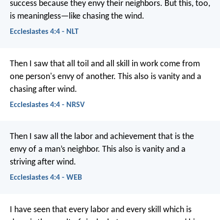
success because they envy their neighbors. But this, too,
is meaningless—like chasing the wind.
Ecclesiastes 4:4 - NLT
Then I saw that all toil and all skill in work come from
one person's envy of another. This also is vanity and a
chasing after wind.
Ecclesiastes 4:4 - NRSV
Then I saw all the labor and achievement that is the
envy of a man’s neighbor. This also is vanity and a
striving after wind.
Ecclesiastes 4:4 - WEB
I have seen that every labor and every skill which is