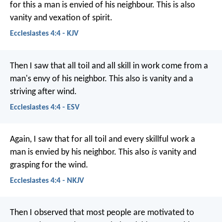
for this a man is envied of his neighbour. This is also
vanity and vexation of spirit.
Ecclesiastes 4:4 - KJV
Then I saw that all toil and all skill in work come from a
man's envy of his neighbor. This also is vanity and a
striving after wind.
Ecclesiastes 4:4 - ESV
Again, I saw that for all toil and every skillful work a
man is envied by his neighbor. This also
is
vanity and
grasping for the wind.
Ecclesiastes 4:4 - NKJV
Then I observed that most people are motivated to