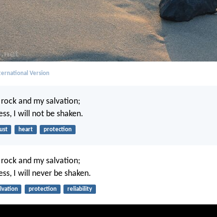
ernational Version
y rock and my salvation;
ess, I will not be shaken.
ust
heart
protection
y rock and my salvation;
ess, I will never be shaken.
lvation
protection
reliability