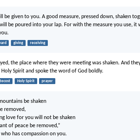
will be given to you. A good measure, pressed down, shaken to
will be poured into your lap. For with the measure you use, it w
you.
ward
giving
receiving
ayed, the place where they were meeting was shaken. And they
e Holy Spirit and spoke the word of God boldly.
tecost
Holy Spirit
prayer
mountains be shaken
 be removed,
ng love for you will not be shaken
ant of peace be removed,”
, who has compassion on you.