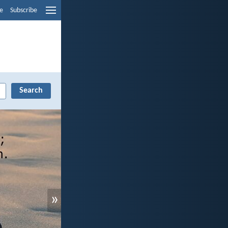
e
Subscribe
»