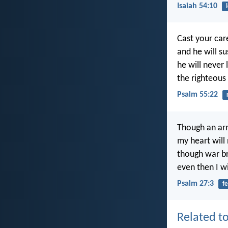
Isaiah 54:10
Cast your car
and he will su
he will never 
the righteous
Psalm 55:22
Though an ar
my heart will 
though war br
even then I wi
Psalm 27:3
fe
Related to