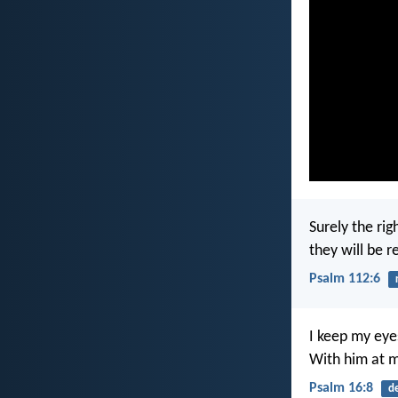
Surely the rig
they will be 
Psalm 112:6
I keep my eye
With him at my
Psalm 16:8
d