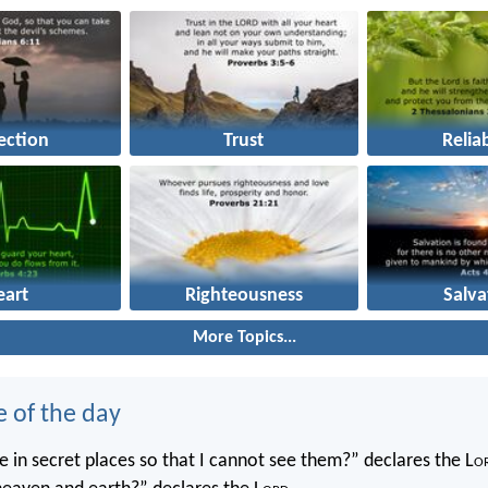
ection
Trust
Reliab
eart
Righteousness
Salva
More Topics...
e of the day
 in secret places so that I cannot see them?” declares the L
o