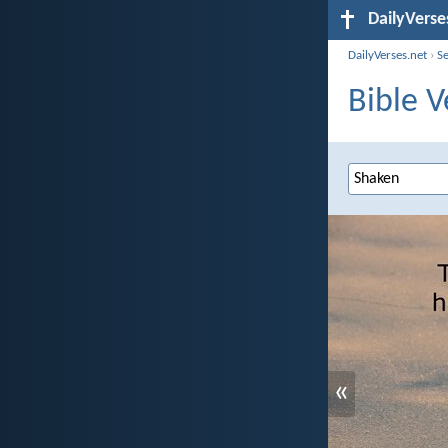
DailyVerse
DailyVerses.net
›
S
Bible V
«