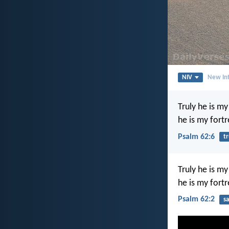
NIV
New Int
Truly he is m
he is my fortr
Psalm 62:6
tr
Truly he is m
he is my fortr
Psalm 62:2
sa