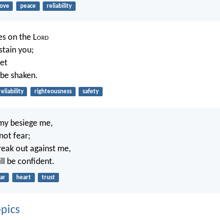
love
peace
reliability
es on the L
ord
stain you;
let
 be shaken.
reliability
righteousness
safety
my besiege me,
not fear;
eak out against me,
ll be confident.
ar
heart
trust
pics