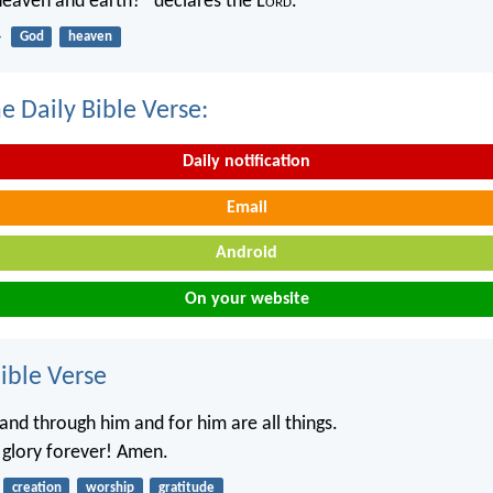
 heaven and earth?” declares the L
ord
.
4
God
heaven
e Daily Bible Verse:
Daily notification
Email
Android
On your website
ble Verse
and through him and for him are all things.
 glory forever! Amen.
creation
worship
gratitude