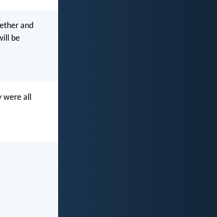
gether and
ill be
 were all