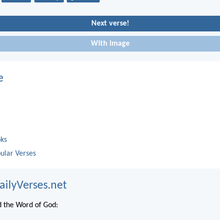
Next verse!
With image
e
oks
ular Verses
ailyVerses.net
 the Word of God: