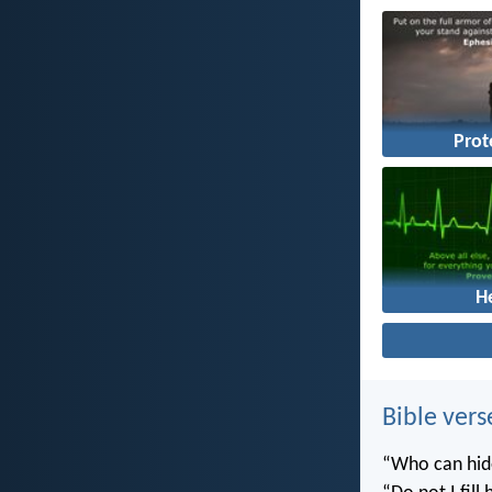
Prot
H
Bible vers
“Who can hide