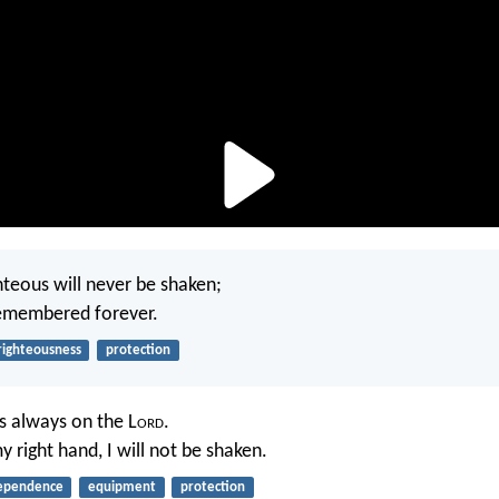
hteous will never be shaken;
remembered forever.
righteousness
protection
s always on the L
ord
.
 right hand, I will not be shaken.
ependence
equipment
protection