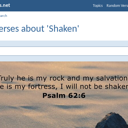
s.net
Topics
Random Vers
earch
erses about 'Shaken'