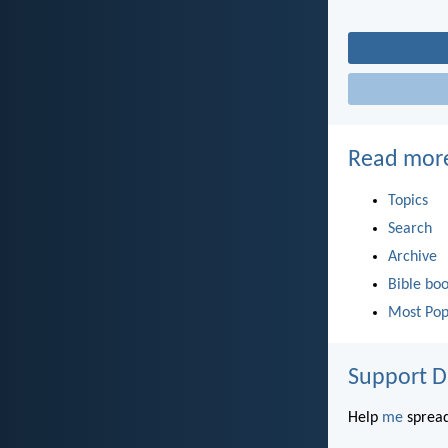
Read mor
Topics
Search
Archive
Bible bo
Most Pop
Support D
Help
me
spread