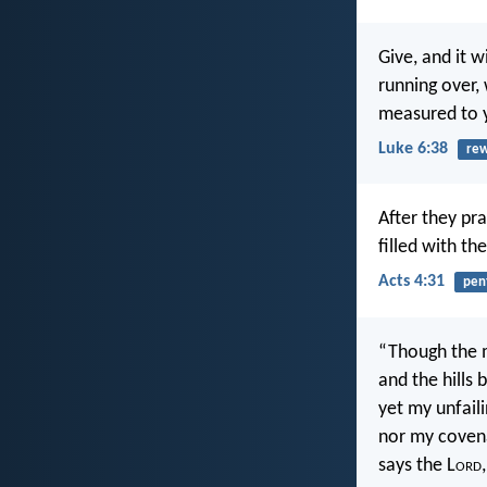
Give, and it 
running over, 
measured to 
Luke 6:38
re
After they pr
filled with th
Acts 4:31
pen
“Though the 
and the hills
yet my unfaili
nor my coven
says the L
ord