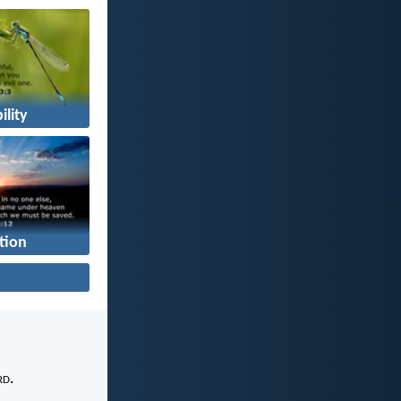
ility
tion
rd
.