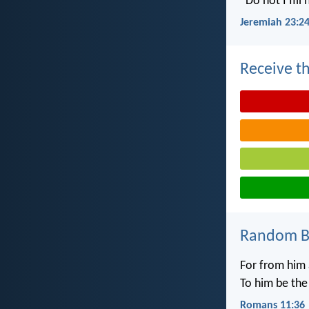
“Do not I fill
Jeremiah 23:2
Receive th
Random Bi
For from him 
To him be the
Romans 11:36