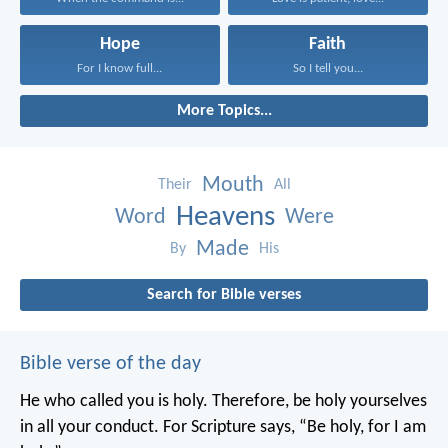
Hope
Faith
For I know full...
So I tell you...
More Topics...
Mouth
Their
All
Heavens
Word
Were
Made
By
His
Search for Bible verses
Bible verse of the day
He who called you is holy. Therefore, be holy yourselves
in all your conduct. For Scripture says, “Be holy, for I am