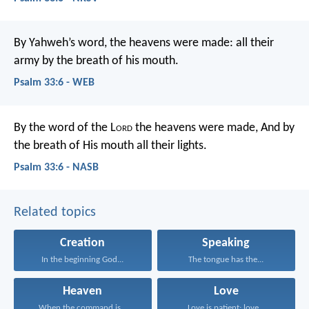
By Yahweh’s word, the heavens were made:
all their
army by the breath of his mouth.
Psalm 33:6 - WEB
By the word of the L
ord
the heavens were made,
And by
the breath of His mouth all their lights.
Psalm 33:6 - NASB
Related topics
Creation
Speaking
In the beginning God...
The tongue has the...
Heaven
Love
When the command is...
Love is patient; love...