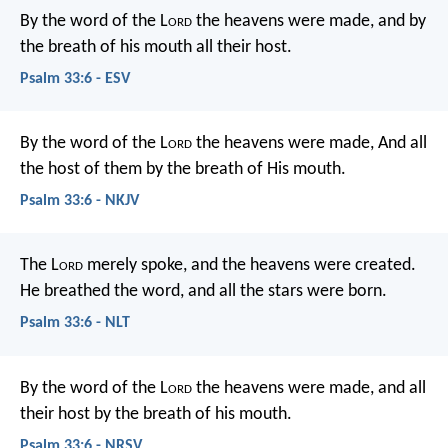
By the word of the L
ord
the heavens were made,
and by
the breath of his mouth all their host.
Psalm 33:6 - ESV
By the word of the L
ord
the heavens were made,
And all
the host of them by the breath of His mouth.
Psalm 33:6 - NKJV
The L
ord
merely spoke,
and the heavens were created.
He breathed the word,
and all the stars were born.
Psalm 33:6 - NLT
By the word of the L
ord
the heavens were made,
and all
their host by the breath of his mouth.
Psalm 33:6 - NRSV