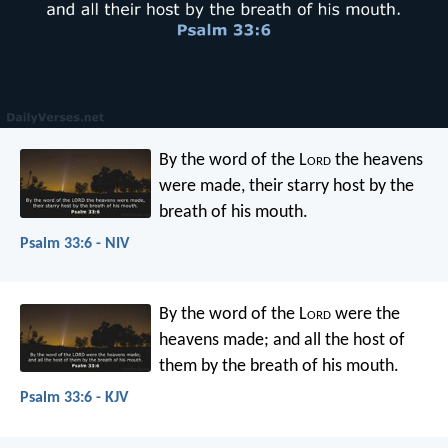
By the word of the L
ord
the heavens
were made,
their starry host by the
breath of his mouth.
Psalm 33:6 - NIV
By the word of the L
ord
were the
heavens made;
and all the host of
them by the breath of his mouth.
Psalm 33:6 - KJV