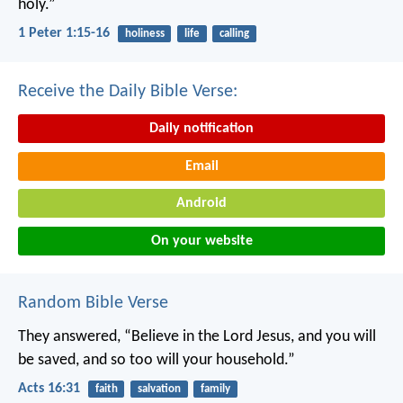
holy.”
1 Peter 1:15-16
holiness
life
calling
Receive the Daily Bible Verse:
Daily notification
Email
Android
On your website
Random Bible Verse
They answered, “Believe in the Lord Jesus, and you will
be saved, and so too will your household.”
Acts 16:31
faith
salvation
family