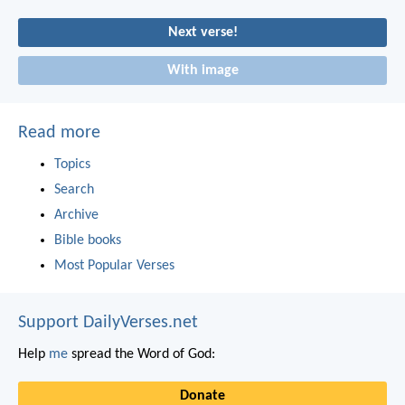
Next verse!
With image
Read more
Topics
Search
Archive
Bible books
Most Popular Verses
Support DailyVerses.net
Help
me
spread the Word of God:
Donate