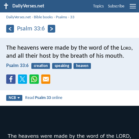
DailyVerses.net
Topics
Subscribe
DailyVerses.net
›
Bible books
›
Psalms
›
33
Psalm 33:6
The heavens were made by the word of the L
ord
,
and all their host by the breath of his mouth.
Psalm 33:6
creation
speaking
heaven
Read
Psalm 33
online
NCB