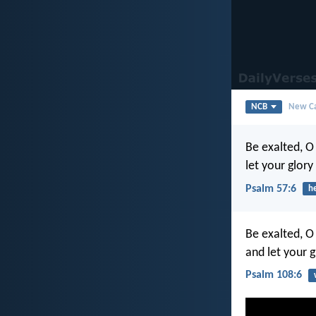
NCB
New Ca
Be exalted, O
let your glory
Psalm 57:6
h
Be exalted, O
and let your g
Psalm 108:6