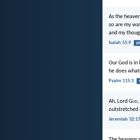
As the heaven
so are my way
and my thoug
Isaiah 55:9
pl
Our God is in
he does whate
Psalm 115:3
Ah, Lord G
od
,
outstretched 
Jeremiah 32:1
The heavens p