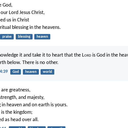
e God,
our Lord Jesus Christ,
ed us in Christ
ritual blessing in the heavens.
praise
blessing
heaven
owledge it and take it to heart that the L
ord
is God in the he
rth below. There is no other.
4:39
God
heaven
world
, are greatness,
strength, and majesty,
g in heaven and on earth is yours.
, is the kingdom;
ed as head over all.