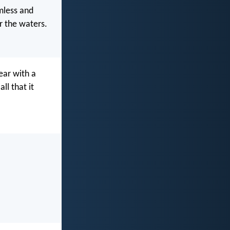
mless and
r the waters.
ear with a
ll that it