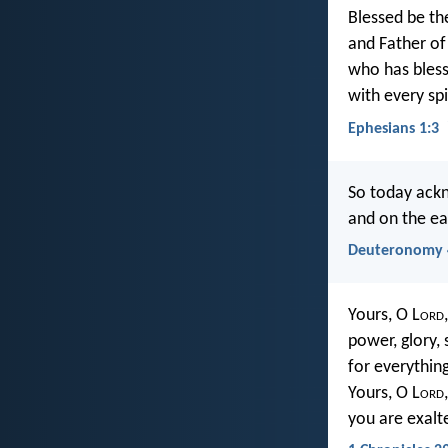
Blessed be th
and Father of 
who has bless
with every spi
Ephesians 1:3
So today ackn
and on the ea
Deuteronomy 
Yours, O L
ord
power, glory, 
for everythin
Yours, O L
ord
you are exalt