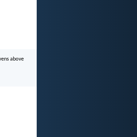
avens above