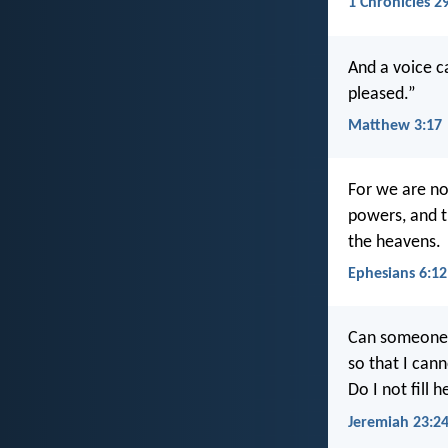
1 Chronicles 2
And a voice c
pleased.”
Matthew 3:17
For we are not
powers, and th
the heavens.
Ephesians 6:12
Can someone h
so that I can
Do I not fill 
Jeremiah 23:2