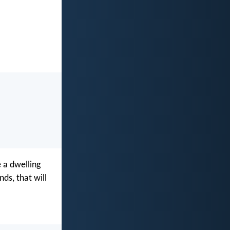
 a dwelling
ds, that will