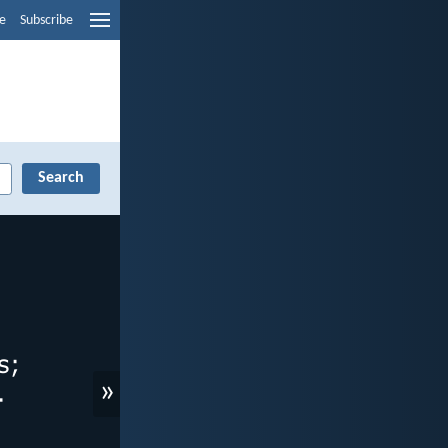
e
Subscribe
»