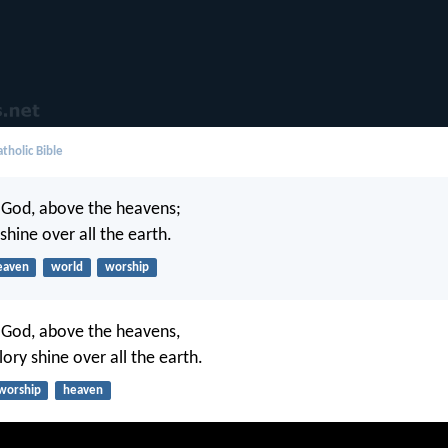
tholic Bible
 God, above the heavens;
 shine over all the earth.
eaven
world
worship
 God, above the heavens,
lory shine over all the earth.
worship
heaven