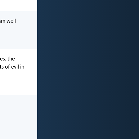
am well
es, the
s of evil in