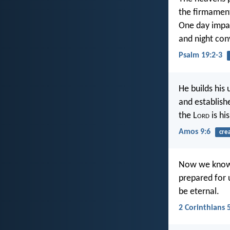
the firmament
One day impar
and night con
Psalm 19:2-3
He builds his
and establish
the L
ord
is hi
Amos 9:6
cre
Now we know t
prepared for 
be eternal.
2 Corinthians 