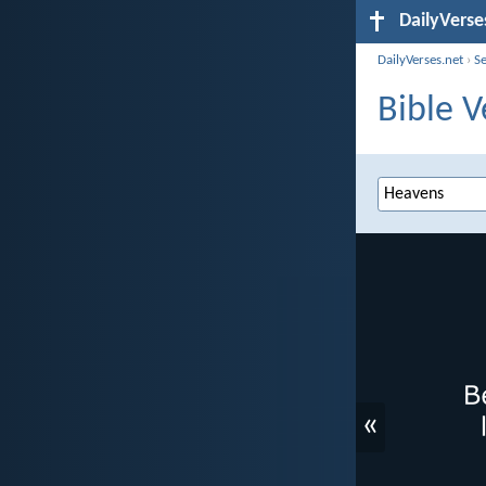
DailyVerse
DailyVerses.net
›
S
Bible V
«