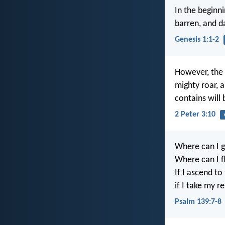
In the beginn
barren, and d
Genesis 1:1-2
However, the 
mighty roar, a
contains will 
2 Peter 3:10
Where can I g
Where can I f
If I ascend to
if I take my r
Psalm 139:7-8