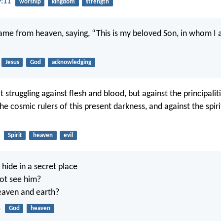
9:11
worship
kingdom
strength
ame from heaven, saying, “This is my beloved Son, in whom I 
Jesus
God
acknowledging
 struggling against flesh and blood, but against the principaliti
e cosmic rulers of this present darkness, and against the spirit
Spirit
heaven
evil
ide in a secret place
not see him?
heaven and earth?
4
God
heaven