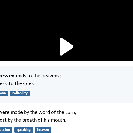
ness extends to the heavens;
ess, to the skies.
love
reliability
were made by the word of the L
ord
,
host by the breath of his mouth.
eation
speaking
heaven