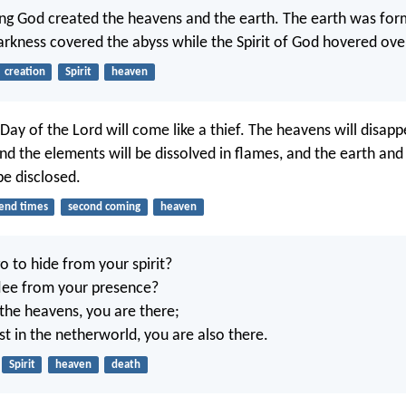
ing God created the heavens and the earth. The earth was for
arkness covered the abyss while the Spirit of God hovered ove
creation
Spirit
heaven
Day of the Lord will come like a thief. The heavens will disapp
nd the elements will be dissolved in flames, and the earth and a
be disclosed.
end times
second coming
heaven
o to hide from your spirit?
lee from your presence?
 the heavens, you are there;
est in the netherworld, you are also there.
Spirit
heaven
death