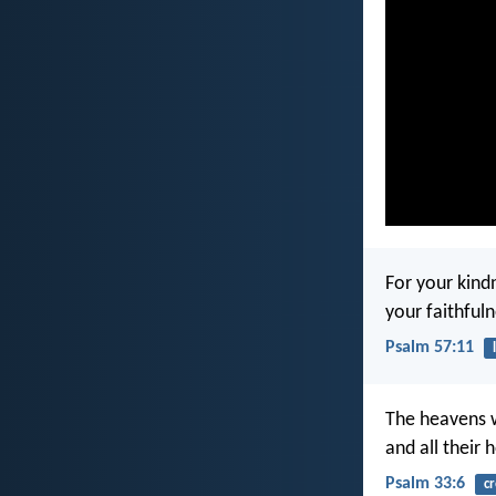
For your kind
your faithfuln
Psalm 57:11
The heavens 
and all their 
Psalm 33:6
cr