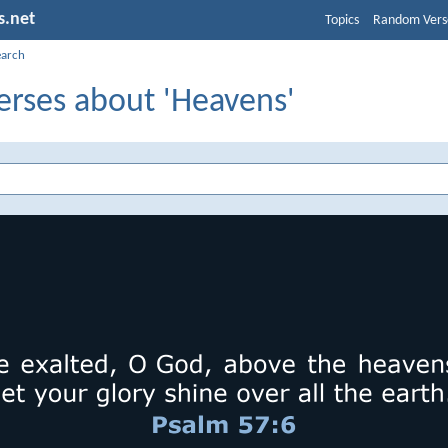
s.net
Topics
Random Vers
earch
erses about 'Heavens'