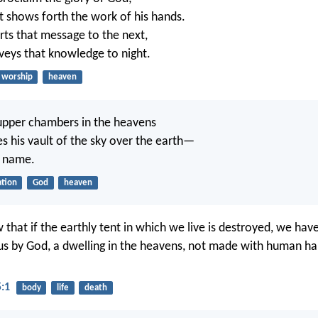
 shows forth the work of his hands.
ts that message to the next,
veys that knowledge to night.
worship
heaven
 upper chambers in the heavens
es his vault of the sky over the earth—
s name.
ation
God
heaven
hat if the earthly tent in which we live is destroyed, we have
us by God, a dwelling in the heavens, not made with human han
5:1
body
life
death