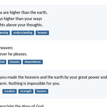
s are higher than the earth,
s higher than your ways
hts above your thoughts.
anning
understanding
heaven
 heaven;
ver he pleases.
God
heaven
dependence
 you made the heavens and the earth by your great power and
arm. Nothing is impossible for you.
7
creation
strength
heaven
roclaim the glory of God;