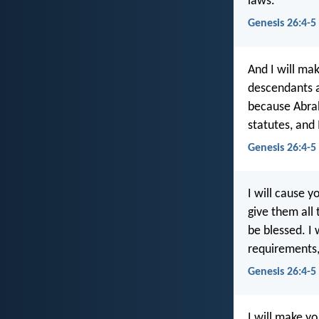
laws.
Genesis 26:4-5
And I will mak
descendants al
because Abra
statutes, and
Genesis 26:4-5
I will cause 
give them all 
be blessed. I
requirements,
Genesis 26:4-5
I will make yo