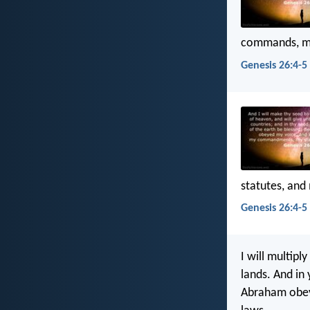
commands, my
Genesis 26:4-5 
statutes, and
Genesis 26:4-5 
I will multipl
lands. And in 
Abraham obey