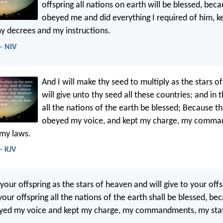
offspring all nations on earth will be blessed, be
obeyed me and did everything I required of him, 
 decrees and my instructions.
- NIV
And I will make thy seed to multiply as the stars o
will give unto thy seed all these countries; and in t
all the nations of the earth be blessed; Because 
obeyed my voice, and kept my charge, my comm
 my laws.
- KJV
y your offspring as the stars of heaven and will give to your offs
your offspring all the nations of the earth shall be blessed, be
ed my voice and kept my charge, my commandments, my stat