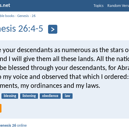
s.net
Topics
Random Vers
ible books
›
Genesis
›
26
esis 26:4-5
e your descendants as numerous as the stars o
d I will give them all these lands. All the nat
l be blessed through your descendants, for A
to my voice and observed that which I ordered
ents, my ordinances and my laws.
blessing
listening
obedience
law
enesis 26
online