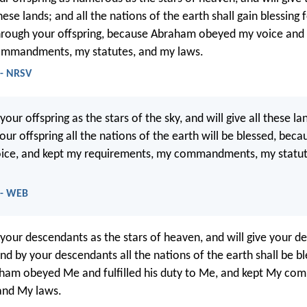
these lands; and all the nations of the earth shall gain blessing 
hrough your offspring, because Abraham obeyed my voice and
ommandments, my statutes, and my laws.
 - NRSV
y your offspring as the stars of the sky, and will give all these l
your offspring all the nations of the earth will be blessed, be
ice, and kept my requirements, my commandments, my statut
 - WEB
y your descendants as the stars of heaven, and will give your d
nd by your descendants all the nations of the earth shall be bl
ham obeyed Me and fulfilled his duty to Me, and kept My c
and My laws.