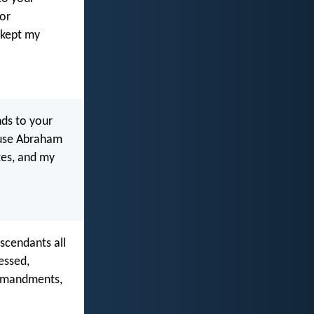
for
 kept my
ands to your
cause Abraham
es, and my
escendants all
essed,
ommandments,