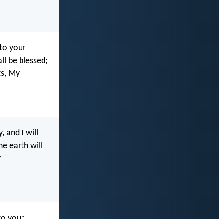
 to your
ll be blessed;
s, My
 and I will
he earth will
y
to your