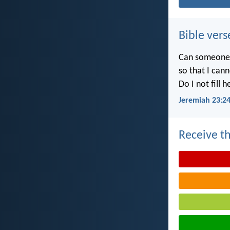
Bible vers
Can someone h
so that I can
Do I not fill 
Jeremiah 23:2
Receive th