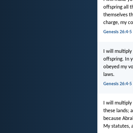
offspring all 
themselves t
charge, my c
Genesis 26:4-5
I will multipl
offspring. In 
obeyed my vo
laws.
Genesis 26:4-5
I will multipl
these lands; a
because Abra
My statutes, 