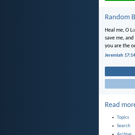
Random Bi
Heal me, O L
o
save me, and I
you are the o
Jeremiah 17:1
Read mor
Topics
Search
Archive