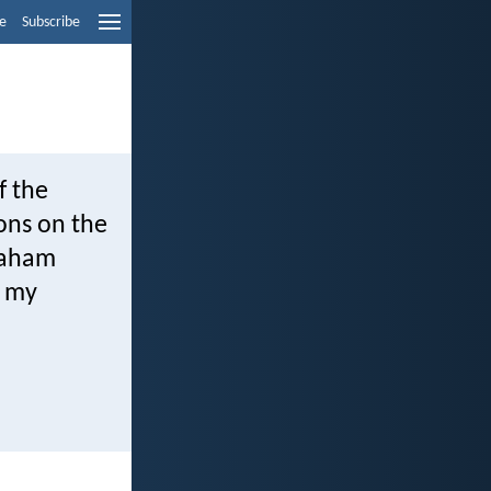
e
Subscribe
f the
ions on the
braham
: my