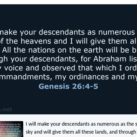
I will make your descendants as numerous as the s
sky and will give them all these lands, and through