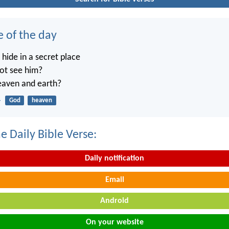
e of the day
ide in a secret place
not see him?
heaven and earth?
4
God
heaven
e Daily Bible Verse:
Daily notification
Email
Android
On your website