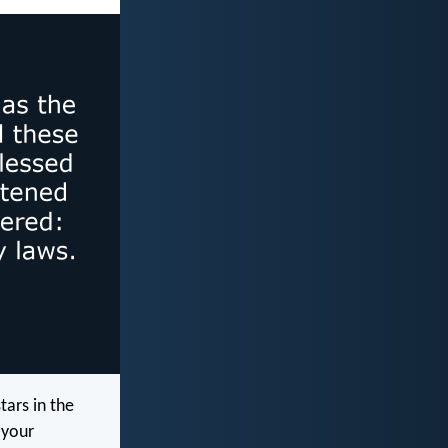
tars in the
 your