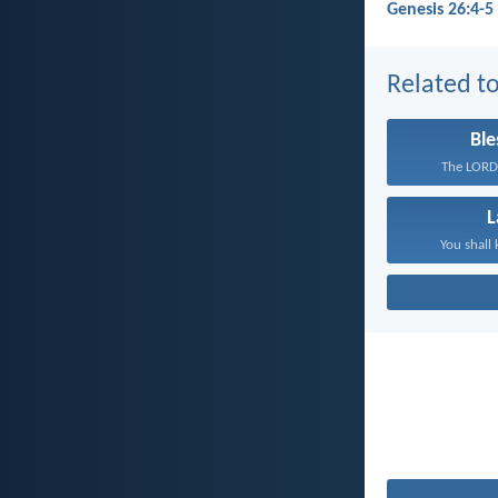
Genesis 26:4-5
Related to
Ble
The LORD 
You shall 