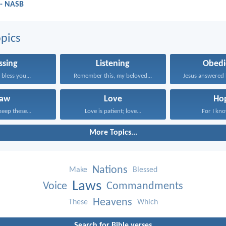
 - NASB
pics
ssing
Listening
Obedi
bless you...
Remember this, my beloved...
Law
Love
Ho
keep these...
Love is patient; love...
For I know
More Topics...
Nations
Make
Blessed
Laws
Voice
Commandments
Heavens
These
Which
Search for Bible verses