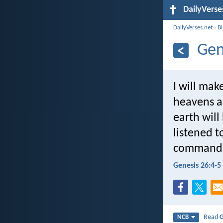
DailyVerse
DailyVerses.net
›
B
Gen
I will mak
heavens an
earth wil
listened 
commandm
Genesis 26:4-5
Read
G
NCB