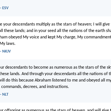
 - ESV
e your descendants multiply as the stars of heaven; I will give
l these lands; and in your seed all the nations of the earth sha
ham obeyed My voice and kept My charge, My commandment
 My laws.
 - NKJV
your descendants to become as numerous as the stars of the sky,
these lands. And through your descendants all the nations of t
 will do this because Abraham listened to me and obeyed all m
 commands, decrees, and instructions.
 - NLT
ur offspring as numerous as the stars of heaven, and will give 