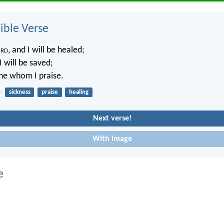
ble Verse
rd
, and I will be healed;
 will be saved;
ne whom I praise.
4
sickness
praise
healing
Next verse!
With image
e