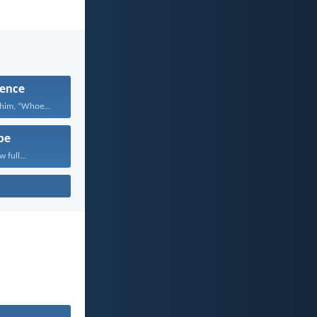
ence
Jesus answered him, “Whoever...
pe
 full...