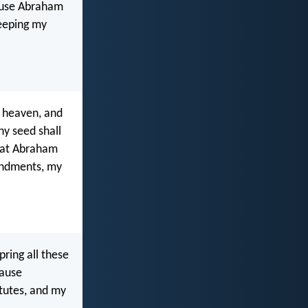
cause Abraham
keeping my
f heaven, and
hy seed shall
that Abraham
andments, my
pring all these
cause
utes, and my