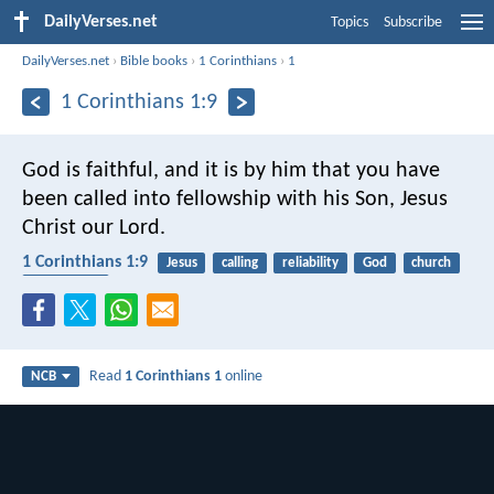
DailyVerses.net
Topics
Subscribe
DailyVerses.net
›
Bible books
›
1 Corinthians
›
1
1 Corinthians 1:9
God is faithful, and it is by him that you have
been called into fellowship with his Son, Jesus
Christ our Lord.
1 Corinthians 1:9
Jesus
calling
reliability
God
church
faithfulness
Read
1 Corinthians 1
online
NCB