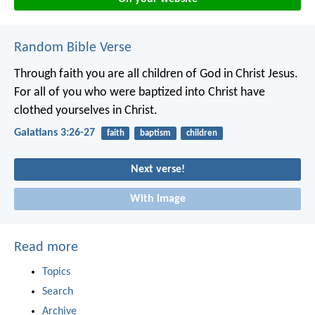
Random Bible Verse
Through faith you are all children of God in Christ Jesus.
For all of you who were baptized into Christ have
clothed yourselves in Christ.
Galatians 3:26-27
faith
baptism
children
Next verse!
With image
Read more
Topics
Search
Archive