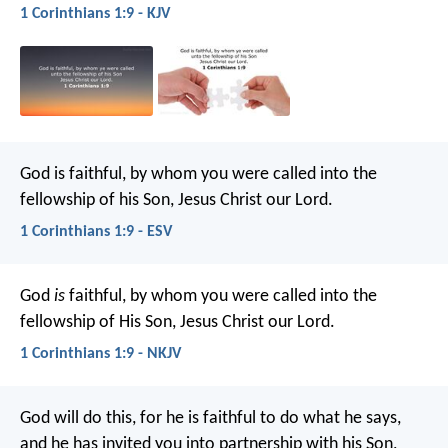
1 Corinthians 1:9 - KJV
God is faithful, by whom you were called into the
fellowship of his Son, Jesus Christ our Lord.
1 Corinthians 1:9 - ESV
God
is
faithful, by whom you were called into the
fellowship of His Son, Jesus Christ our Lord.
1 Corinthians 1:9 - NKJV
God will do this, for he is faithful to do what he says,
and he has invited you into partnership with his Son,