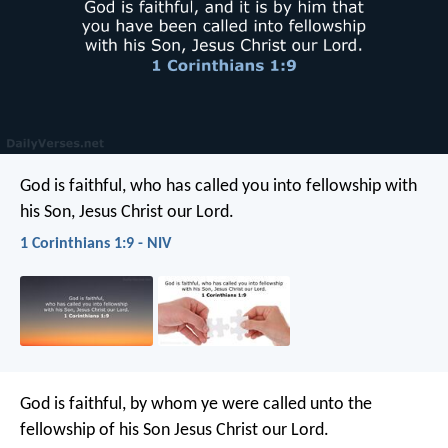
God is faithful, who has called you into fellowship with
his Son, Jesus Christ our Lord.
1 Corinthians 1:9 - NIV
God is faithful, by whom ye were called unto the
fellowship of his Son Jesus Christ our Lord.