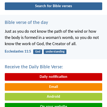
Search for Bible verses
Bible verse of the day
Just as you do not know the path of the wind
or how
the body is formed in a woman’s womb,
so you do not
know the work of God,
the Creator of all.
Ecclesiastes 11:5
God
understanding
Receive the Daily Bible Verse:
Daily notification
Email
Android
On your website