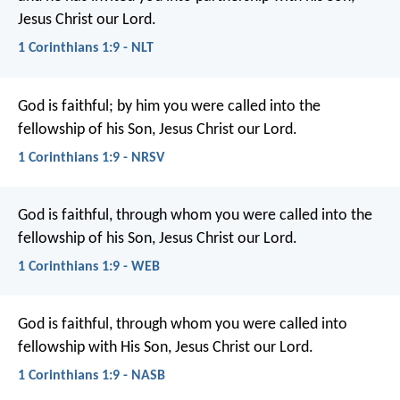
Jesus Christ our Lord.
1 Corinthians 1:9 - NLT
God is faithful; by him you were called into the
fellowship of his Son, Jesus Christ our Lord.
1 Corinthians 1:9 - NRSV
God is faithful, through whom you were called into the
fellowship of his Son, Jesus Christ our Lord.
1 Corinthians 1:9 - WEB
God is faithful, through whom you were called into
fellowship with His Son, Jesus Christ our Lord.
1 Corinthians 1:9 - NASB