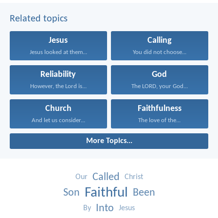
Related topics
Jesus
Calling
Jesus looked at them...
You did not choose...
Reliability
God
However, the Lord is...
The LORD, your God...
Church
Faithfulness
And let us consider...
The love of the...
More Topics...
Called
Our
Christ
Faithful
Son
Been
Into
By
Jesus