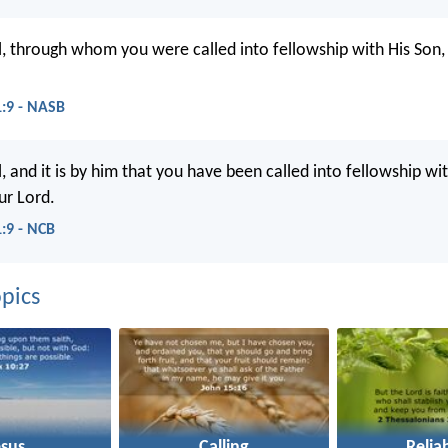
ul, through whom you were called into fellowship with His Son, 
1:9 - NASB
l, and it is by him that you have been called into fellowship wit
ur Lord.
1:9 - NCB
pics
esus
Calling
Reliab