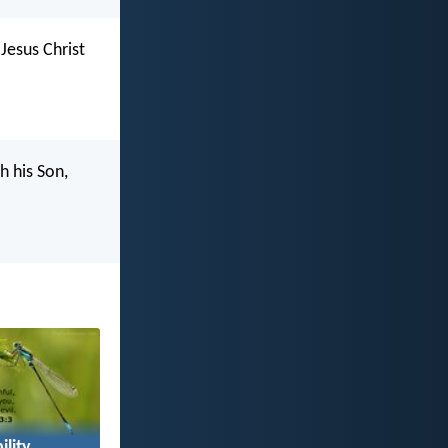
Jesus Christ
h his Son,
ility