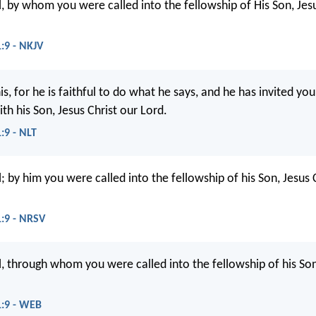
l, by whom you were called into the fellowship of His Son, Jesu
1:9 - NKJV
is, for he is faithful to do what he says, and he has invited you
th his Son, Jesus Christ our Lord.
:9 - NLT
l; by him you were called into the fellowship of his Son, Jesus 
1:9 - NRSV
ul, through whom you were called into the fellowship of his Son
1:9 - WEB