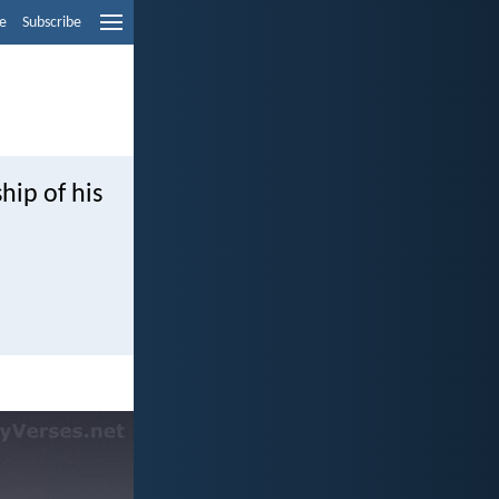
e
Subscribe
hip of his