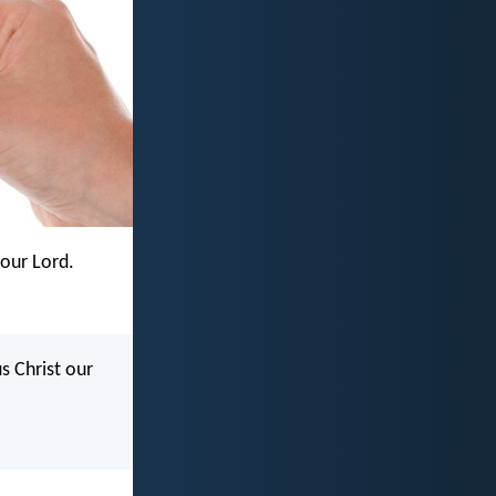
 our Lord.
s Christ our