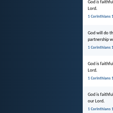
God
is
faithfu
Lord.
1 Corinthians 
God will do th
partnership wi
1 Corinthians 1
God is faithfu
Lord.
1 Corinthians 
God is faithf
our Lord.
1 Corinthians 