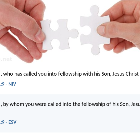
l, who has called you into fellowship with his Son, Jesus Christ
:9 - NIV
l, by whom you were called into the fellowship of his Son, Jesu
:9 - ESV