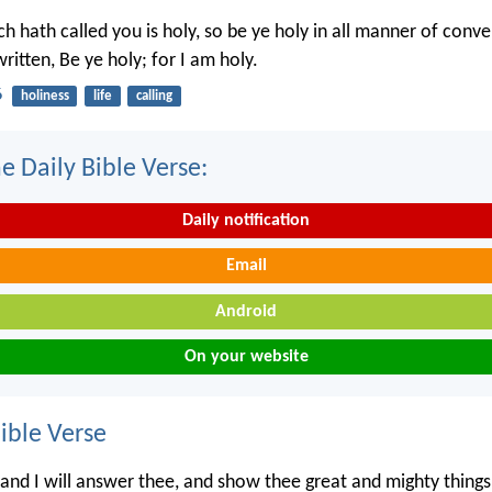
h hath called you is holy, so be ye holy in all manner of conve
written, Be ye holy; for I am holy.
6
holiness
life
calling
e Daily Bible Verse:
Daily notification
Email
Android
On your website
ble Verse
 and I will answer thee, and show thee great and mighty thing