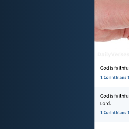
God is faithfu
1 Corinthians 1
God is faithfu
Lord.
1 Corinthians 1