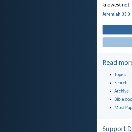
knowest not.
Jeremiah 33:3
Read mor
Topics
Search
Archive
Bible bo
Most Pop
Support D