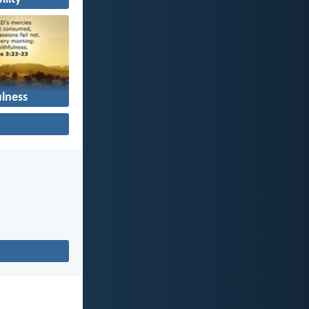
ulness