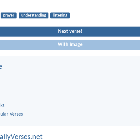
prayer
understanding
listening
Next verse!
With image
e
oks
ular Verses
ailyVerses.net