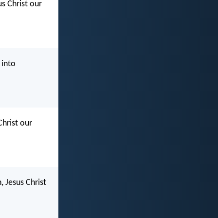
s Christ our
 into
Christ our
, Jesus Christ