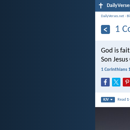
DailyVerse
DailyVerses.net
›
B
1 C
God is fai
Son Jesus 
1 Corinthians 
Read
1
KJV