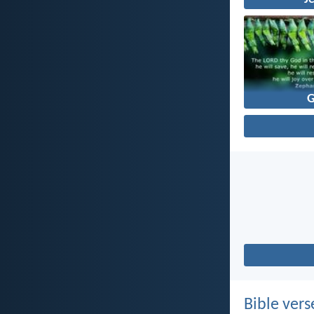
Bible vers