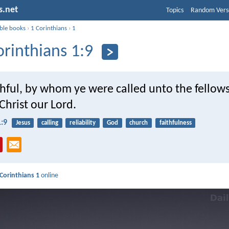
s.net
Topics
Random Vers
ible books
›
1 Corinthians
›
1
orinthians 1:9
thful, by whom ye were called unto the fellows
Christ our Lord.
1:9
Jesus
calling
reliability
God
church
faithfulness
 Corinthians 1
online