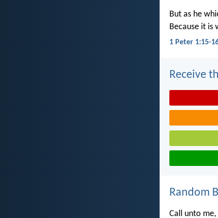
But as he whic
Because it is 
1 Peter 1:15-1
Receive th
Random Bi
Call unto me,