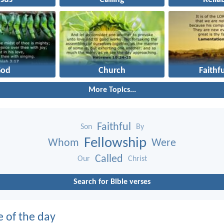
God
Church
Faithf
More Topics...
Faithful
Son
By
Fellowship
Whom
Were
Called
Our
Christ
Search for Bible verses
e of the day