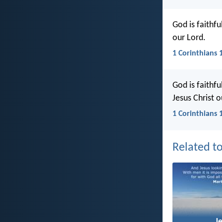
God is faithf
our Lord.
1 Corinthians 
God is faithfu
Jesus Christ o
1 Corinthians 
Related to
J