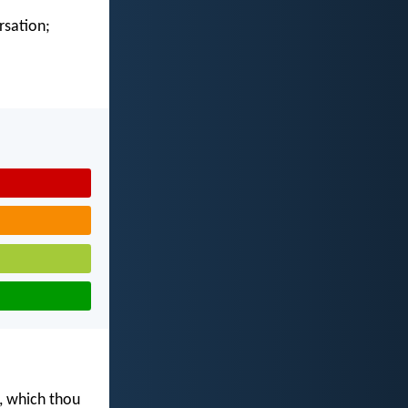
rsation;
s, which thou