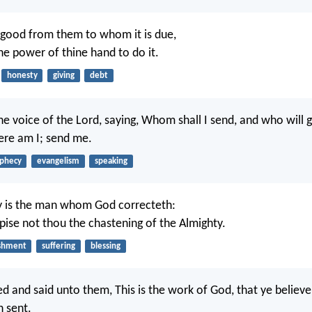
good from them to whom it is due,
the power of thine hand to do it.
honesty
giving
debt
he voice of the Lord, saying, Whom shall I send, and who will g
Here am I; send me.
phecy
evangelism
speaking
y is the man whom God correcteth:
pise not thou the chastening of the Almighty.
shment
suffering
blessing
d and said unto them, This is the work of God, that ye believ
 sent.