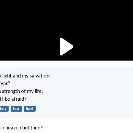
 light and my salvation;
fear?
e strength of my life;
 I be afraid?
fety
fear
light
in heaven but thee?