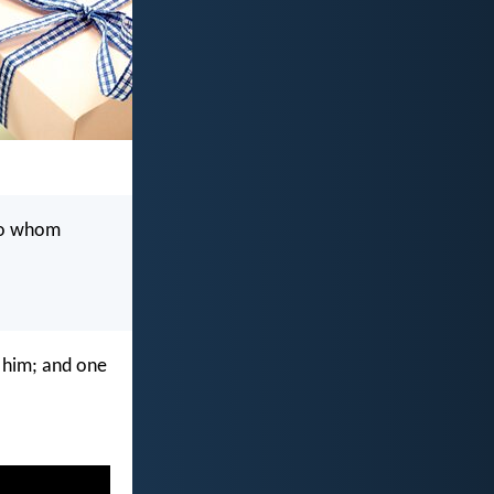
 to whom
n him; and one