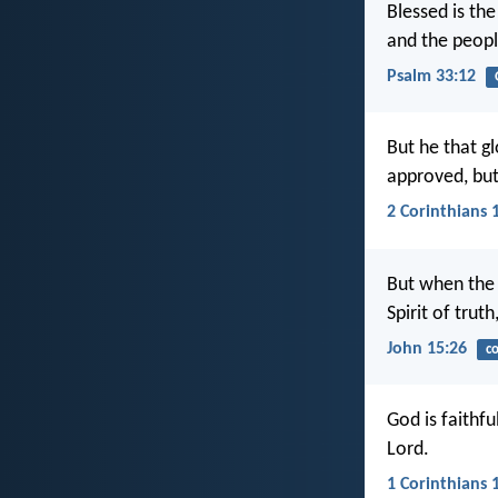
Blessed is th
and the peopl
Psalm 33:12
But he that gl
approved, bu
2 Corinthians 
But when the 
Spirit of trut
John 15:26
c
God is faithf
Lord.
1 Corinthians 