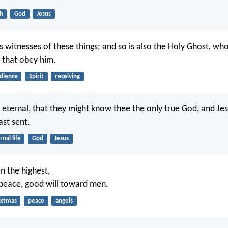
th
God
Jesus
s witnesses of these things; and so is also the Holy Ghost, w
 that obey him.
dience
Spirit
receiving
fe eternal, that they might know thee the only true God, and Jes
st sent.
rnal life
God
Jesus
n the highest,
peace, good will toward men.
istmas
peace
angels