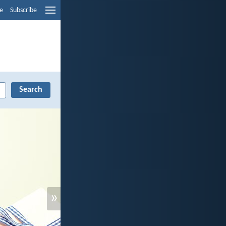
e
Subscribe
»