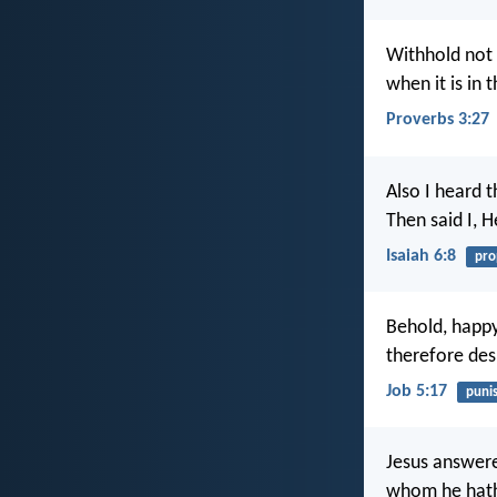
Withhold not 
when it is in 
Proverbs 3:27
Also I heard t
Then said I, 
Isaiah 6:8
pro
Behold, happ
therefore des
Job 5:17
puni
Jesus answere
whom he hath