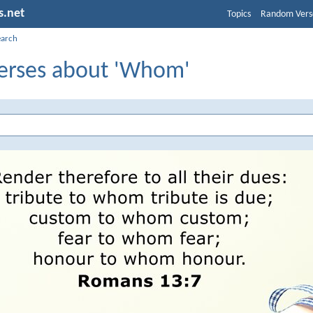
s.net
Topics
Random Vers
earch
Verses about 'Whom'