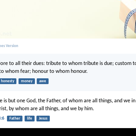
mes Version
ore to all their dues: tribute to whom tribute is due; custom
 to whom fear; honour to whom honour.
honesty
money
awe
re is but one God, the Father, of whom are all things, and we i
rist, by whom are all things, and we by him.
8:6
Father
life
Jesus