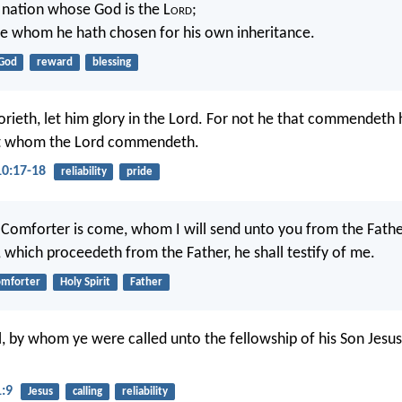
e nation whose God is the L
ord
;
e whom he hath chosen for his own inheritance.
God
reward
blessing
orieth, let him glory in the Lord. For not he that commendeth h
t whom the Lord commendeth.
10:17-18
reliability
pride
Comforter is come, whom I will send unto you from the Fathe
h, which proceedeth from the Father, he shall testify of me.
omforter
Holy Spirit
Father
ul, by whom ye were called unto the fellowship of his Son Jesus
1:9
Jesus
calling
reliability