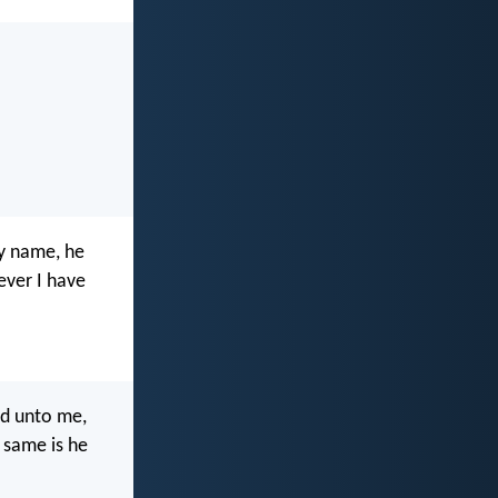
my name, he
ever I have
id unto me,
 same is he