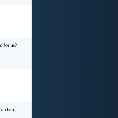
o for us?
e on him