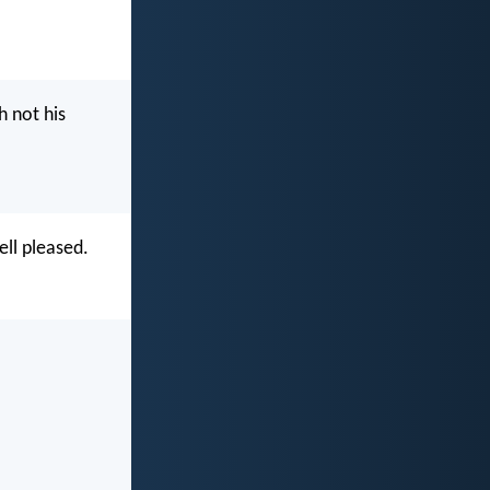
h not his
ell pleased.