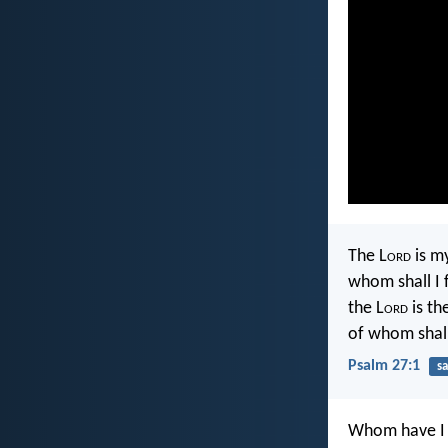
The L
ord
is my
whom shall I 
the L
ord
is th
of whom shall
Psalm 27:1
sa
Whom have I 