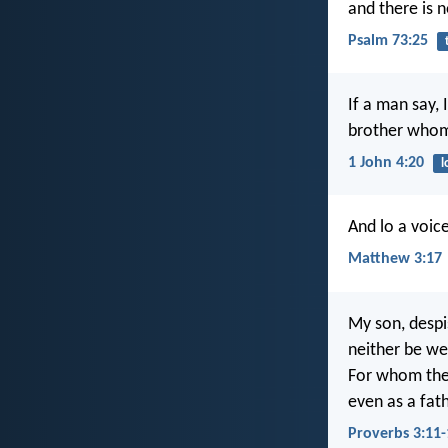
and there is 
Psalm 73:25
If a man say, 
brother whom
1 John 4:20
l
And lo a voic
Matthew 3:17
My son, despi
neither be we
For whom the
even as a fat
Proverbs 3:11-