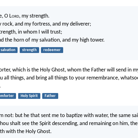
e, O L
ord
, my strength.
 rock, and my fortress, and my deliverer;
rength, in whom I will trust;
nd the horn of my salvation, and my high tower.
salvation
strength
redeemer
rter, which is the Holy Ghost, whom the Father will send in 
ou all things, and bring all things to your remembrance, whatso
.
omforter
Holy Spirit
Father
m not: but he that sent me to baptize with water, the same sa
u shalt see the Spirit descending, and remaining on him, the
th with the Holy Ghost.