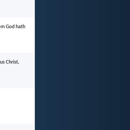
hom God hath
us Christ,