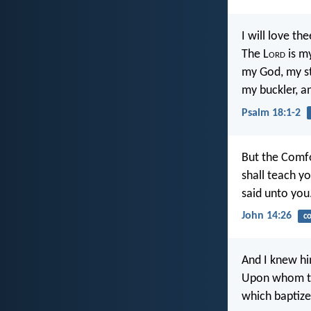
I will love the
The L
ord
is my
my God, my st
my buckler, a
Psalm 18:1-2
But the Comfo
shall teach y
said unto you
John 14:26
c
And I knew hi
Upon whom tho
which baptize