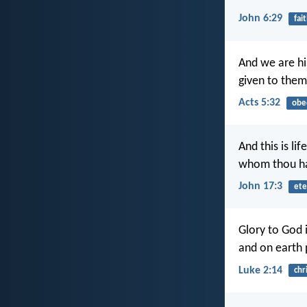
John 6:29
fai
And we are hi
given to them
Acts 5:32
obe
And this is li
whom thou ha
John 17:3
ete
Glory to God i
and on earth 
Luke 2:14
chr