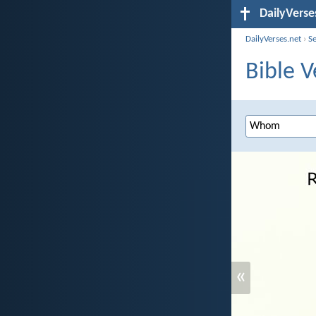
DailyVerse
DailyVerses.net
›
S
Bible 
«