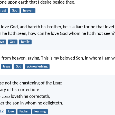
none upon earth that I desire beside thee.
trust
God
heaven
I love God, and hateth his brother, he is a liar: for he that lovet
 he hath seen, how can he love God whom he hath not seen?
ove
God
family
e from heaven, saying, This is my beloved Son, in whom I am w
Jesus
God
acknowledging
se not the chastening of the L
ord
;
ary of his correction:
 L
ord
loveth he correcteth;
her the son in whom he delighteth.
12
love
Father
learning