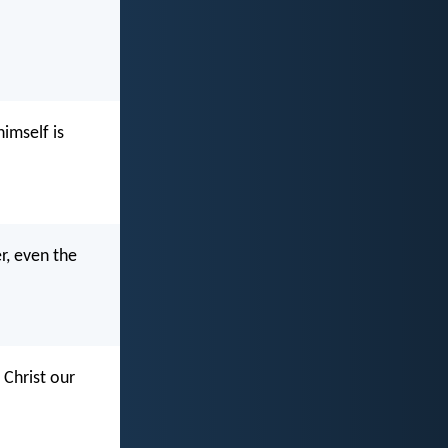
imself is
r, even the
 Christ our