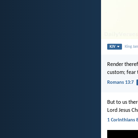
KJV
King Ja
Render theref
custom; fear
Romans 13:7
But to us the
Lord Jesus Ch
1 Corinthians 