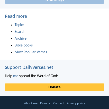
Read more
Topics
Search
Archive
Bible books
Most Popular Verses
Support DailyVerses.net
Help
me
spread the Word of God:
Donate
About me
Donate
Contact
Privacy policy