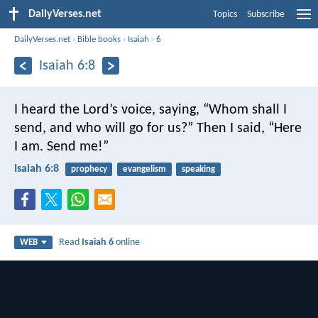
DailyVerses.net
Topics
Subscribe
DailyVerses.net
›
Bible books
›
Isaiah
›
6
Isaiah 6:8
I heard the Lord’s voice, saying, “Whom shall I
send, and who will go for us?”
Then I said, “Here
I am. Send me!”
Isaiah 6:8
prophecy
evangelism
speaking
Read
Isaiah 6
online
WEB