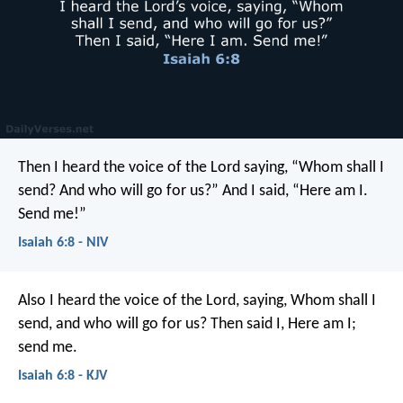
Then I heard the voice of the Lord saying, “Whom shall I
send? And who will go for us?”
And I said, “Here am I.
Send me!”
Isaiah 6:8 - NIV
Also I heard the voice of the Lord, saying, Whom shall I
send, and who will go for us? Then said I, Here am I;
send me.
Isaiah 6:8 - KJV