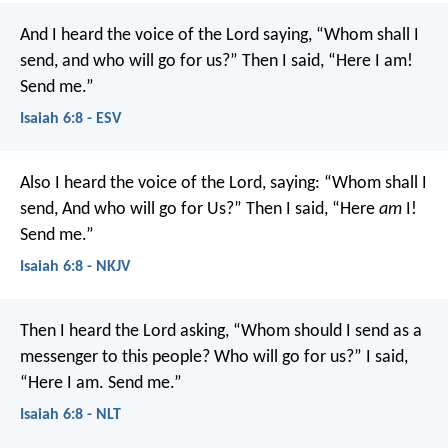
And I heard the voice of the Lord saying, “Whom shall I
send, and who will go for us?” Then I said, “Here I am!
Send me.”
Isaiah 6:8 - ESV
Also I heard the voice of the Lord, saying:
“Whom shall I
send,
And who will go for Us?”
Then I said, “Here
am
I!
Send me.”
Isaiah 6:8 - NKJV
Then I heard the Lord asking, “Whom should I send as a
messenger to this people? Who will go for us?”
I said,
“Here I am. Send me.”
Isaiah 6:8 - NLT