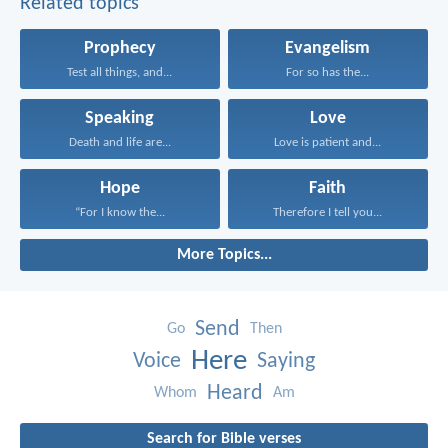
Related topics
Prophecy
Evangelism
Test all things, and...
For so has the...
Speaking
Love
Death and life are...
Love is patient and...
Hope
Faith
“For I know the...
Therefore I tell you...
More Topics...
Send
Go
Then
Here
Voice
Saying
Heard
Whom
Am
Search for Bible verses