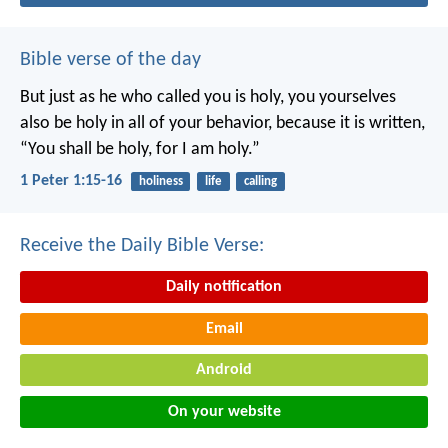
Bible verse of the day
But just as he who called you is holy, you yourselves
also be holy in all of your behavior, because it is written,
“You shall be holy, for I am holy.”
1 Peter 1:15-16
holiness
life
calling
Receive the Daily Bible Verse:
Daily notification
Email
Android
On your website