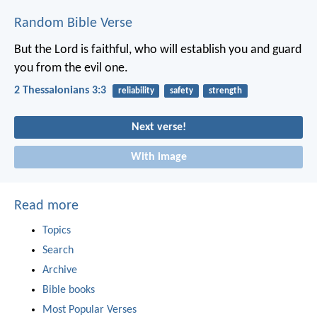
Random Bible Verse
But the Lord is faithful, who will establish you and guard
you from the evil one.
2 Thessalonians 3:3
reliability
safety
strength
Next verse!
With image
Read more
Topics
Search
Archive
Bible books
Most Popular Verses