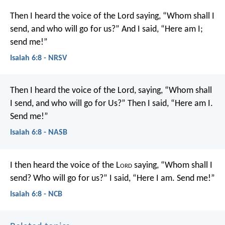
Then I heard the voice of the Lord saying, “Whom shall I
send, and who will go for us?” And I said, “Here am I;
send me!”
Isaiah 6:8 - NRSV
Then I heard the voice of the Lord, saying, “Whom shall
I send, and who will go for Us?” Then I said, “Here am I.
Send me!”
Isaiah 6:8 - NASB
I then heard the voice of the L
ord
saying, “Whom shall I
send? Who will go for us?” I said, “Here I am. Send me!”
Isaiah 6:8 - NCB