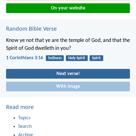
On your website
Random Bible Verse
Know ye not that ye are the temple of God, and that the
Spirit of God dwelleth in you?
1 Corinthians 3:16
holiness
Holy Spirit
Spirit
Next verse!
With image
Read more
Topics
Search
Archive