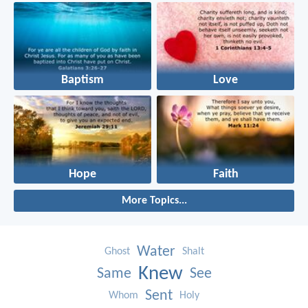
Baptism
Love
Hope
Faith
More Topics...
Water
Ghost
Shalt
Knew
Same
See
Sent
Whom
Holy