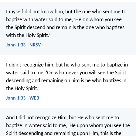
I myself did not know him, but the one who sent me to
baptize with water said to me, ‘He on whom you see
the Spirit descend and remain is the one who baptizes
with the Holy Spirit.’
John 1:33 - NRSV
I didn’t recognize him, but he who sent me to baptize in
water said to me, ‘On whomever you will see the Spirit
descending and remaining on him is he who baptizes in
the Holy Spirit.’
John 1:33 - WEB
And I did not recognize Him, but He who sent me to
baptize in water said to me, ‘He upon whom you see the
Spirit descending and remaining upon Him, this is the