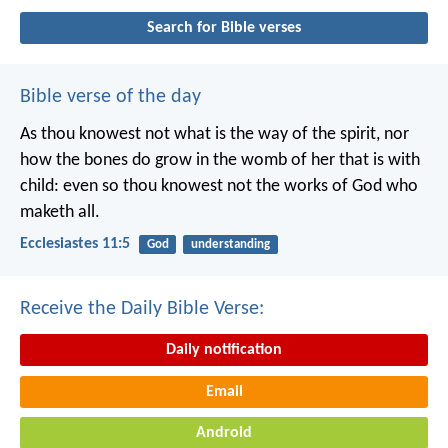
Search for Bible verses
Bible verse of the day
As thou knowest not what is the way of the spirit, nor
how the bones do grow in the womb of her that is with
child: even so thou knowest not the works of God who
maketh all.
Ecclesiastes 11:5
God
understanding
Receive the Daily Bible Verse:
Daily notification
Email
Android