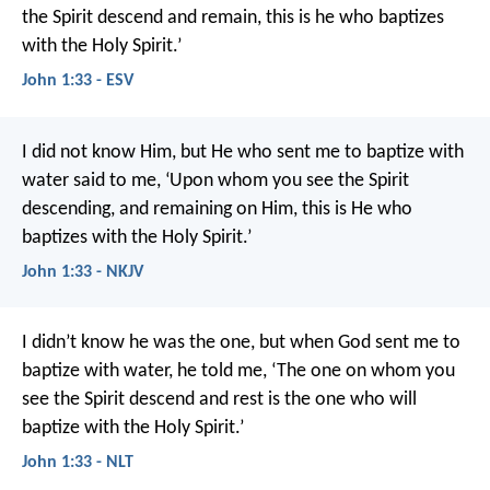
the Spirit descend and remain, this is he who baptizes
with the Holy Spirit.’
John 1:33 - ESV
I did not know Him, but He who sent me to baptize with
water said to me, ‘Upon whom you see the Spirit
descending, and remaining on Him, this is He who
baptizes with the Holy Spirit.’
John 1:33 - NKJV
I didn’t know he was the one, but when God sent me to
baptize with water, he told me, ‘The one on whom you
see the Spirit descend and rest is the one who will
baptize with the Holy Spirit.’
John 1:33 - NLT