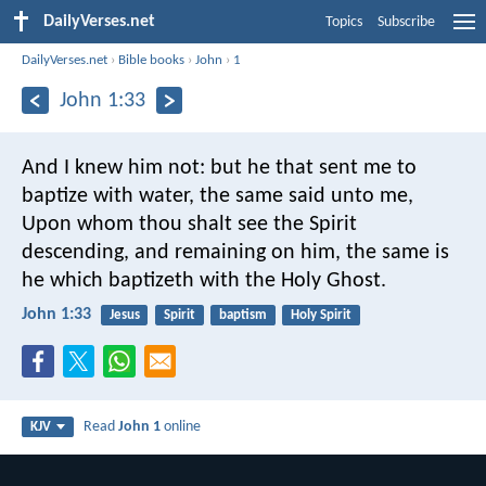
DailyVerses.net
Topics
Subscribe
DailyVerses.net
›
Bible books
›
John
›
1
John 1:33
And I knew him not: but he that sent me to
baptize with water, the same said unto me,
Upon whom thou shalt see the Spirit
descending, and remaining on him, the same is
he which baptizeth with the Holy Ghost.
John 1:33
Jesus
Spirit
baptism
Holy Spirit
Read
John 1
online
KJV