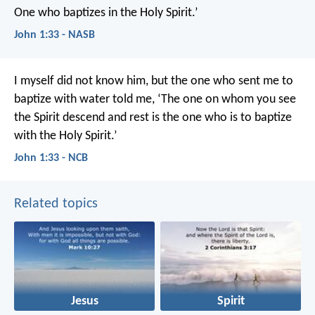
One who baptizes in the Holy Spirit.’
John 1:33 - NASB
I myself did not know him,
but the one who sent me to
baptize with water told me,
‘The one on whom you see
the Spirit descend and rest
is the one who is to baptize
with the Holy Spirit.’
John 1:33 - NCB
Related topics
Jesus
Spirit