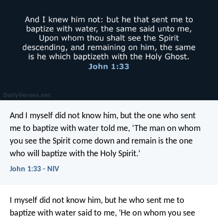
And I myself did not know him, but the one who sent
me to baptize with water told me, ‘The man on whom
you see the Spirit come down and remain is the one
who will baptize with the Holy Spirit.’
John 1:33 - NIV
I myself did not know him, but he who sent me to
baptize with water said to me, ‘He on whom you see