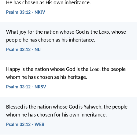
He has chosen as His own inheritance.
Psalm 33:12 - NKJV
What joy for the nation whose God is the L
ord
,
whose
people he has chosen as his inheritance.
Psalm 33:12 - NLT
Happy is the nation whose God is the L
ord
,
the people
whom he has chosen as his heritage.
Psalm 33:12 - NRSV
Blessed is the nation whose God is Yahweh,
the people
whom he has chosen for his own inheritance.
Psalm 33:12 - WEB