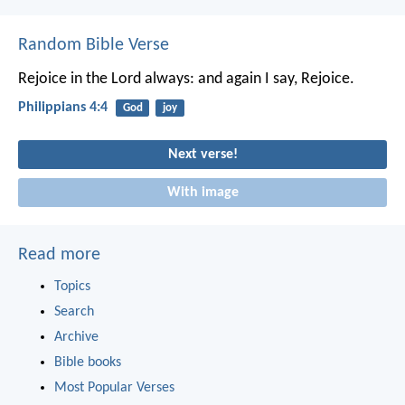
Random Bible Verse
Rejoice in the Lord always: and again I say, Rejoice.
Philippians 4:4
God
joy
Next verse!
With image
Read more
Topics
Search
Archive
Bible books
Most Popular Verses