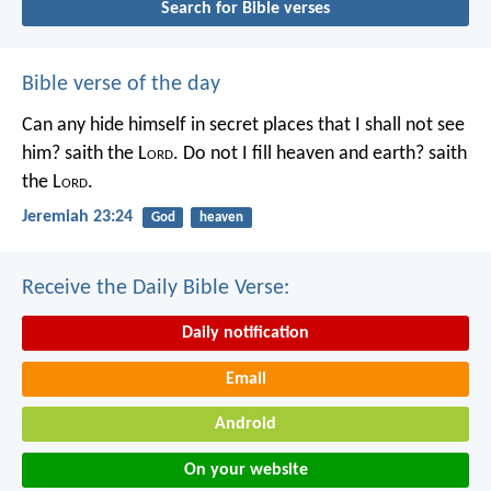
Search for Bible verses
Bible verse of the day
Can any hide himself in secret places that I shall not see
him? saith the L
ord
. Do not I fill heaven and earth? saith
the L
ord
.
Jeremiah 23:24
God
heaven
Receive the Daily Bible Verse:
Daily notification
Email
Android
On your website