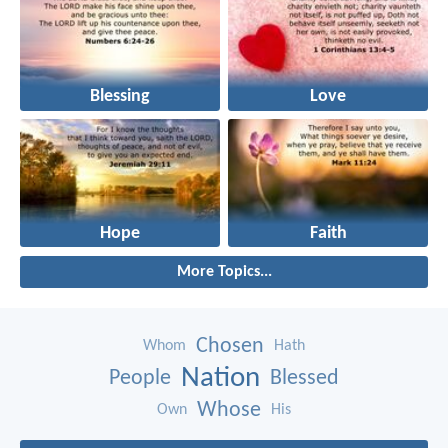
Blessing
Love
Hope
Faith
More Topics...
Chosen
Whom
Hath
Nation
People
Blessed
Whose
Own
His