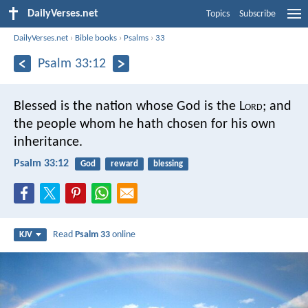
DailyVerses.net
Topics
Subscribe
DailyVerses.net
›
Bible books
›
Psalms
›
33
Psalm 33:12
Blessed is the nation whose God is the L
ord
;
and
the people whom he hath chosen for his own
inheritance.
Psalm 33:12
God
reward
blessing
Read
Psalm 33
online
KJV