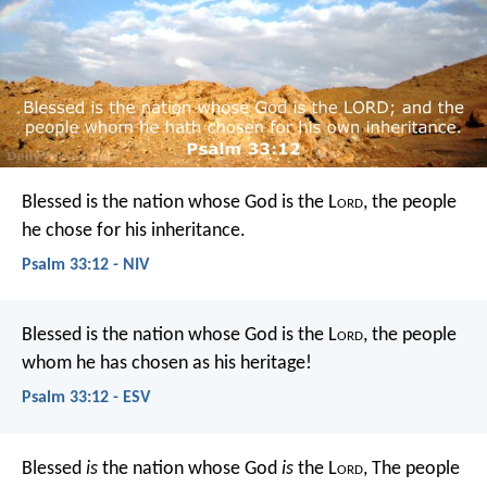
Blessed is the nation whose God is the L
ord
,
the people
he chose for his inheritance.
Psalm 33:12 - NIV
Blessed is the nation whose God is the L
ord
,
the people
whom he has chosen as his heritage!
Psalm 33:12 - ESV
Blessed
is
the nation whose God
is
the L
ord
,
The people