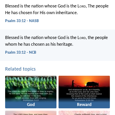
Blessed is the nation whose God is the L
ord
,
The people
He has chosen for His own inheritance.
Psalm 33:12 - NASB
Blessed is the nation whose God is the L
ord
,
the people
whom he has chosen as his heritage.
Psalm 33:12 - NCB
Related topics
God
Reward