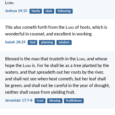
L
ord
.
Joshua 24:15
family
idols
following
This also cometh forth from the L
ord
of hosts,
which is
wonderful in counsel,
and excellent in working.
Isaiah 28:29
God
planning
wisdom
Blessed is the man that trusteth in the L
ord
,
and whose
hope the L
ord
is.
For he shall be as a tree planted by the
waters,
and that spreadeth out her roots by the river,
and shall not see when heat cometh,
but her leaf shall
be green;
and shall not be careful in the year of drought,
neither shall cease from yielding fruit.
Jeremiah 17:7-8
trust
blessing
fruitfulness