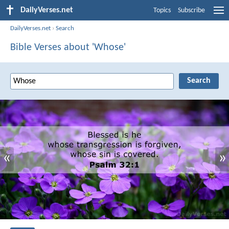
DailyVerses.net
Topics
Subscribe
DailyVerses.net
›
Search
Bible Verses about 'Whose'
«
»