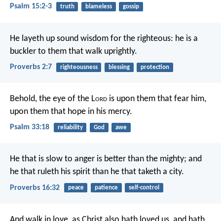
Psalm 15:2-3
truth
blameless
gossip
He layeth up sound wisdom for the righteous:
he is a
buckler to them that walk uprightly.
Proverbs 2:7
righteousness
blessing
protection
Behold, the eye of the L
ord
is upon them that fear him,
upon them that hope in his mercy.
Psalm 33:18
reliability
God
awe
He that is slow to anger is better than the mighty;
and
he that ruleth his spirit than he that taketh a city.
Proverbs 16:32
peace
patience
self-control
And walk in love, as Christ also hath loved us, and hath