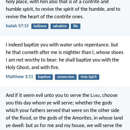
holy place,
with him also that is of a contrite and
humble spirit,
to revive the spirit of the humble,
and to
revive the heart of the contrite ones.
Isaiah 57:15
holiness
salvation
life
I indeed baptize you with water unto repentance. but
he that cometh after me is mightier than I, whose shoes
I am not worthy to bear: he shall baptize you with the
Holy Ghost, and with fire.
Matthew 3:11
baptism
conversion
Holy Spirit
And if it seem evil unto you to serve the L
ord
, choose
you this day whom ye will serve; whether the gods
which your fathers served that were on the other side
of the flood, or the gods of the Amorites, in whose land
ye dwell: but as for me and my house, we will serve the