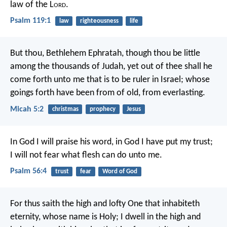
law of the L
ord
.
Psalm 119:1
law
righteousness
life
But thou, Bethlehem Ephratah, though thou be little
among the thousands of Judah, yet out of thee shall he
come forth unto me that is to be ruler in Israel; whose
goings forth have been from of old, from everlasting.
Micah 5:2
christmas
prophecy
Jesus
In God I will praise his word,
in God I have put my trust;
I will not fear what flesh can do unto me.
Psalm 56:4
trust
fear
Word of God
For thus saith the high and lofty One
that inhabiteth
eternity, whose name is Holy;
I dwell in the high and