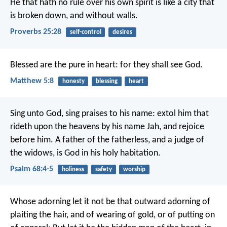
He that hath no rule over his own spirit
is like a city that
is broken down, and without walls.
Proverbs 25:28
self-control
desires
Blessed are the pure in heart:
for they shall see God.
Matthew 5:8
honesty
blessing
heart
Sing unto God, sing praises to his name:
extol him that
rideth upon the heavens
by his name Jah, and rejoice
before him.
A father of the fatherless, and a judge of
the widows,
is God in his holy habitation.
Psalm 68:4-5
holiness
safety
worship
Whose adorning let it not be that outward adorning of
plaiting the hair, and of wearing of gold, or of putting on