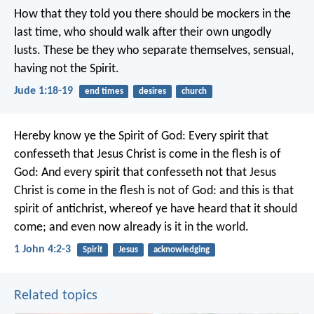
How that they told you there should be mockers in the
last time, who should walk after their own ungodly
lusts. These be they who separate themselves, sensual,
having not the Spirit.
Jude 1:18-19
end times
desires
church
Hereby know ye the Spirit of God: Every spirit that
confesseth that Jesus Christ is come in the flesh is of
God: And every spirit that confesseth not that Jesus
Christ is come in the flesh is not of God: and this is that
spirit of antichrist, whereof ye have heard that it should
come; and even now already is it in the world.
1 John 4:2-3
Spirit
Jesus
acknowledging
Related topics