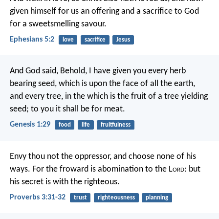
given himself for us an offering and a sacrifice to God
for a sweetsmelling savour.
Ephesians 5:2
love
sacrifice
Jesus
And God said, Behold, I have given you every herb
bearing seed, which is upon the face of all the earth,
and every tree, in the which is the fruit of a tree yielding
seed; to you it shall be for meat.
Genesis 1:29
food
life
fruitfulness
Envy thou not the oppressor,
and choose none of his
ways.
For the froward is abomination to the L
ord
:
but
his secret is with the righteous.
Proverbs 3:31-32
trust
righteousness
planning