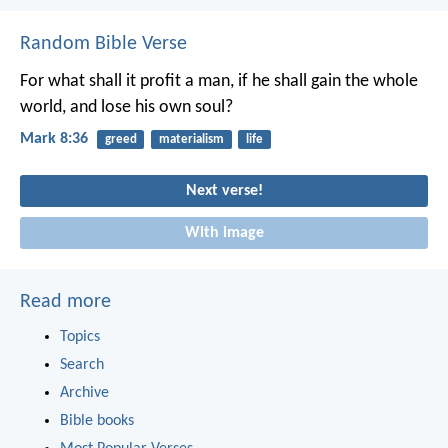
Random Bible Verse
For what shall it profit a man, if he shall gain the whole
world, and lose his own soul?
Mark 8:36
greed
materialism
life
Next verse!
With image
Read more
Topics
Search
Archive
Bible books