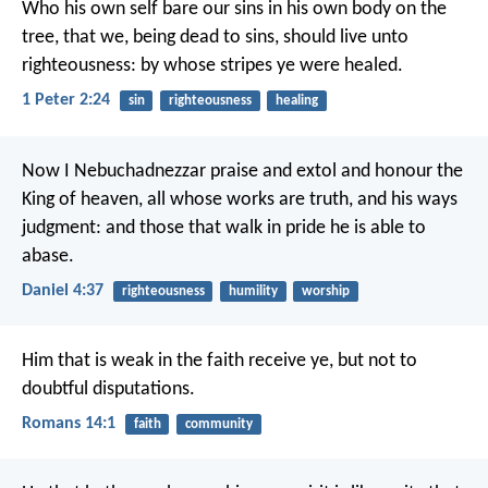
Who his own self bare our sins in his own body on the
tree, that we, being dead to sins, should live unto
righteousness: by whose stripes ye were healed.
1 Peter 2:24
sin
righteousness
healing
Now I Nebuchadnezzar praise and extol and honour the
King of heaven, all whose works are truth, and his ways
judgment: and those that walk in pride he is able to
abase.
Daniel 4:37
righteousness
humility
worship
Him that is weak in the faith receive ye, but not to
doubtful disputations.
Romans 14:1
faith
community