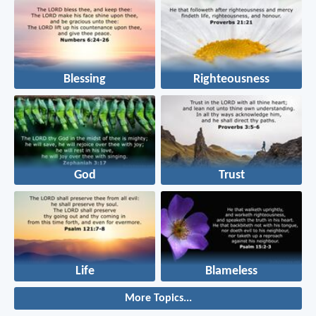
Blessing
Righteousness
God
Trust
Life
Blameless
More Topics...