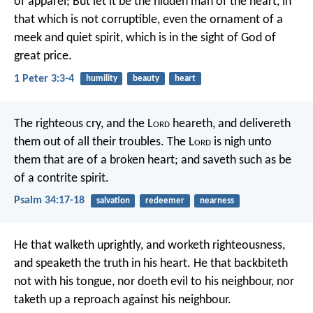
of apparel; But let it be the hidden man of the heart, in
that which is not corruptible, even the ornament of a
meek and quiet spirit, which is in the sight of God of
great price.
1 Peter 3:3-4
humility
beauty
heart
The righteous cry, and the L
ord
heareth,
and delivereth
them out of all their troubles.
The L
ord
is nigh unto
them that are of a broken heart;
and saveth such as be
of a contrite spirit.
Psalm 34:17-18
salvation
redeemer
nearness
He that walketh uprightly,
and worketh righteousness,
and speaketh the truth in his heart.
He that backbiteth
not with his tongue,
nor doeth evil to his neighbour,
nor
taketh up a reproach against his neighbour.