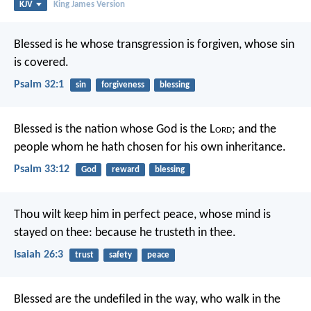
KJV
King James Version
Blessed is he
whose transgression is forgiven,
whose sin
is covered.
Psalm 32:1
sin
forgiveness
blessing
Blessed is the nation whose God is the L
ord
;
and the
people whom he hath chosen for his own inheritance.
Psalm 33:12
God
reward
blessing
Thou wilt keep him in perfect peace,
whose mind is
stayed on thee:
because he trusteth in thee.
Isaiah 26:3
trust
safety
peace
Blessed are the undefiled in the way,
who walk in the