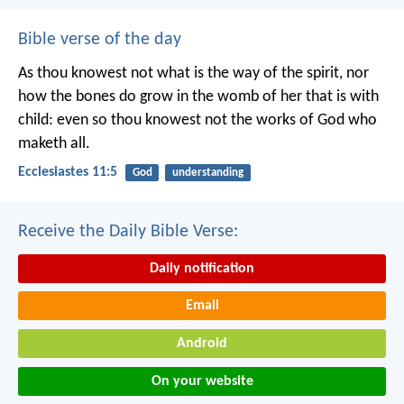
Bible verse of the day
As thou knowest not what is the way of the spirit, nor
how the bones do grow in the womb of her that is with
child: even so thou knowest not the works of God who
maketh all.
Ecclesiastes 11:5
God
understanding
Receive the Daily Bible Verse:
Daily notification
Email
Android
On your website