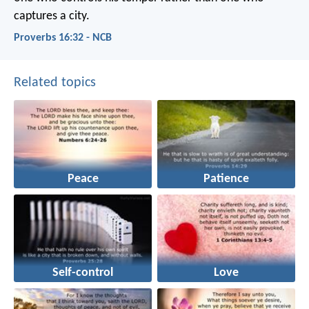
captures a city.
Proverbs 16:32 - NCB
Related topics
Peace
Patience
Self-control
Love