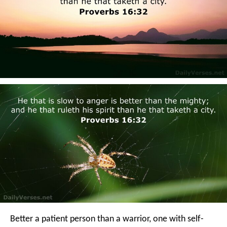
Better a patient person than a warrior,
one with self-