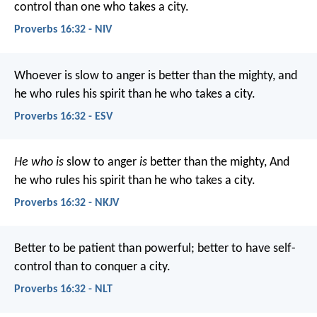
control than one who takes a city.
Proverbs 16:32 - NIV
Whoever is slow to anger is better than the mighty,
and
he who rules his spirit than he who takes a city.
Proverbs 16:32 - ESV
He who is
slow to anger
is
better than the mighty,
And
he who rules his spirit than he who takes a city.
Proverbs 16:32 - NKJV
Better to be patient than powerful;
better to have self-
control than to conquer a city.
Proverbs 16:32 - NLT