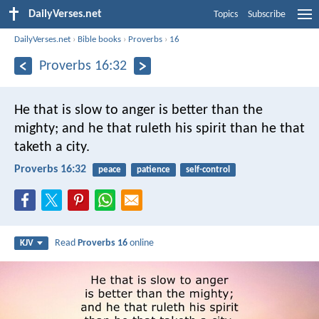
DailyVerses.net
Topics
Subscribe
DailyVerses.net
›
Bible books
›
Proverbs
›
16
Proverbs 16:32
He that is slow to anger is better than the
mighty;
and he that ruleth his spirit than he that
taketh a city.
Proverbs 16:32
peace
patience
self-control
Read
Proverbs 16
online
KJV