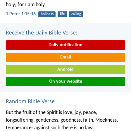
holy; for I am holy.
1 Peter 1:15-16
holiness
life
calling
Receive the Daily Bible Verse:
Daily notification
Email
Android
On your website
Random Bible Verse
But the fruit of the Spirit is love, joy, peace,
longsuffering, gentleness, goodness, faith, Meekness,
temperance: against such there is no law.