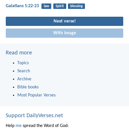
Galatians 5:22-23
law
Spirit
blessing
Next verse!
With image
Read more
Topics
Search
Archive
Bible books
Most Popular Verses
Support DailyVerses.net
Help
me
spread the Word of God: