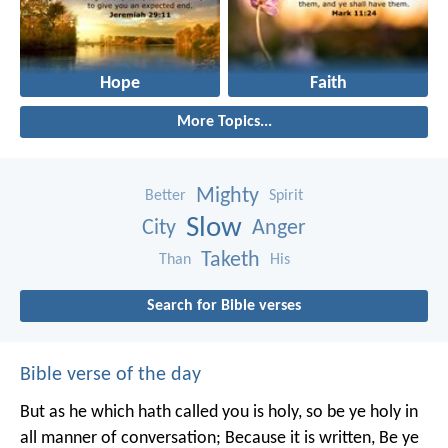
Hope
Faith
More Topics...
Mighty
Better
Spirit
Slow
City
Anger
Taketh
Than
His
Search for Bible verses
Bible verse of the day
But as he which hath called you is holy, so be ye holy in
all manner of conversation; Because it is written, Be ye