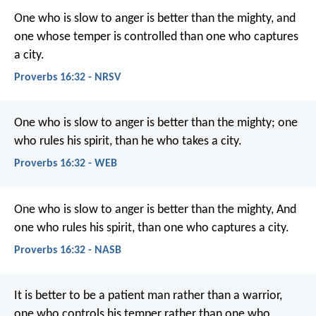
One who is slow to anger is better than the mighty,
and
one whose temper is controlled than one who captures
a city.
Proverbs 16:32 - NRSV
One who is slow to anger is better than the mighty;
one
who rules his spirit, than he who takes a city.
Proverbs 16:32 - WEB
One who is slow to anger is better than the mighty,
And
one who rules his spirit, than one who captures a city.
Proverbs 16:32 - NASB
It is better to be a patient man rather than a warrior,
one who controls his temper rather than one who