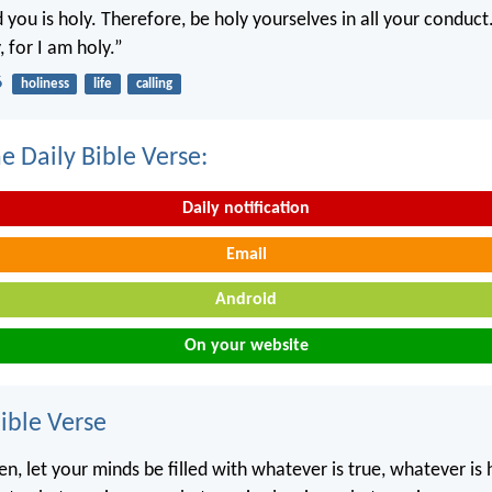
you is holy. Therefore, be holy yourselves in all your conduct.
, for I am holy.”
6
holiness
life
calling
e Daily Bible Verse:
Daily notification
Email
Android
On your website
ble Verse
ren, let your minds be filled with whatever is true, whatever is