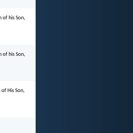
 of his Son,
 of his Son,
of His Son,