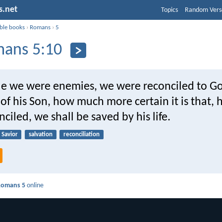
s.net
Topics
Random Vers
ible books
›
Romans
›
5
ans 5:10
hile we were enemies, we were reconciled to G
of his Son, how much more certain it is that, 
ciled, we shall be saved by his life.
Savior
salvation
reconciliation
Romans 5
online