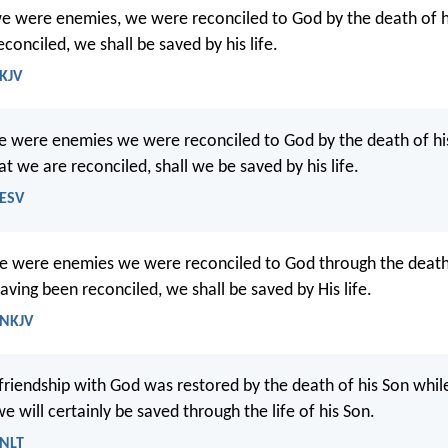
we were enemies, we were reconciled to God by the death of 
conciled, we shall be saved by his life.
 KJV
we were enemies we were reconciled to God by the death of h
t we are reconciled, shall we be saved by his life.
 ESV
e were enemies we were reconciled to God through the death 
ving been reconciled, we shall be saved by His life.
 NKJV
 friendship with God was restored by the death of his Son while
e will certainly be saved through the life of his Son.
 NLT