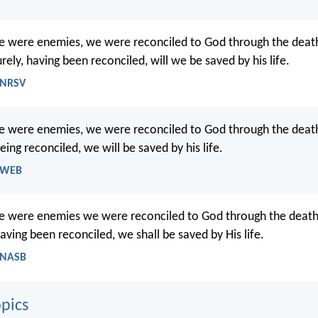
we were enemies, we were reconciled to God through the death
ely, having been reconciled, will we be saved by his life.
 NRSV
we were enemies, we were reconciled to God through the death
ng reconciled, we will be saved by his life.
- WEB
we were enemies we were reconciled to God through the death 
ving been reconciled, we shall be saved by His life.
 NASB
pics