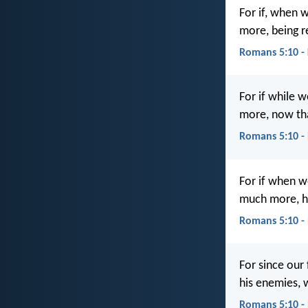
For if, when 
more, being re
Romans 5:10 -
For if while 
more, now tha
Romans 5:10 -
For if when w
much more, ha
Romans 5:10 -
For since our
his enemies, w
Romans 5:10 -