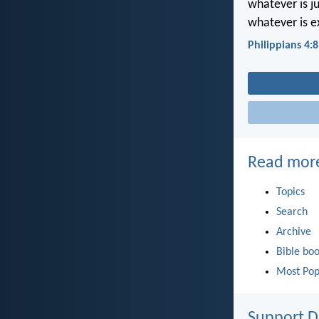
whatever is j
whatever is e
Philippians 4:8
Read mor
Topics
Search
Archive
Bible bo
Most Pop
Support D