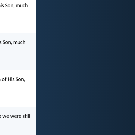
his Son, much
is Son, much
of His Son,
 we were still