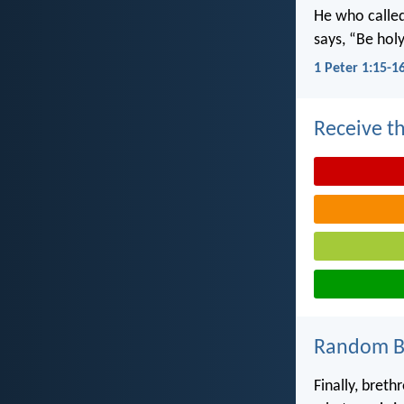
He who called 
says, “Be holy
1 Peter 1:15-1
Receive th
Random Bi
Finally, breth