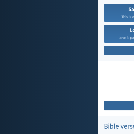
Sa
This is 
L
Love is pa
Bible vers