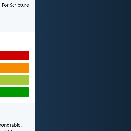
 For Scripture
 honorable,