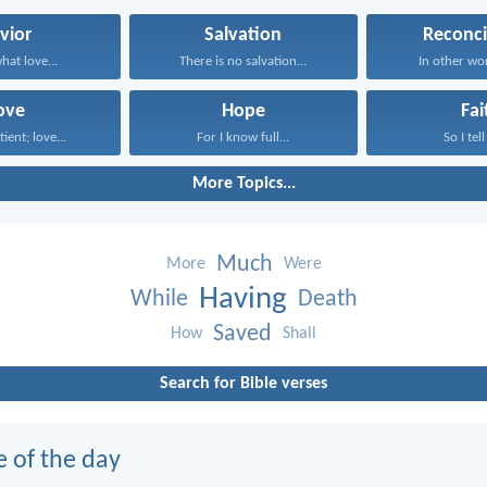
vior
Salvation
Reconci
what love...
There is no salvation...
In other wor
ove
Hope
Fai
tient; love...
For I know full...
So I tell
More Topics...
Much
More
Were
Having
While
Death
Saved
How
Shall
Search for Bible verses
e of the day