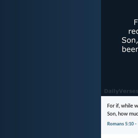
For if, while
Son, how much
Romans 5:10 -