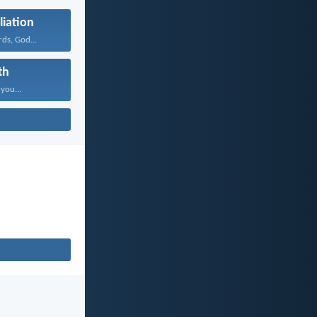
liation
ds, God...
th
 you...