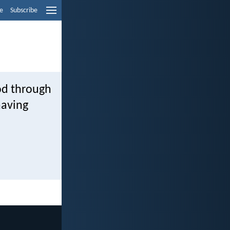
e
Subscribe
od through
having