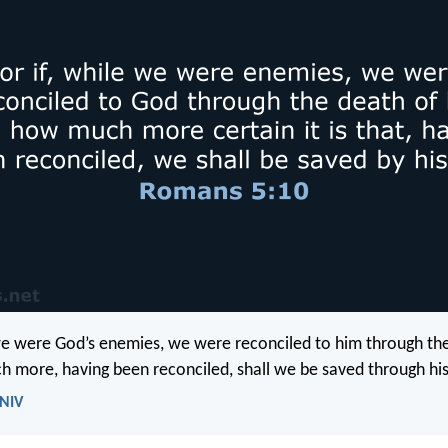
 we were God’s enemies, we were reconciled to him through the
 more, having been reconciled, shall we be saved through his 
 NIV