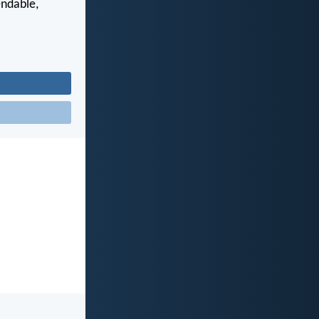
endable,