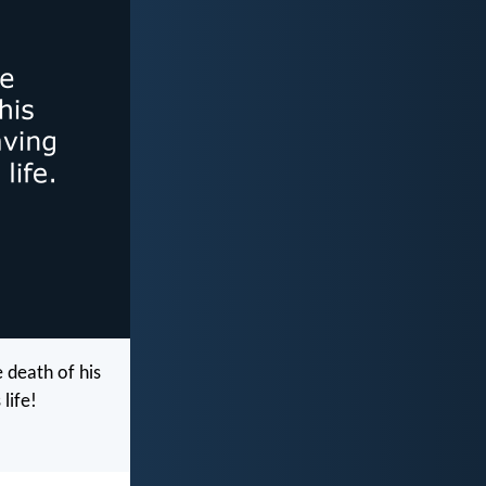
 death of his
life!