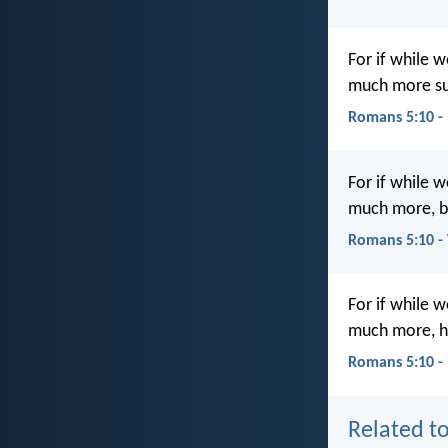
For if while 
much more sur
Romans 5:10 -
For if while 
much more, bei
Romans 5:10 
For if while 
much more, ha
Romans 5:10 -
Related to