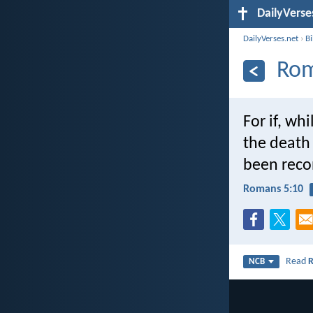
DailyVerse
DailyVerses.net
›
B
Rom
For if, w
the death 
been recon
Romans 5:10
Read
NCB