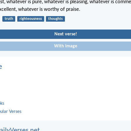
ust, whatever is pure, whatever is pleasing, whatever is comm
xcellent, whatever is worthy of praise.
truth
righteousness
thoughts
Next verse!
With image
e
oks
ular Verses
ailyVerses.net