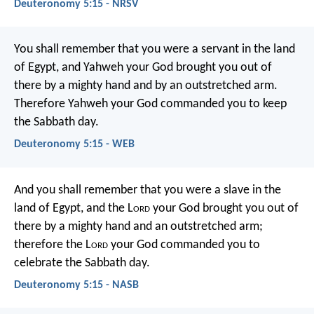
Deuteronomy 5:15 - NRSV
You shall remember that you were a servant in the land
of Egypt, and Yahweh your God brought you out of
there by a mighty hand and by an outstretched arm.
Therefore Yahweh your God commanded you to keep
the Sabbath day.
Deuteronomy 5:15 - WEB
And you shall remember that you were a slave in the
land of Egypt, and the L
ord
your God brought you out of
there by a mighty hand and an outstretched arm;
therefore the L
ord
your God commanded you to
celebrate the Sabbath day.
Deuteronomy 5:15 - NASB