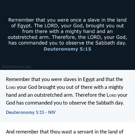
Remember that you were slaves in Egypt and that the
L
ord
your God brought you out of there with a mighty
hand and an outstretched arm. Therefore the L
ord
your
God has commanded you to observe the Sabbath day.
Deuteronomy 5:15 - NIV
And remember that thou wast a servant in the land of