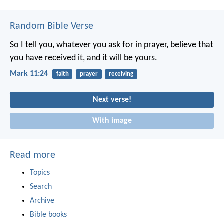
Random Bible Verse
So I tell you, whatever you ask for in prayer, believe that
you have received it, and it will be yours.
Mark 11:24
faith
prayer
receiving
Next verse!
With image
Read more
Topics
Search
Archive
Bible books