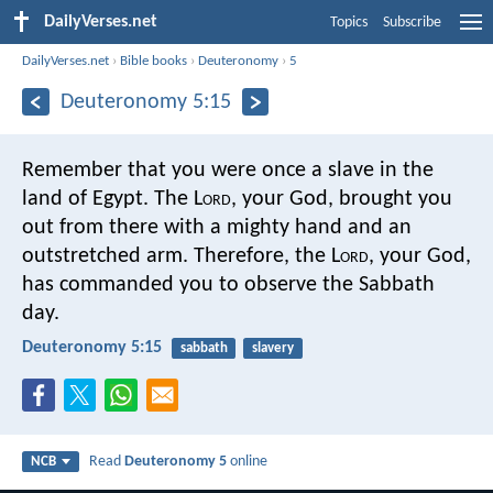
DailyVerses.net
Topics
Subscribe
DailyVerses.net
›
Bible books
›
Deuteronomy
›
5
Deuteronomy 5:15
Remember that you were once a slave in the
land of Egypt. The L
ord
, your God, brought you
out from there with a mighty hand and an
outstretched arm. Therefore, the L
ord
, your God,
has commanded you to observe the Sabbath
day.
Deuteronomy 5:15
sabbath
slavery
Read
Deuteronomy 5
online
NCB