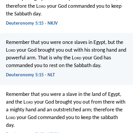
therefore the L
ord
your God commanded you to keep
the Sabbath day.
Deuteronomy 5:15 - NKJV
Remember that you were once slaves in Egypt, but the
L
ord
your God brought you out with his strong hand and
powerful arm. That is why the L
ord
your God has
commanded you to rest on the Sabbath day.
Deuteronomy 5:15 - NLT
Remember that you were a slave in the land of Egypt,
and the L
ord
your God brought you out from there with
a mighty hand and an outstretched arm; therefore the
L
ord
your God commanded you to keep the sabbath
day.