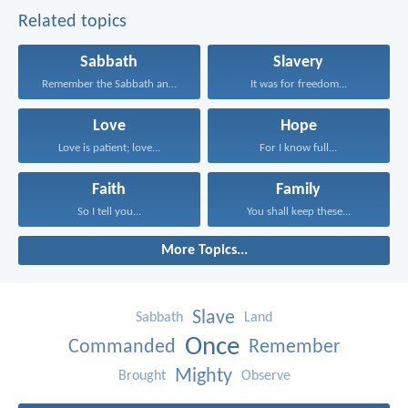
Related topics
Sabbath
Slavery
Remember the Sabbath and...
It was for freedom...
Love
Hope
Love is patient; love...
For I know full...
Faith
Family
So I tell you...
You shall keep these...
More Topics...
Slave
Sabbath
Land
Once
Commanded
Remember
Mighty
Brought
Observe