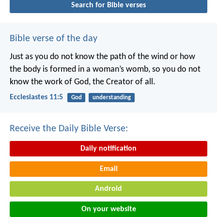
Search for Bible verses
Bible verse of the day
Just as you do not know the path of the wind
or how
the body is formed in a woman’s womb,
so you do not
know the work of God,
the Creator of all.
Ecclesiastes 11:5
God
understanding
Receive the Daily Bible Verse:
Daily notification
Email
Android
On your website