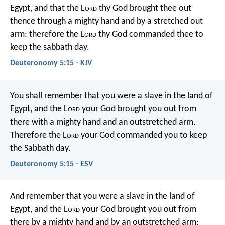
Egypt, and that the L
ord
thy God brought thee out
thence through a mighty hand and by a stretched out
arm: therefore the L
ord
thy God commanded thee to
keep the sabbath day.
Deuteronomy 5:15 - KJV
You shall remember that you were a slave in the land of
Egypt, and the L
ord
your God brought you out from
there with a mighty hand and an outstretched arm.
Therefore the L
ord
your God commanded you to keep
the Sabbath day.
Deuteronomy 5:15 - ESV
And remember that you were a slave in the land of
Egypt, and the L
ord
your God brought you out from
there by a mighty hand and by an outstretched arm;