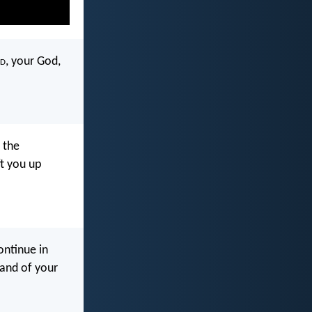
d
, your God,
 the
ft you up
ntinue in
land of your