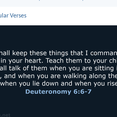
lar Verses