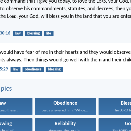
he command that I give you today, to love the L
ord
, your God, 
 to observe his commandments, statutes, and decrees, then you
the L
ord
, your God, will bless you in the land that you are ente
30:16
law
blessing
life
 would have fear of me in their hearts and they would observe
always. Then things would go well with them and their child
5:29
law
obedience
blessing
pics
Law
Obedience
Bles
keep these...
Jesus answered him, “Whoever...
The LORD bl
lowing
Reliability
Go
in all of...
However, the Lord is...
The LORD, y