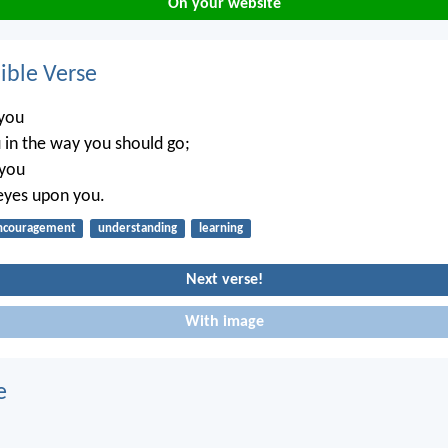
On your website
ble Verse
 you
 in the way you should go;
 you
eyes upon you.
ncouragement
understanding
learning
Next verse!
With image
e