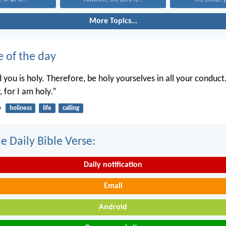
More Topics...
e of the day
you is holy. Therefore, be holy yourselves in all your conduct.
, for I am holy.”
6
holiness
life
calling
e Daily Bible Verse:
Daily notification
Email
Android