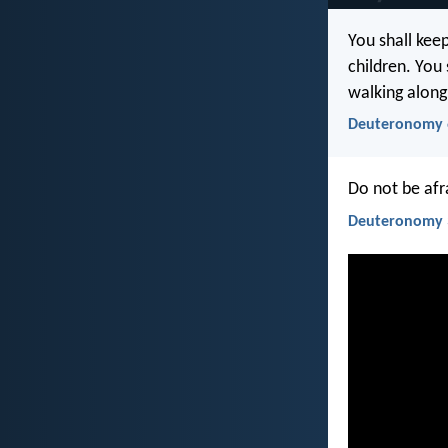
You shall kee
children. You
walking along
Deuteronomy 
Do not be afr
Deuteronomy 