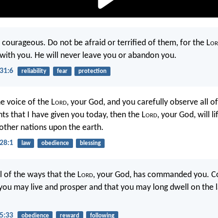
 courageous. Do not be afraid or terrified of them, for the L
or
h with you. He will never leave you or abandon you.
31:6
reliability
fear
protection
e voice of the L
ord
, your God, and you carefully observe all of
that I have given you today, then the L
ord
, your God, will li
 other nations upon the earth.
28:1
law
obedience
blessing
l of the ways that the L
ord
, your God, has commanded you. Co
you may live and prosper and that you may long dwell on the 
5:33
obedience
reward
following