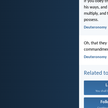
If you obey t
his ways, and
multiply, and 
possess.
Deuteronomy 
Oh, that they
commandments 
Deuteronomy 
Related to
You shall 
Fol
Continue 