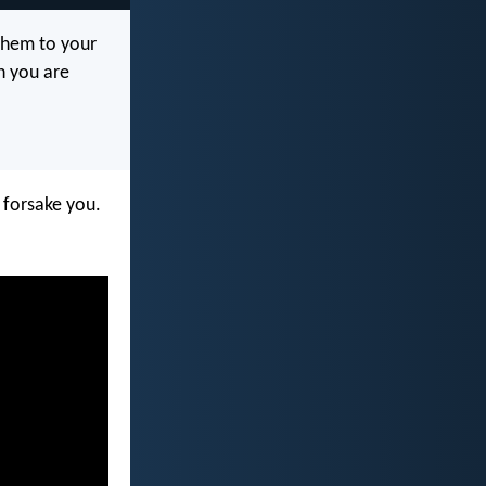
 them to your
n you are
r forsake you.