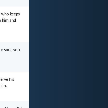
od who keeps
e him and
ur soul, you
erve his
him.