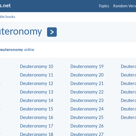
s.net
Topics
Random Vers
ible books
uteronomy
Deuteronomy
online
1
Deuteronomy 10
Deuteronomy 19
Deuter
2
Deuteronomy 11
Deuteronomy 20
Deuter
3
Deuteronomy 12
Deuteronomy 21
Deuter
4
Deuteronomy 13
Deuteronomy 22
Deuter
5
Deuteronomy 14
Deuteronomy 23
Deuter
6
Deuteronomy 15
Deuteronomy 24
Deuter
7
Deuteronomy 16
Deuteronomy 25
Deuter
8
Deuteronomy 17
Deuteronomy 26
9
Deuteronomy 18
Deuteronomy 27