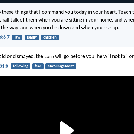
p these things that I command you today in your heart. Teach
 shall talk of them when you are sitting in your home, and whe
 the way, and when you lie down and when you rise up.
6:6-7
law
family
children
aid or dismayed, the L
ord
will go before you; he will not fail o
31:8
following
fear
encouragement