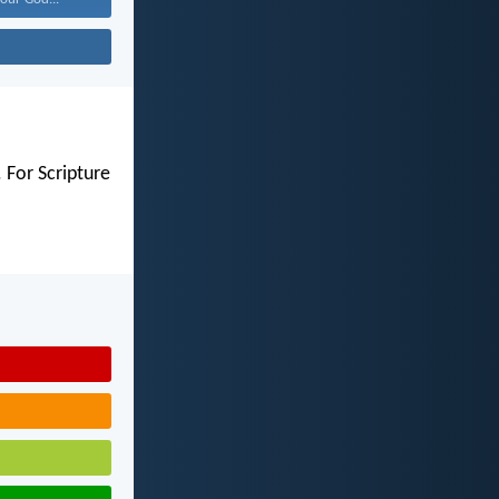
 For Scripture