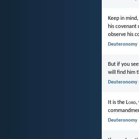
Keep in mind, 
his covenant 
observe his
Deuteronomy 
But if you see
will find him 
Deuteronomy 
It is the L
ord
,
commandments
Deuteronomy 