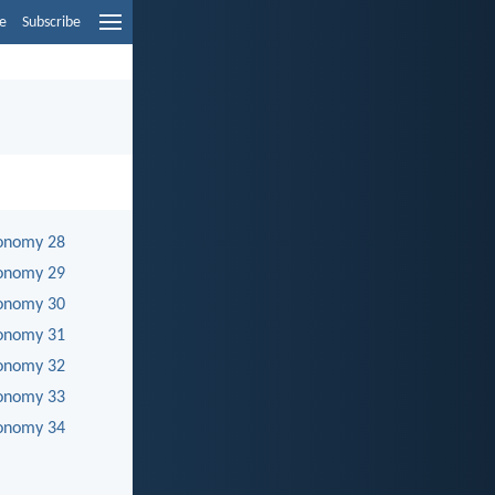
e
Subscribe
onomy 28
onomy 29
onomy 30
onomy 31
onomy 32
onomy 33
onomy 34