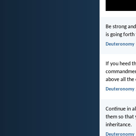
Be strong and
is going fort
Deuteronomy 
If you heed th
commandments 
above all the
Deuteronomy 
Continue in al
them so that 
inheritance.
Deuteronomy 