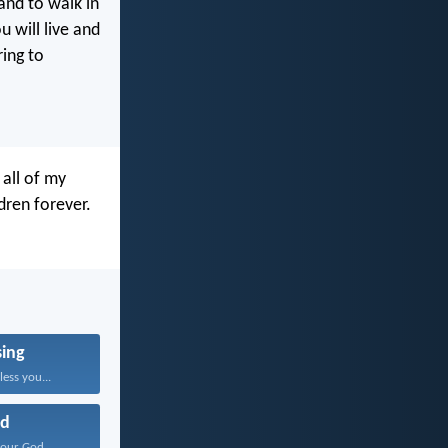
and to walk in
 will live and
ring to
 all of my
ren forever.
sing
ess you...
d
our God...