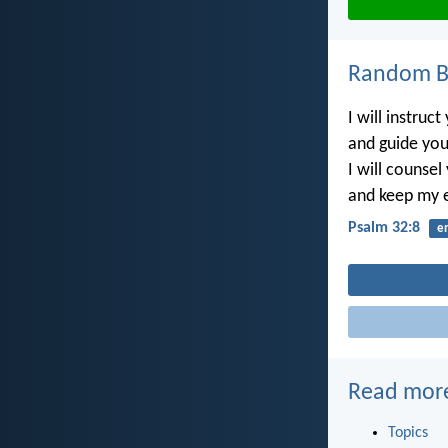
Random Bi
I will instruct
and guide you
I will counsel
and keep my 
Psalm 32:8
e
Read mor
Topics