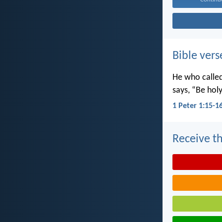
Bible vers
He who called 
says, “Be holy
1 Peter 1:15-1
Receive th