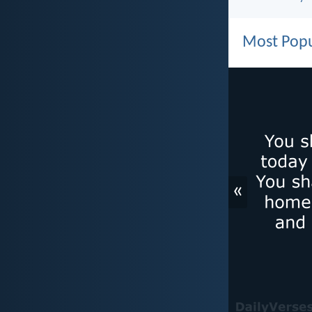
Most Popu
«