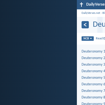
DailyVerse
DailyVerses.net
›
B
De
Read
NCB
Deuteronomy 
Deuteronomy 
Deuteronomy 
Deuteronomy 
Deuteronomy 
Deuteronomy 
Deuteronomy 
Deuteronomy 
Deuteronomy 