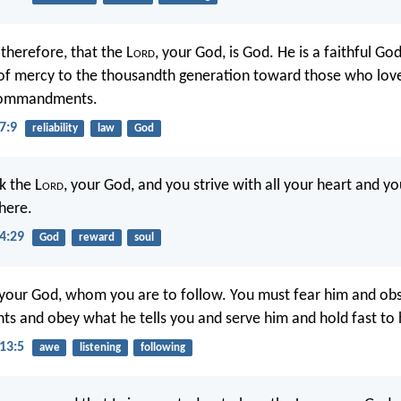
therefore, that the L
ord
, your God, is God. He is a faithful G
of mercy to the thousandth generation toward those who lov
 commandments.
7:9
reliability
law
God
k the L
ord
, your God, and you strive with all your heart and yo
there.
4:29
God
reward
soul
 your God, whom you are to follow. You must fear him and obs
 and obey what he tells you and serve him and hold fast to 
13:5
awe
listening
following