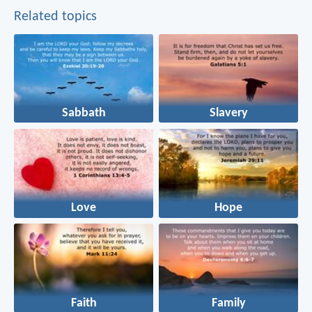
Related topics
Sabbath
Slavery
Love
Hope
Faith
Family