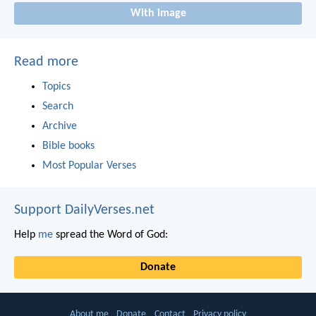
With image
Read more
Topics
Search
Archive
Bible books
Most Popular Verses
Support DailyVerses.net
Help
me
spread the Word of God:
Donate
About me
Donate
Contact
Privacy policy