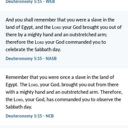
Deuteronomy 5:15 - WEB
And you shall remember that you were a slave in the
land of Egypt, and the L
ord
your God brought you out of
there by a mighty hand and an outstretched arm;
therefore the L
ord
your God commanded you to
celebrate the Sabbath day.
Deuteronomy 5:15 - NASB
Remember that you were once a slave in the land of
Egypt. The L
ord
, your God, brought you out from there
with a mighty hand and an outstretched arm. Therefore,
the L
ord
, your God, has commanded you to observe the
Sabbath day.
Deuteronomy 5:15 - NCB