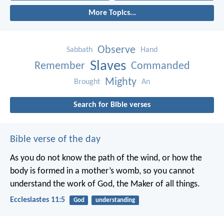
More Topics...
Observe
Sabbath
Hand
Slaves
Remember
Commanded
Mighty
Brought
An
Search for Bible verses
Bible verse of the day
As you do not know the path of the wind,
or how the
body is formed in a mother’s womb,
so you cannot
understand the work of God,
the Maker of all things.
Ecclesiastes 11:5
God
understanding