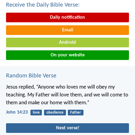
Receive the Daily Bible Verse:
Daily notification
Email
Android
On your website
Random Bible Verse
Jesus replied, “Anyone who loves me will obey my
teaching. My Father will love them, and we will come to
them and make our home with them.”
John 14:23
love
obedience
Father
Next verse!