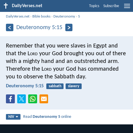
DailyVerses.net
Topics
Subscribe
DailyVerses.net
›
Bible books
›
Deuteronomy
›
5
Deuteronomy 5:15
Remember that you were slaves in Egypt and
that the L
ord
your God brought you out of there
with a mighty hand and an outstretched arm.
Therefore the L
ord
your God has commanded
you to observe the Sabbath day.
Deuteronomy 5:15
sabbath
slavery
Read
Deuteronomy 5
online
NIV