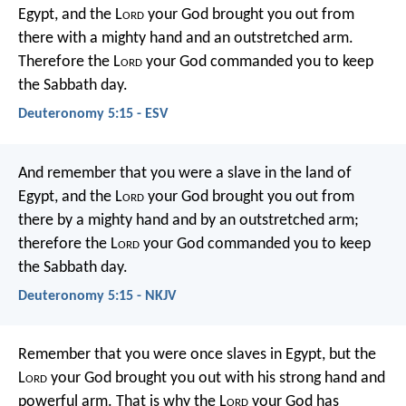
Egypt, and the L
ord
your God brought you out from
there with a mighty hand and an outstretched arm.
Therefore the L
ord
your God commanded you to keep
the Sabbath day.
Deuteronomy 5:15 - ESV
And remember that you were a slave in the land of
Egypt, and the L
ord
your God brought you out from
there by a mighty hand and by an outstretched arm;
therefore the L
ord
your God commanded you to keep
the Sabbath day.
Deuteronomy 5:15 - NKJV
Remember that you were once slaves in Egypt, but the
L
ord
your God brought you out with his strong hand and
powerful arm. That is why the L
ord
your God has