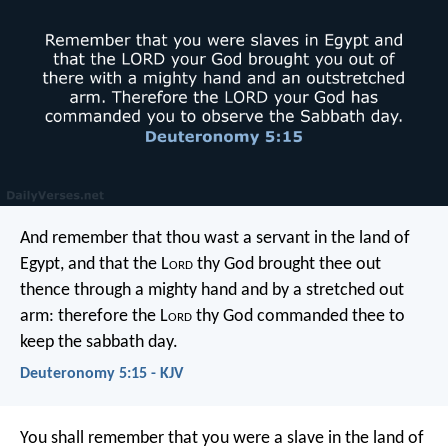
And remember that thou wast a servant in the land of
Egypt, and that the L
ord
thy God brought thee out
thence through a mighty hand and by a stretched out
arm: therefore the L
ord
thy God commanded thee to
keep the sabbath day.
Deuteronomy 5:15 - KJV
You shall remember that you were a slave in the land of