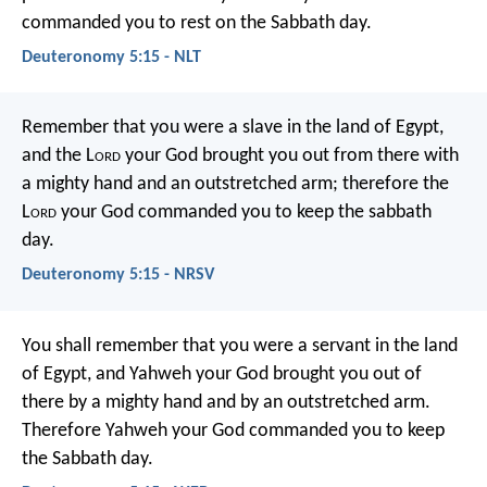
commanded you to rest on the Sabbath day.
Deuteronomy 5:15 - NLT
Remember that you were a slave in the land of Egypt,
and the L
ord
your God brought you out from there with
a mighty hand and an outstretched arm; therefore the
L
ord
your God commanded you to keep the sabbath
day.
Deuteronomy 5:15 - NRSV
You shall remember that you were a servant in the land
of Egypt, and Yahweh your God brought you out of
there by a mighty hand and by an outstretched arm.
Therefore Yahweh your God commanded you to keep
the Sabbath day.