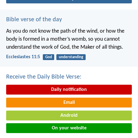
Bible verse of the day
As you do not know the path of the wind,
or how the
body is formed in a mother’s womb,
so you cannot
understand the work of God,
the Maker of all things.
Ecclesiastes 11:5
God
understanding
Receive the Daily Bible Verse:
Daily notification
Email
Android
On your website