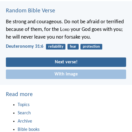
Random Bible Verse
Be strong and courageous. Do not be afraid or terrified
because of them, for the L
ord
your God goes with you;
he will never leave you nor forsake you.
Deuteronomy 31:6
reliability
fear
protection
Next verse!
With image
Read more
Topics
Search
Archive
Bible books