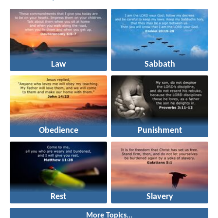
Law
Sabbath
Obedience
Punishment
Rest
Slavery
More Topics...