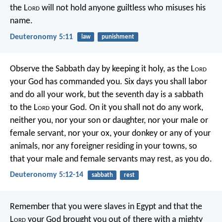
the L
ord
will not hold anyone guiltless who misuses his
name.
Deuteronomy 5:11
law
punishment
Observe the Sabbath day by keeping it holy, as the L
ord
your God has commanded you. Six days you shall labor
and do all your work, but the seventh day is a sabbath
to the L
ord
your God. On it you shall not do any work,
neither you, nor your son or daughter, nor your male or
female servant, nor your ox, your donkey or any of your
animals, nor any foreigner residing in your towns, so
that your male and female servants may rest, as you do.
Deuteronomy 5:12-14
sabbath
rest
Remember that you were slaves in Egypt and that the
L
ord
your God brought you out of there with a mighty