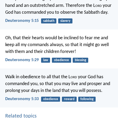
hand and an outstretched arm. Therefore the L
ord
your
God has commanded you to observe the Sabbath day.
Deuteronomy 5:15
sabbath
slavery
Oh, that their hearts would be inclined to fear me and
keep all my commands always, so that it might go well
with them and their children forever!
Deuteronomy 5:29
law
obedience
blessing
Walk in obedience to all that the L
ord
your God has
commanded you, so that you may live and prosper and
prolong your days in the land that you will possess.
Deuteronomy 5:33
obedience
reward
following
Related topics