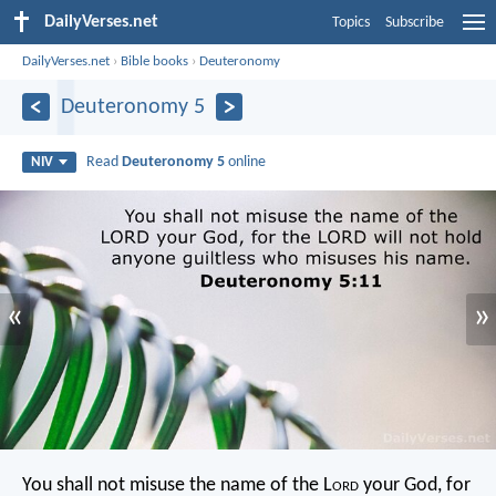
DailyVerses.net
Topics
Subscribe
DailyVerses.net
›
Bible books
›
Deuteronomy
Deuteronomy 5
Read
Deuteronomy 5
online
NIV
«
»
You shall not misuse the name of the L
ord
your God, for